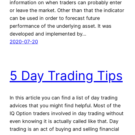
information on when traders can probably enter
or leave the market. Other than that the indicator
can be used in order to forecast future
performance of the underlying asset. It was
developed and implemented by…
2020-07-20
5 Day Trading Tips
In this article you can find a list of day trading
advices that you might find helpful. Most of the
IQ Option traders involved in day trading without
even knowing it is actually called like that. Day
trading is an act of buying and selling financial