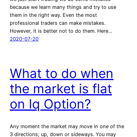
because we learn many things and try to use
them in the right way. Even the most
professional traders can make mistakes.
However, it is better not to do them. Here…
2020-07-20
What to do when
the market is flat
on Iq Option?
Any moment the market may move in one of the
3 directions; up, down or sideways. You may