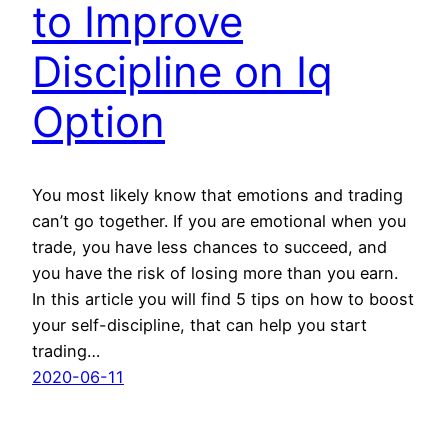
to Improve
Discipline on Iq
Option
You most likely know that emotions and trading
can’t go together. If you are emotional when you
trade, you have less chances to succeed, and
you have the risk of losing more than you earn.
In this article you will find 5 tips on how to boost
your self-discipline, that can help you start
trading…
2020-06-11