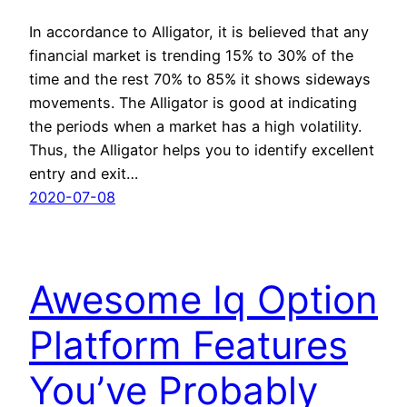
In accordance to Alligator, it is believed that any
financial market is trending 15% to 30% of the
time and the rest 70% to 85% it shows sideways
movements. The Alligator is good at indicating
the periods when a market has a high volatility.
Thus, the Alligator helps you to identify excellent
entry and exit…
2020-07-08
Awesome Iq Option
Platform Features
You’ve Probably