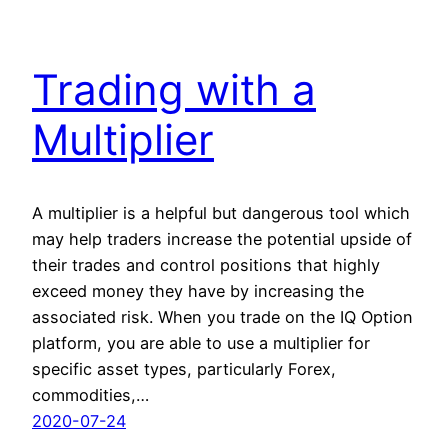
Trading with a
Multiplier
A multiplier is a helpful but dangerous tool which
may help traders increase the potential upside of
their trades and control positions that highly
exceed money they have by increasing the
associated risk. When you trade on the IQ Option
platform, you are able to use a multiplier for
specific asset types, particularly Forex,
commodities,…
2020-07-24