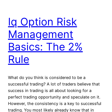
Iq Option Risk
Management
Basics: The 2%
Rule
What do you think is considered to be a
successful trading? A lot of traders believe that
success in trading is all about looking for a
perfect trading opportunity and speculate on it.
However, the consistency is a key to successful
trading. You most likely already know that in