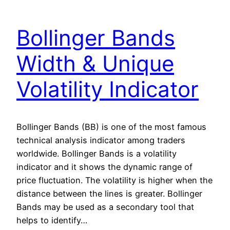
Bollinger Bands
Width & Unique
Volatility Indicator
Bollinger Bands (BB) is one of the most famous
technical analysis indicator among traders
worldwide. Bollinger Bands is a volatility
indicator and it shows the dynamic range of
price fluctuation. The volatility is higher when the
distance between the lines is greater. Bollinger
Bands may be used as a secondary tool that
helps to identify…