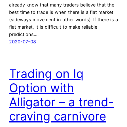
already know that many traders believe that the
best time to trade is when there is a flat market
(sideways movement in other words). If there is a
flat market, it is difficult to make reliable
predictions.…
2020-07-08
Trading on Iq
Option with
Alligator – a trend-
craving carnivore