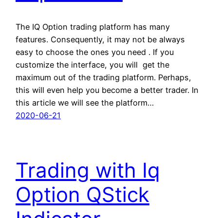
The IQ Option trading platform has many
features. Consequently, it may not be always
easy to choose the ones you need . If you
customize the interface, you will get the
maximum out of the trading platform. Perhaps,
this will even help you become a better trader. In
this article we will see the platform…
2020-06-21
Trading with Iq
Option QStick