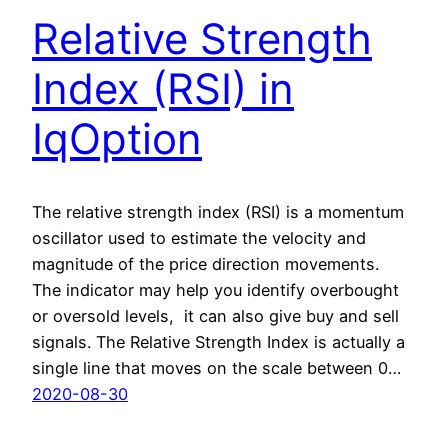
Relative Strength
Index (RSI) in
IqOption
The relative strength index (RSI) is a momentum
oscillator used to estimate the velocity and
magnitude of the price direction movements.
The indicator may help you identify overbought
or oversold levels, it can also give buy and sell
signals. The Relative Strength Index is actually a
single line that moves on the scale between 0…
2020-08-30