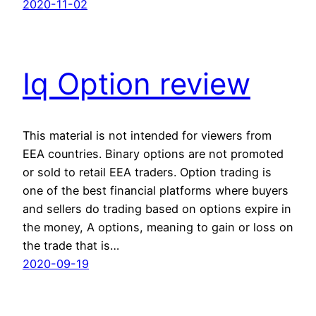
2020-11-02
Iq Option review
This material is not intended for viewers from
EEA countries. Binary options are not promoted
or sold to retail EEA traders. Option trading is
one of the best financial platforms where buyers
and sellers do trading based on options expire in
the money, A options, meaning to gain or loss on
the trade that is…
2020-09-19