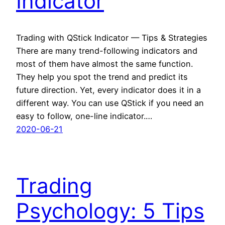
Indicator
Trading with QStick Indicator — Tips & Strategies
There are many trend-following indicators and
most of them have almost the same function.
They help you spot the trend and predict its
future direction. Yet, every indicator does it in a
different way. You can use QStick if you need an
easy to follow, one-line indicator.…
2020-06-21
Trading
Psychology: 5 Tips