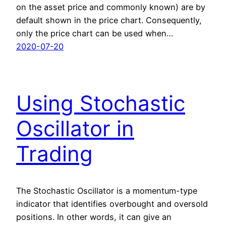
on the asset price and commonly known) are by
default shown in the price chart. Consequently,
only the price chart can be used when…
2020-07-20
Using Stochastic
Oscillator in
Trading
The Stochastic Oscillator is a momentum-type
indicator that identifies overbought and oversold
positions. In other words, it can give an