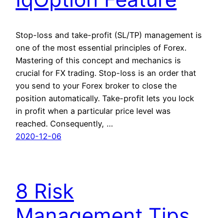
Stop-loss and take-profit (SL/TP) management is
one of the most essential principles of Forex.
Mastering of this concept and mechanics is
crucial for FX trading. Stop-loss is an order that
you send to your Forex broker to close the
position automatically. Take-profit lets you lock
in profit when a particular price level was
reached. Consequently, …
2020-12-06
8 Risk
Management Tips