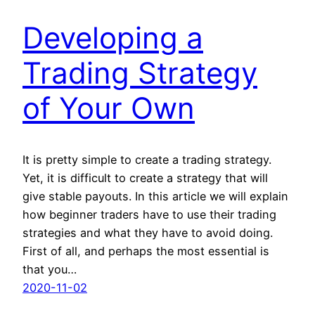
Developing a
Trading Strategy
of Your Own
It is pretty simple to create a trading strategy.
Yet, it is difficult to create a strategy that will
give stable payouts. In this article we will explain
how beginner traders have to use their trading
strategies and what they have to avoid doing.
First of all, and perhaps the most essential is
that you…
2020-11-02