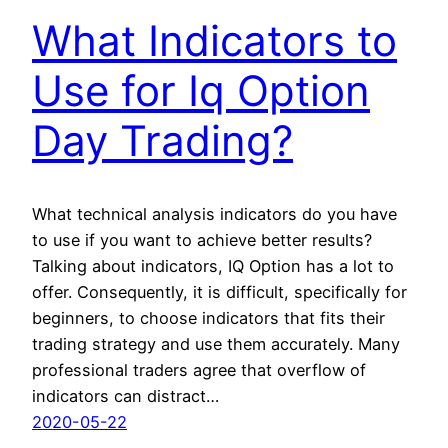
What Indicators to
Use for Iq Option
Day Trading?
What technical analysis indicators do you have
to use if you want to achieve better results?
Talking about indicators, IQ Option has a lot to
offer. Consequently, it is difficult, specifically for
beginners, to choose indicators that fits their
trading strategy and use them accurately. Many
professional traders agree that overflow of
indicators can distract…
2020-05-22