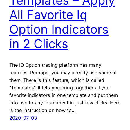
Templates – Apply
All Favorite Iq
Option Indicators
in 2 Clicks
The IQ Option trading platform has many
features. Perhaps, you may already use some of
them. There is this feature, which is called
“Templates”. It lets you bring together all your
favorite indicators in one template and put them
into use to any instrument in just few clicks. Here
is the instruction on how to…
2020-07-03