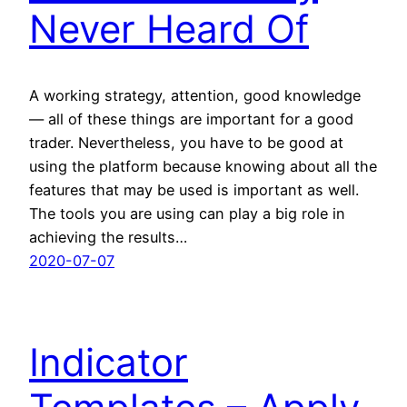
Never Heard Of
A working strategy, attention, good knowledge
— all of these things are important for a good
trader. Nevertheless, you have to be good at
using the platform because knowing about all the
features that may be used is important as well.
The tools you are using can play a big role in
achieving the results…
2020-07-07
Indicator