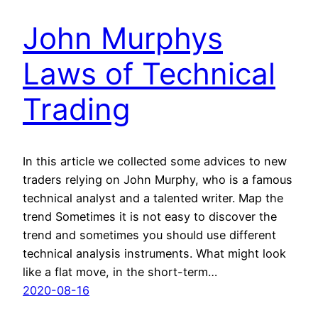
John Murphys
Laws of Technical
Trading
In this article we collected some advices to new
traders relying on John Murphy, who is a famous
technical analyst and a talented writer. Map the
trend Sometimes it is not easy to discover the
trend and sometimes you should use different
technical analysis instruments. What might look
like a flat move, in the short-term…
2020-08-16