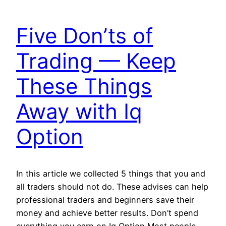
Five Don’ts of
Trading — Keep
These Things
Away with Iq
Option
In this article we collected 5 things that you and
all traders should not do. These advises can help
professional traders and beginners save their
money and achieve better results. Don’t spend
everything you earn on Iq Option Most people