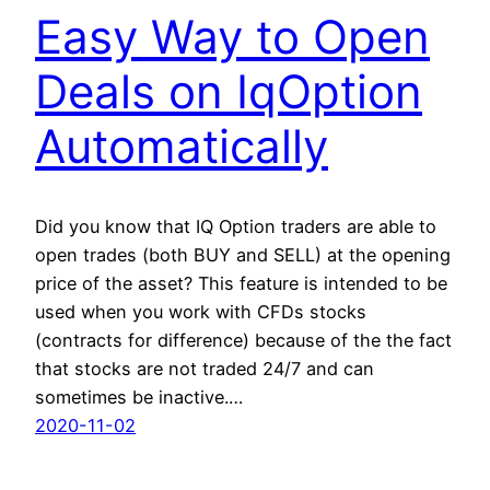
Easy Way to Open
Deals on IqOption
Automatically
Did you know that IQ Option traders are able to
open trades (both BUY and SELL) at the opening
price of the asset? This feature is intended to be
used when you work with CFDs stocks
(contracts for difference) because of the the fact
that stocks are not traded 24/7 and can
sometimes be inactive.…
2020-11-02