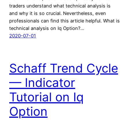
traders understand what technical analysis is
and why it is so crucial. Nevertheless, even
professionals can find this article helpful. What is
technical analysis on Iq Option?…
2020-07-01
Schaff Trend Cycle
— Indicator
Tutorial on Iq
Option