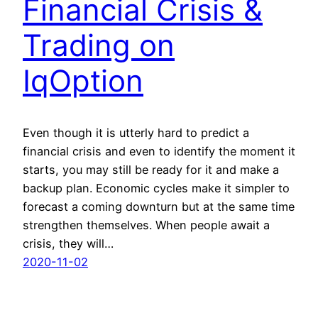
Financial Crisis &
Trading on
IqOption
Even though it is utterly hard to predict a
financial crisis and even to identify the moment it
starts, you may still be ready for it and make a
backup plan. Economic cycles make it simpler to
forecast a coming downturn but at the same time
strengthen themselves. When people await a
crisis, they will…
2020-11-02