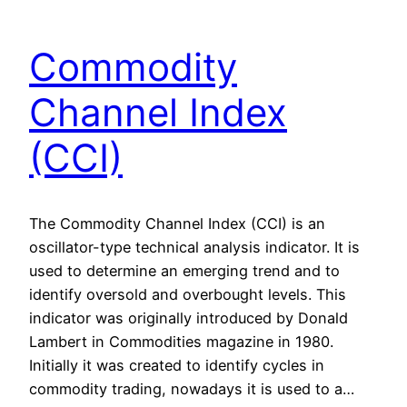
Commodity
Channel Index
(CCI)
The Commodity Channel Index (CCI) is an
oscillator-type technical analysis indicator. It is
used to determine an emerging trend and to
identify oversold and overbought levels. This
indicator was originally introduced by Donald
Lambert in Commodities magazine in 1980.
Initially it was created to identify cycles in
commodity trading, nowadays it is used to a…