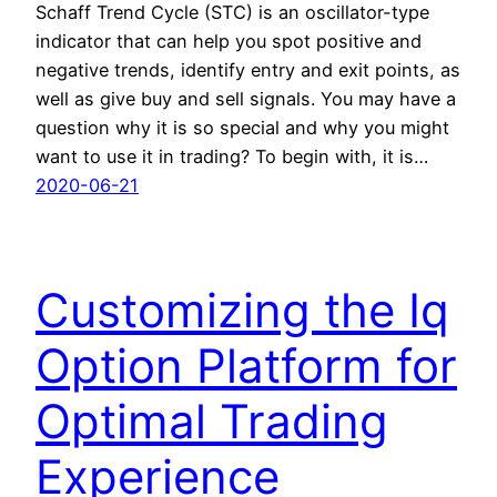
Schaff Trend Cycle (STC) is an oscillator-type
indicator that can help you spot positive and
negative trends, identify entry and exit points, as
well as give buy and sell signals. You may have a
question why it is so special and why you might
want to use it in trading? To begin with, it is…
2020-06-21
Customizing the Iq
Option Platform for
Optimal Trading
Experience