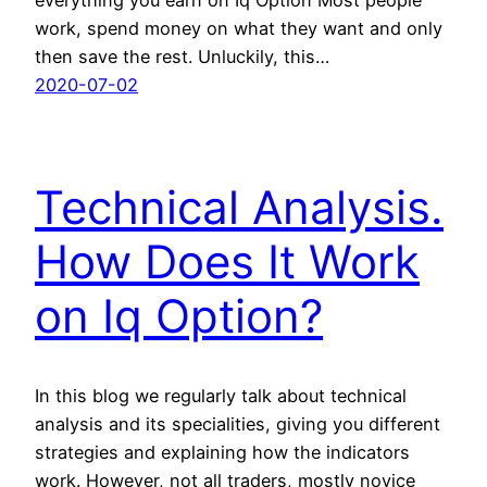
work, spend money on what they want and only
then save the rest. Unluckily, this…
2020-07-02
Technical Analysis.
How Does It Work
on Iq Option?
In this blog we regularly talk about technical
analysis and its specialities, giving you different
strategies and explaining how the indicators
work. However, not all traders, mostly novice