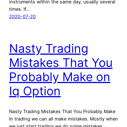
instruments within the same day, usually several
times. If…
2020-07-20
Nasty Trading
Mistakes That You
Probably Make on
Iq Option
Nasty Trading Mistakes That You Probably Make
In trading we can all make mistakes. Mostly when
we just start trading we do some mistakes