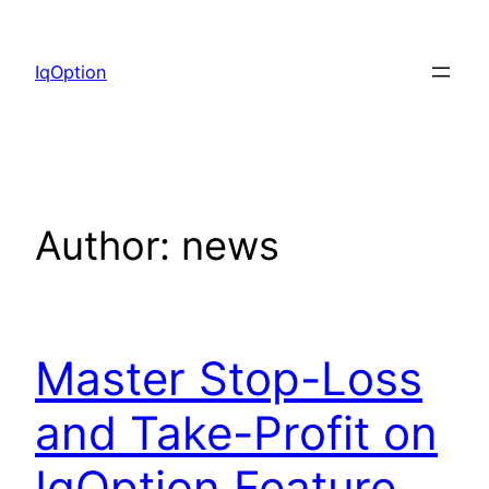
Skip
to
IqOption
content
Author:
news
Master Stop-Loss
and Take-Profit on
IqOption Feature