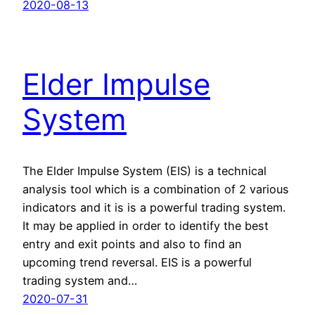
2020-08-13
Elder Impulse
System
The Elder Impulse System (EIS) is a technical
analysis tool which is a combination of 2 various
indicators and it is is a powerful trading system.
It may be applied in order to identify the best
entry and exit points and also to find an
upcoming trend reversal. EIS is a powerful
trading system and…
2020-07-31