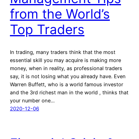
from the World’s
Top Traders
In trading, many traders think that the most
essential skill you may acquire is making more
money, when in reality, as professional traders
say, it is not losing what you already have. Even
Warren Buffett, who is a world famous investor
and the 3rd richest man in the world , thinks that
your number one…
2020-12-06