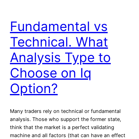
Fundamental vs
Technical. What
Analysis Type to
Choose on Iq
Option?
Many traders rely on technical or fundamental
analysis. Those who support the former state,
think that the market is a perfect validating
machine and all factors (that can have an effect