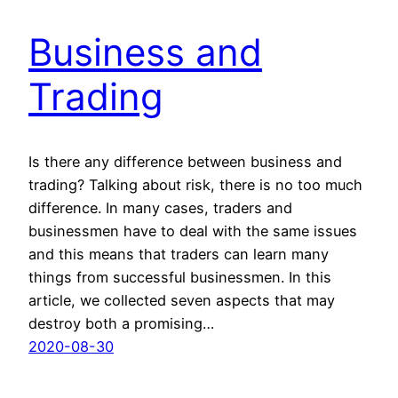
Business and
Trading
Is there any difference between business and
trading? Talking about risk, there is no too much
difference. In many cases, traders and
businessmen have to deal with the same issues
and this means that traders can learn many
things from successful businessmen. In this
article, we collected seven aspects that may
destroy both a promising…
2020-08-30