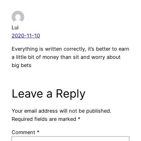
Lui
2020-11-10
Everything is written correctly, it’s better to earn
a little bit of money than sit and worry about
big bets
Leave a Reply
Your email address will not be published.
Required fields are marked
*
Comment
*