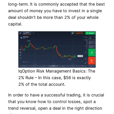
long-term. It is commonly accepted that the best
amount of money you have to invest in a single
deal shouldn’t be more than 2% of your whole
capital.
IqOption Risk Management Basics: The
2% Rule – In this case, $56 is exactly
2% of the total account.
In order to have a successful trading, it is crucial
that you know how to control losses, spot a
trend reversal, open a deal in the right direction