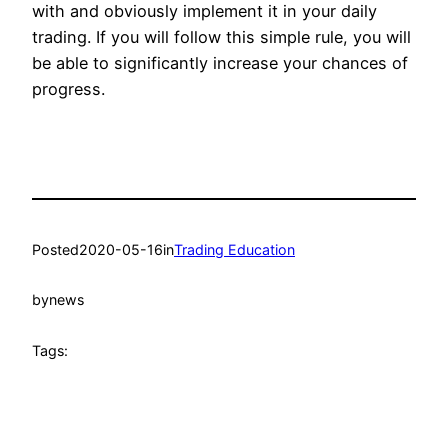
with and obviously implement it in your daily
trading. If you will follow this simple rule, you will
be able to significantly increase your chances of
progress.
Posted
2020-05-16
in
Trading Education
by
news
Tags: