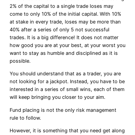
2% of the capital to a single trade loses may
come to only 10% of the initial capital. With 10%
at stake in every trade, loses may be more than
40% after a series of only 5 not successful
trades. It is a big difference! It does not matter
how good you are at your best, at your worst you
want to stay as humble and disciplined as it is
possible.
You should understand that as a trader, you are
not looking for a jackpot. Instead, you have to be
interested in a series of small wins, each of them
will keep bringing you closer to your aim.
Fund placing is not the only risk management
rule to follow.
However, it is something that you need get along