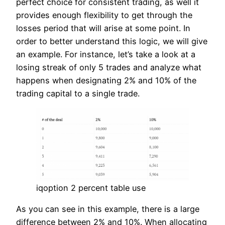
perfect choice for consistent trading, as well it
provides enough flexibility to get through the
losses period that will arise at some point. In
order to better understand this logic, we will give
an example. For instance, let’s take a look at a
losing streak of only 5 trades and analyze what
happens when designating 2% and 10% of the
trading capital to a single trade.
iqoption 2 percent table use
As you can see in this example, there is a large
difference between 2% and 10%. When allocating