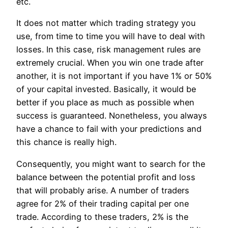
etc.
It does not matter which trading strategy you
use, from time to time you will have to deal with
losses. In this case, risk management rules are
extremely crucial. When you win one trade after
another, it is not important if you have 1% or 50%
of your capital invested. Basically, it would be
better if you place as much as possible when
success is guaranteed. Nonetheless, you always
have a chance to fail with your predictions and
this chance is really high.
Consequently, you might want to search for the
balance between the potential profit and loss
that will probably arise. A number of traders
agree for 2% of their trading capital per one
trade. According to these traders, 2% is the