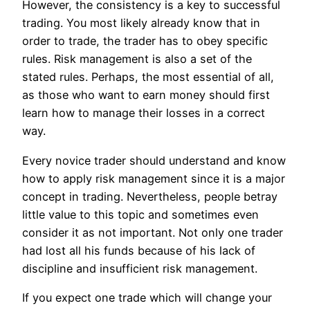
However, the consistency is a key to successful
trading. You most likely already know that in
order to trade, the trader has to obey specific
rules. Risk management is also a set of the
stated rules. Perhaps, the most essential of all,
as those who want to earn money should first
learn how to manage their losses in a correct
way.
Every novice trader should understand and know
how to apply risk management since it is a major
concept in trading. Nevertheless, people betray
little value to this topic and sometimes even
consider it as not important. Not only one trader
had lost all his funds because of his lack of
discipline and insufficient risk management.
If you expect one trade which will change your