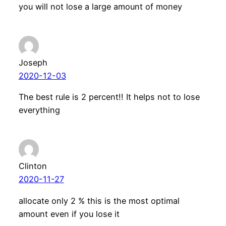
you will not lose a large amount of money
Joseph
2020-12-03
The best rule is 2 percent!! It helps not to lose
everything
Clinton
2020-11-27
allocate only 2 % this is the most optimal
amount even if you lose it