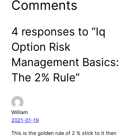
Comments
4 responses to “Iq
Option Risk
Management Basics:
The 2% Rule”
William
2021-01-19
This is the golden rule of 2 % stick to it then