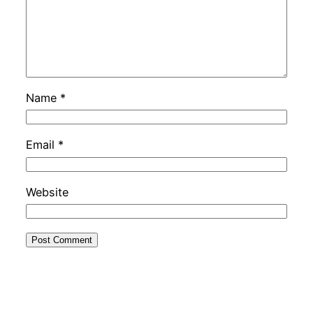
Name
*
Email
*
Website