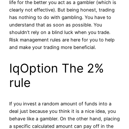
life for the better you act as a gambler (which is
clearly not effective). But being honest, trading
has nothing to do with gambling. You have to
understand that as soon as possible. You
shouldn’t rely on a blind luck when you trade.
Risk management rules are here for you to help
and make your trading more beneficial.
IqOption The 2%
rule
If you invest a random amount of funds into a
deal just because you think it is a nice idea, you
behave like a gambler. On the other hand, placing
a specific calculated amount can pay off in the