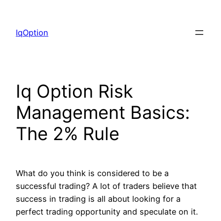
Skip
to
IqOption
content
Iq Option Risk
Management Basics:
The 2% Rule
What do you think is considered to be a
successful trading? A lot of traders believe that
success in trading is all about looking for a
perfect trading opportunity and speculate on it.