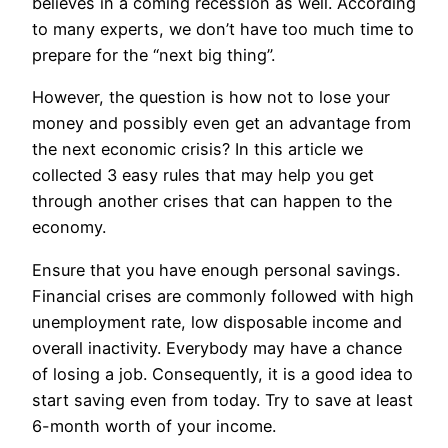
believes in a coming recession as well. According
to many experts, we don’t have too much time to
prepare for the “next big thing”.
However, the question is how not to lose your
money and possibly even get an advantage from
the next economic crisis? In this article we
collected 3 easy rules that may help you get
through another crises that can happen to the
economy.
Ensure that you have enough personal savings.
Financial crises are commonly followed with high
unemployment rate, low disposable income and
overall inactivity. Everybody may have a chance
of losing a job. Consequently, it is a good idea to
start saving even from today. Try to save at least
6-month worth of your income.