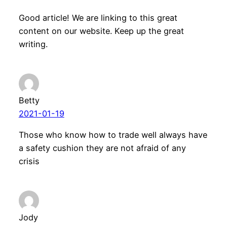
Good article! We are linking to this great
content on our website. Keep up the great
writing.
Betty
2021-01-19
Those who know how to trade well always have
a safety cushion they are not afraid of any
crisis
Jody