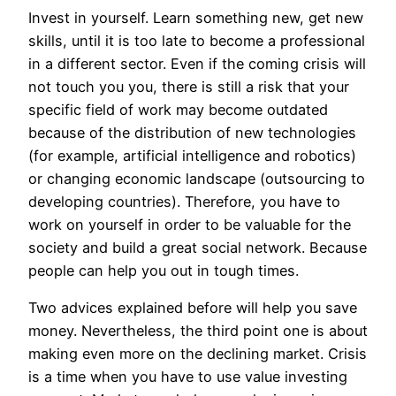
Invest in yourself. Learn something new, get new
skills, until it is too late to become a professional
in a different sector. Even if the coming crisis will
not touch you you, there is still a risk that your
specific field of work may become outdated
because of the distribution of new technologies
(for example, artificial intelligence and robotics)
or changing economic landscape (outsourcing to
developing countries). Therefore, you have to
work on yourself in order to be valuable for the
society and build a great social network. Because
people can help you out in tough times.
Two advices explained before will help you save
money. Nevertheless, the third point one is about
making even more on the declining market. Crisis
is a time when you have to use value investing