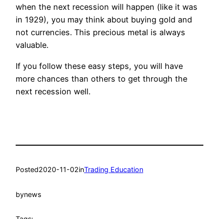
when the next recession will happen (like it was
in 1929), you may think about buying gold and
not currencies. This precious metal is always
valuable.
If you follow these easy steps, you will have
more chances than others to get through the
next recession well.
Posted
2020-11-02
in
Trading Education
by
news
Tags: