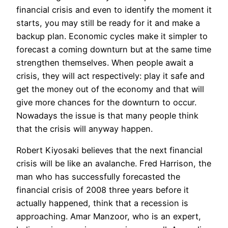
financial crisis and even to identify the moment it
starts, you may still be ready for it and make a
backup plan. Economic cycles make it simpler to
forecast a coming downturn but at the same time
strengthen themselves. When people await a
crisis, they will act respectively: play it safe and
get the money out of the economy and that will
give more chances for the downturn to occur.
Nowadays the issue is that many people think
that the crisis will anyway happen.
Robert Kiyosaki believes that the next financial
crisis will be like an avalanche. Fred Harrison, the
man who has successfully forecasted the
financial crisis of 2008 three years before it
actually happened, think that a recession is
approaching. Amar Manzoor, who is an expert,