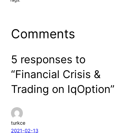
Comments
5 responses to
“Financial Crisis &
Trading on IqOption”
turkce
2021-02-13