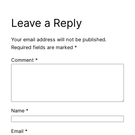
Leave a Reply
Your email address will not be published.
Required fields are marked
*
Comment
*
Name
*
Email
*