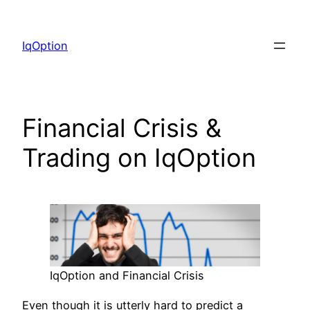
Skip
to
IqOption
content
Financial Crisis &
Trading on IqOption
IqOption and Financial Crisis
Even though it is utterly hard to predict a