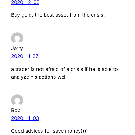
2020-12-02
Buy gold, the best asset from the crisis!
Jerry
2020-11-27
a trader is not afraid of a crisis if he is able to
analyze his actions well
Bob
2020-11-03
Good advices for save money))))