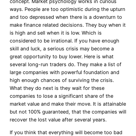
concept. Market psychology works in curious
ways. People are too optimistic during the upturn
and too depressed when there is a downturn to
make finance related decisions. They buy when it
is high and sell when it is low. Which is
considered to be irrational. If you have enough
skill and luck, a serious crisis may become a
great opportunity to buy lower. Here is what
several long-run traders do. They make a list of
large companies with powerful foundation and
high enough chances of surviving the crisis.
What they do next is they wait for these
companies to lose a significant share of the
market value and make their move. It is attainable
but not 100% guaranteed, that the companies will
recover the lost value after several years.
If you think that everything will become too bad