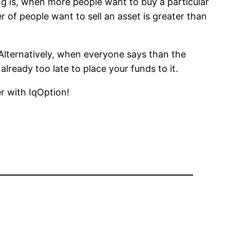
g is, when more people want to buy a particular
r of people want to sell an asset is greater than
 Alternatively, when everyone says than the
already too late to place your funds to it.
r with IqOption!