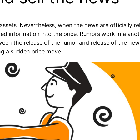
ssets. Nevertheless, when the news are officially re
ected information into the price. Rumors work in a a
en the release of the rumor and release of the news i
ing a sudden price move.