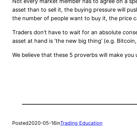
Not every market member has to agree on a spec
asset than to sell it, the buying pressure will p
the number of people want to buy it, the price 
Traders don’t have to wait for an absolute conse
asset at hand is ‘the new big thing’ (e.g. Bitcoi
We believe that these 5 proverbs will make you
Posted
2020-05-16
in
Trading Education