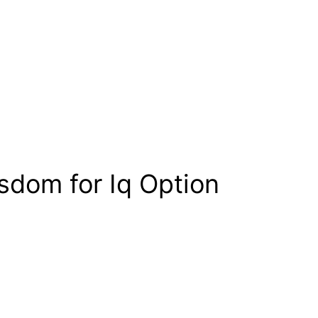
sdom for Iq Option