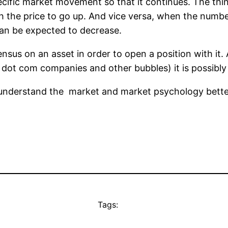
ific market movement so that it continues. The thin
ush the price to go up. And vice versa, when the numbe
can be expected to decrease.
nsus on an asset in order to open a position with it.
n, dot com companies and other bubbles) it is possibly 
 understand the market and market psychology bette
Tags: