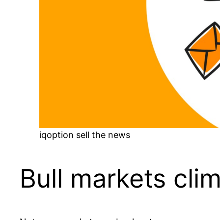
iqoption sell the news
Bull markets cli