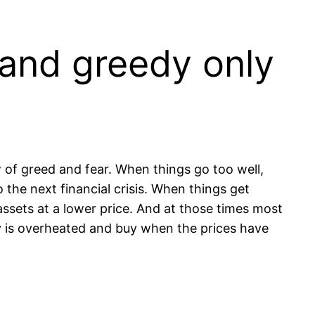
 and greedy only
 of greed and fear. When things go too well,
he next financial crisis. When things get
 assets at a lower price. And at those times most
my is overheated and buy when the prices have