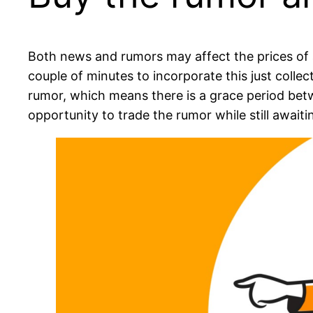
Both news and rumors may affect the prices of a
couple of minutes to incorporate this just coll
rumor, which means there is a grace period betwe
opportunity to trade the rumor while still await