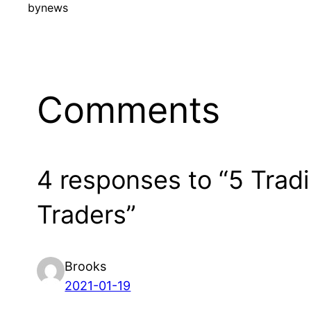
by
news
Comments
4 responses to “5 Trad
Traders”
Brooks
2021-01-19