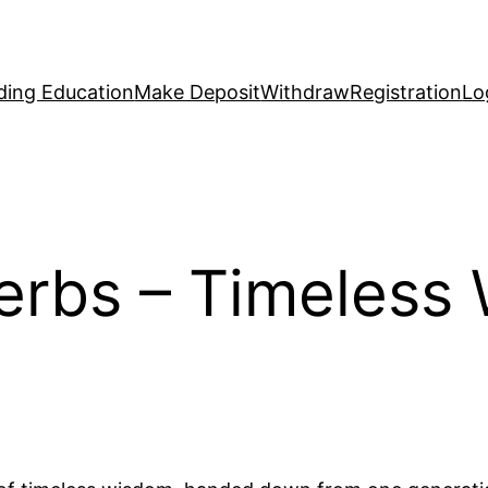
ding Education
Make Deposit
Withdraw
Registration
Lo
erbs – Timeless 
s