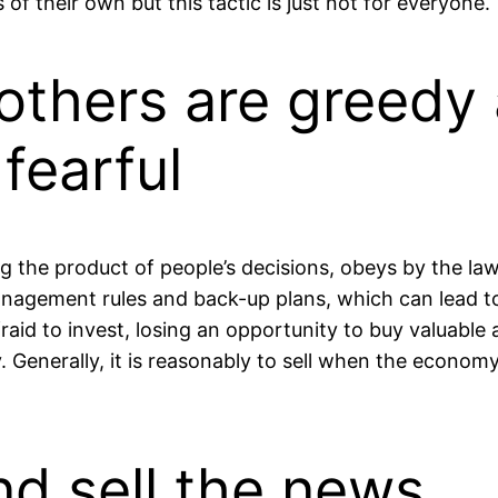
 of their own but this tactic is just not for everyone.
others are greedy
fearful
g the product of people’s decisions, obeys by the law
agement rules and back-up plans, which can lead to t
fraid to invest, losing an opportunity to buy valuable
. Generally, it is reasonably to sell when the econo
d sell the news