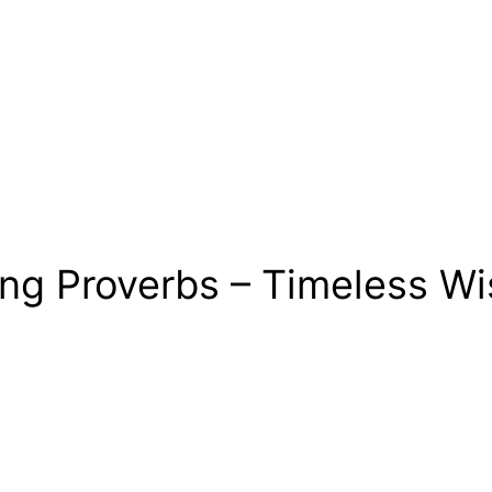
ing Proverbs – Timeless Wi