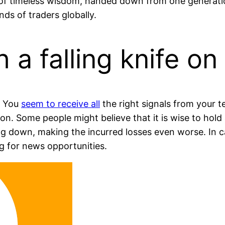
 of timeless wisdom, handed down from one generati
nds of traders globally.
h a falling knife on
. You
seem to receive all
the right signals from your te
ion. Some people might believe that it is wise to hold 
ing down, making the incurred losses even worse. In 
ng for news opportunities.