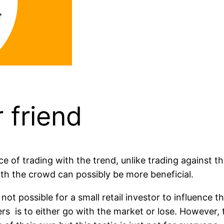
 friend
e of trading with the trend, unlike trading against th
th the crowd can possibly be more beneficial.
s not possible for a small retail investor to influence
ders is to either go with the market or lose. However,