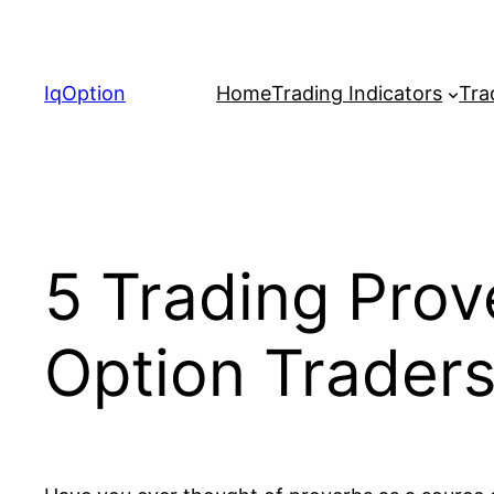
Skip
to
content
IqOption
Home
Trading Indicators
Tra
5 Trading Prov
Option Trader