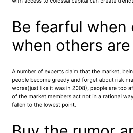
with access to colossal capital can create trends
Be fearful when 
when others are 
A number of experts claim that the market, bein
people become greedy and forget about risk man
worse(just like it was in 2008), people are too a
of the market members act not in a rational way
fallen to the lowest point.
Buy the rumor an