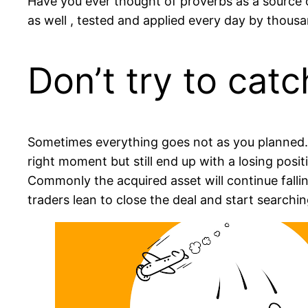
Have you ever thought of proverbs as a source
as well , tested and applied every day by thousa
Don’t try to catc
Sometimes everything goes not as you planned
right moment but still end up with a losing posit
Commonly the acquired asset will continue fall
traders lean to close the deal and start searchi