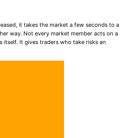
leased, it takes the market a few seconds to a
nother way. Not every market member acts on a
tself. It gives traders who take risks an