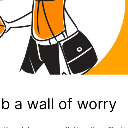
mb a wall of worry