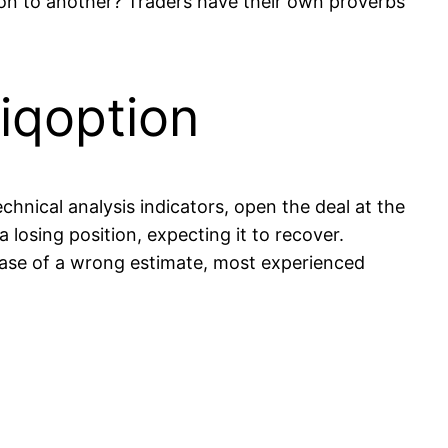
on to another? Traders have their own proverbs
 iqoption
chnical analysis indicators, open the deal at the
a losing position, expecting it to recover.
case of a wrong estimate, most experienced