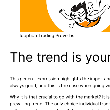
Iqoption Trading Proverbs
The trend is your
This general expression highlights the importanc
always good, and this is the case when going wi
Why it is that crucial to go with the market? It i
prevailing trend. The only choice individual tra