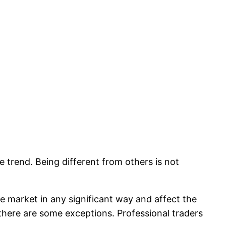
e trend. Being different from others is not
 the market in any significant way and affect the
 there are some exceptions. Professional traders