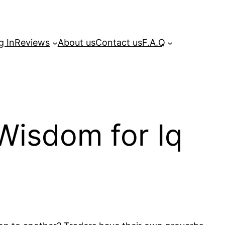
g In
Reviews
About us
Contact us
F.A.Q
Wisdom for Iq