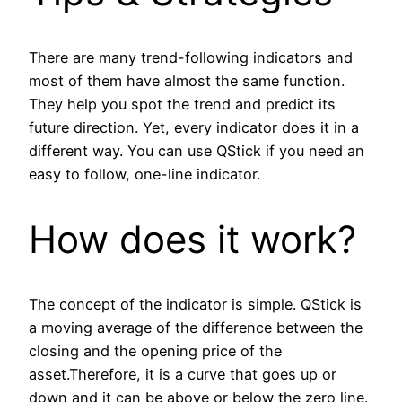
There are many trend-following indicators and
most of them have almost the same function.
They help you spot the trend and predict its
future direction. Yet, every indicator does it in a
different way. You can use QStick if you need an
easy to follow, one-line indicator.
How does it work?
The concept of the indicator is simple. QStick is
a moving average of the difference between the
closing and the opening price of the
asset.Therefore, it is a curve that goes up or
down and it can be above or below the zero line.