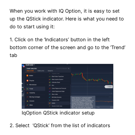
When you work with IQ Option, it is easy to set
up the QStick indicator. Here is what you need to
do to start using it:
1. Click on the ‘Indicators’ button in the left
bottom corner of the screen and go to the ‘Trend’
tab
IqOption QStick indicator setup
2. Select ‘QStick’ from the list of indicators