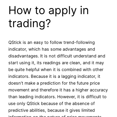
How to apply in
trading?
QStick is an easy to follow trend-following
indicator, which has some advantages and
disadvantages. It is not difficult understand and
start using it, its readings are clean, and it may
be quite helpful when it is combined with other
indicators. Because it is a lagging indicator, it
doesn’t make a prediction for the future price
movement and therefore it has a higher accuracy
than leading indicators. However, it is difficult to
use only QStick because of the absence of
predictive abilities, because it gives limited
information on the nature of price movements