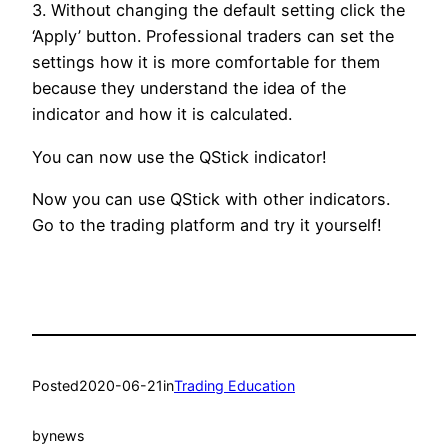
3. Without changing the default setting click the
‘Apply’ button. Professional traders can set the
settings how it is more comfortable for them
because they understand the idea of the
indicator and how it is calculated.
You can now use the QStick indicator!
Now you can use QStick with other indicators.
Go to the trading platform and try it yourself!
Posted
2020-06-21
in
Trading Education
by
news