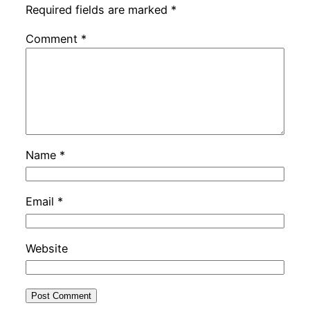
Required fields are marked
*
Comment
*
Name
*
Email
*
Website