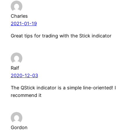
Charles
2021-01-19
Great tips for trading with the Stick indicator
Ralf
2020-12-03
The QStick indicator is a simple line-oriented! I
recommend it
Gordon