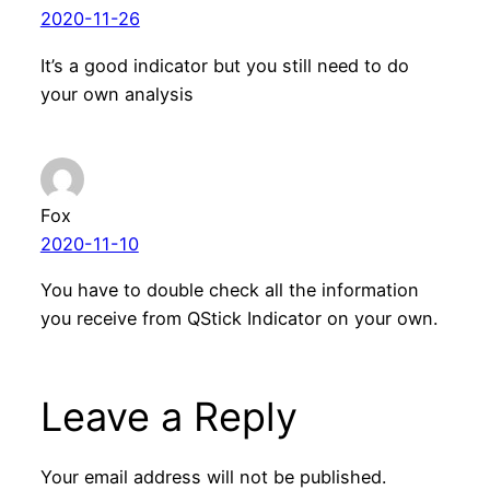
2020-11-26
It’s a good indicator but you still need to do
your own analysis
Fox
2020-11-10
You have to double check all the information
you receive from QStick Indicator on your own.
Leave a Reply
Your email address will not be published.