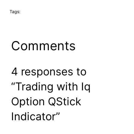
Tags:
Comments
4 responses to
“Trading with Iq
Option QStick
Indicator”