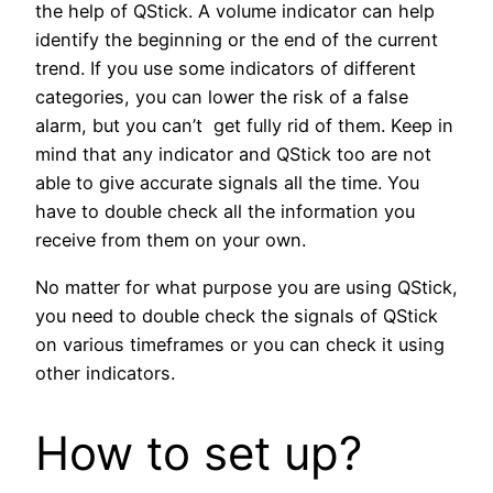
the help of QStick. A volume indicator can help
identify the beginning or the end of the current
trend. If you use some indicators of different
categories, you can lower the risk of a false
alarm, but you can’t get fully rid of them. Keep in
mind that any indicator and QStick too are not
able to give accurate signals all the time. You
have to double check all the information you
receive from them on your own.
No matter for what purpose you are using QStick,
you need to double check the signals of QStick
on various timeframes or you can check it using
other indicators.
How to set up?