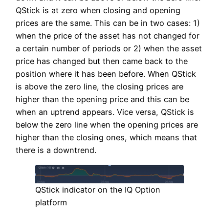
QStick is at zero when closing and opening
prices are the same. This can be in two cases: 1)
when the price of the asset has not changed for
a certain number of periods or 2) when the asset
price has changed but then came back to the
position where it has been before. When QStick
is above the zero line, the closing prices are
higher than the opening price and this can be
when an uptrend appears. Vice versa, QStick is
below the zero line when the opening prices are
higher than the closing ones, which means that
there is a downtrend.
QStick indicator on the IQ Option
platform