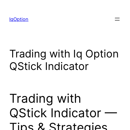
Skip
to
IqOption
content
Trading with Iq Option
QStick Indicator
Trading with
QStick Indicator —
Tips & Strategies