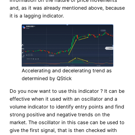
and, as it was already mentioned above, because
it is a lagging indicator.
Accelerating and decelerating trend as
determined by QStick
Do you now want to use this indicator ? It can be
effective when it used with an oscillator and a
volume indicator to identify entry points and find
strong positive and negative trends on the
market. The oscillator in this case can be used to
give the first signal, that is then checked with