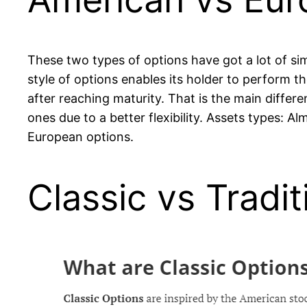
These two types of options have got a lot of sim
style of options enables its holder to perform t
after reaching maturity. That is the main diffe
ones due to a better flexibility. Assets types: A
European options.
Classic vs Tradi