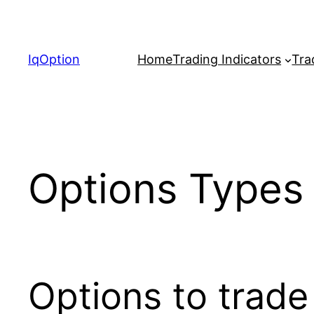
Skip
to
content
IqOption
Home
Trading Indicators
Tra
Options Types 
Options to trade