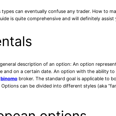
 types can eventually confuse any trader. How to mak
uide is quite comprehensive and will definitely assis
ntals
 general description of an option: An option represent
ice and on a certain date. An option with the ability t
n
binomo
broker. The standard goal is applicable to b
Options can be divided into different styles (aka “fam
opean options