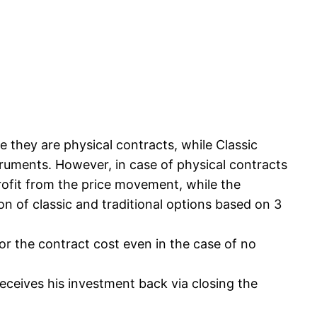
 they are physical contracts, while Classic
ruments. However, in case of physical contracts
profit from the price movement, while the
n of classic and traditional options based on 3
or the contract cost even in the case of no
receives his investment back via closing the