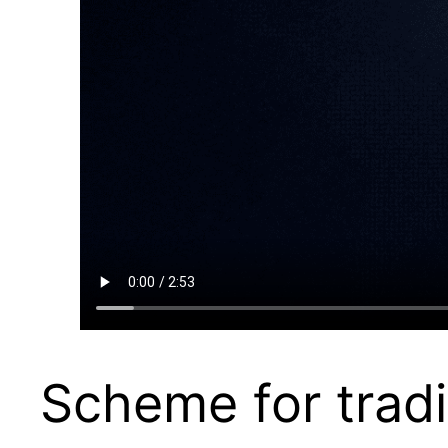
Scheme for tradi