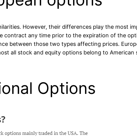
ilarities. However, their differences play the most im
he contract any time prior to the expiration of the o
rence between those two types affecting prices. Europ
lmost all stock and equity options belong to American 
tional Options