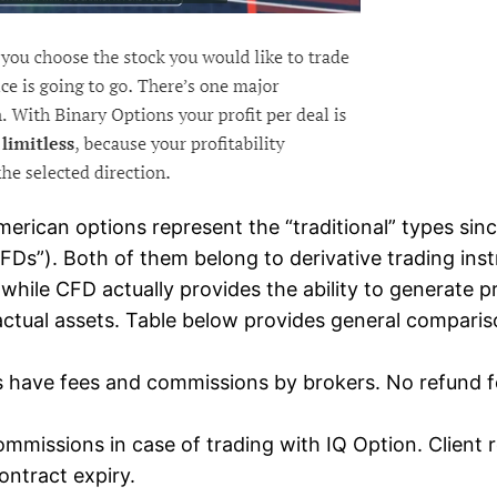
rican options represent the “traditional” types since
Ds”). Both of them belong to derivative trading inst
, while CFD actually provides the ability to generate 
tual assets. Table below provides general compariso
ons have fees and commissions by brokers. No refund f
ommissions in case of trading with IQ Option. Client 
ontract expiry.