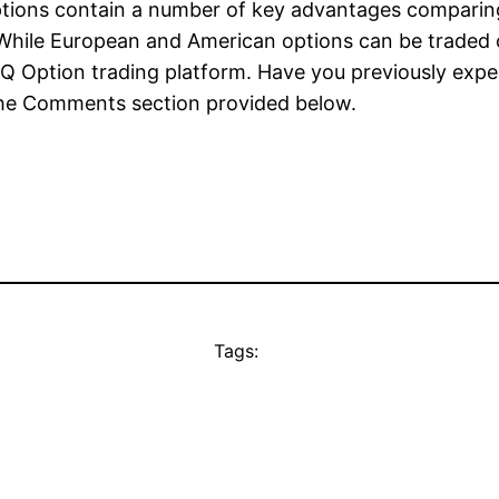
Options contain a number of key advantages compari
e. While European and American options can be traded
 IQ Option trading platform. Have you previously exp
 the Comments section provided below.
Tags: