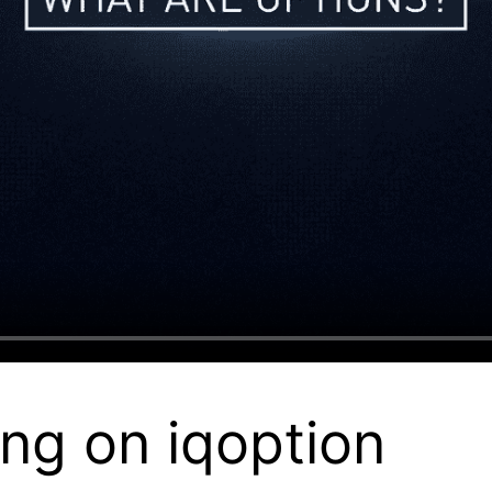
ng on iqoption