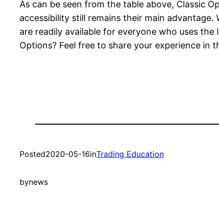
As can be seen from the table above, Classic 
accessibility still remains their main advantag
are readily available for everyone who uses the
Options? Feel free to share your experience in
Posted
2020-05-16
in
Trading Education
by
news