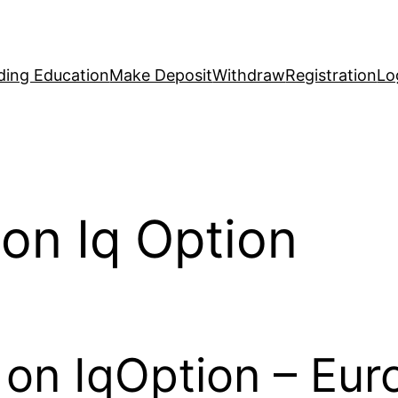
ding Education
Make Deposit
Withdraw
Registration
Lo
on Iq Option
 on IqOption – Eu