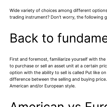
Wide variety of choices among different options
trading instrument? Don’t worry, the following g
Back to fundame
First and foremost, familiarize yourself with the
to purchase or sell an asset unit at a certain pr
option with the ability to sell is called Put like o
difference between the selling and buying price. 
American and/or European style.
American vs Eur