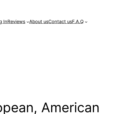
g In
Reviews
About us
Contact us
F.A.Q
ropean, American