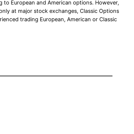
ng to European and American options. However,
 only at major stock exchanges, Classic Options
erienced trading European, American or Classic