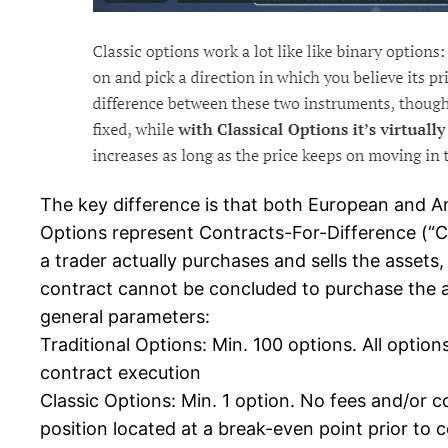
The key difference is that both European and Ame
Options represent Contracts-For-Difference (“CF
a trader actually purchases and sells the assets
contract cannot be concluded to purchase the ac
general parameters:
Traditional Options: Min. 100 options. All opti
contract execution
Classic Options: Min. 1 option. No fees and/or c
position located at a break-even point prior to c