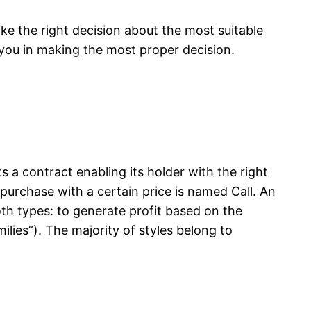
e the right decision about the most suitable
t you in making the most proper decision.
s a contract enabling its holder with the right
o purchase with a certain price is named Call. An
oth types: to generate profit based on the
ilies”). The majority of styles belong to