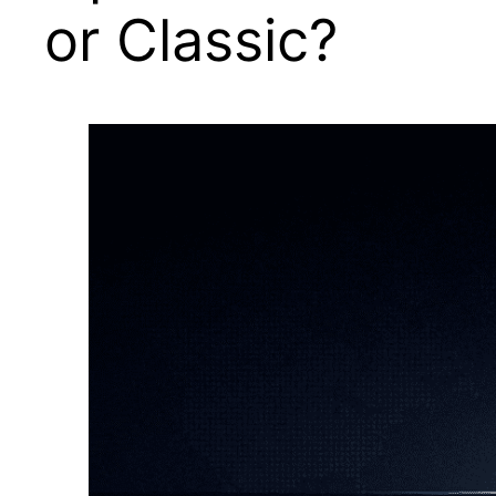
or Classic?