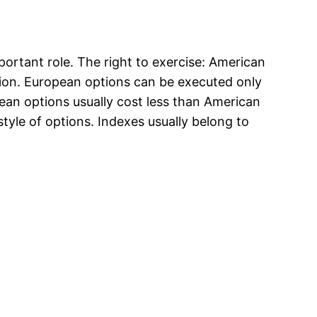
portant role. The right to exercise: American
ption. European options can be executed only
ean options usually cost less than American
style of options. Indexes usually belong to