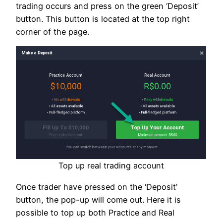
trading occurs and press on the green ‘Deposit’
button. This button is located at the top right
corner of the page.
Top up real trading account
Once trader have pressed on the ‘Deposit’
button, the pop-up will come out. Here it is
possible to top up both Practice and Real