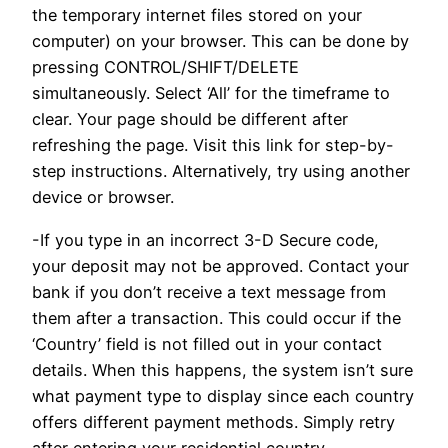
the temporary internet files stored on your
computer) on your browser. This can be done by
pressing CONTROL/SHIFT/DELETE
simultaneously. Select ‘All’ for the timeframe to
clear. Your page should be different after
refreshing the page. Visit this link for step-by-
step instructions. Alternatively, try using another
device or browser.
-If you type in an incorrect 3-D Secure code,
your deposit may not be approved. Contact your
bank if you don’t receive a text message from
them after a transaction. This could occur if the
‘Country’ field is not filled out in your contact
details. When this happens, the system isn’t sure
what payment type to display since each country
offers different payment methods. Simply retry
after entering your residential country.