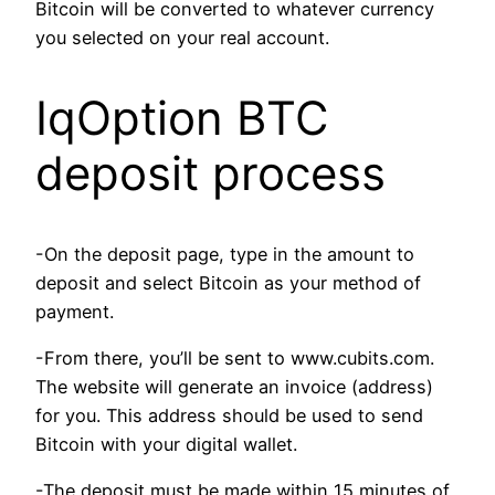
Bitcoin will be converted to whatever currency
you selected on your real account.
IqOption BTC
deposit process
-On the deposit page, type in the amount to
deposit and select Bitcoin as your method of
payment.
-From there, you’ll be sent to www.cubits.com.
The website will generate an invoice (address)
for you. This address should be used to send
Bitcoin with your digital wallet.
-The deposit must be made within 15 minutes of