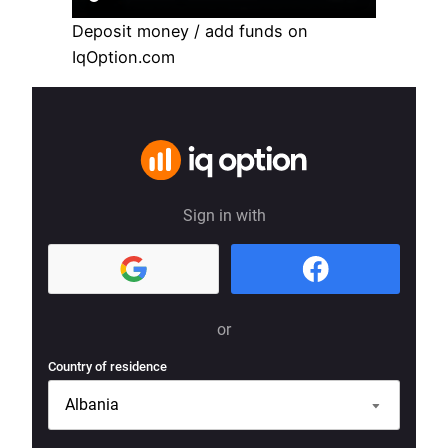
Deposit money / add funds on
IqOption.com