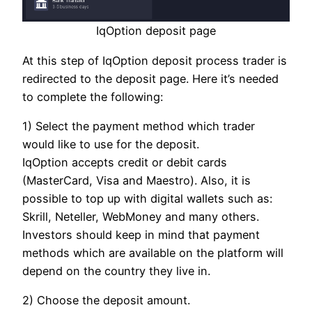
IqOption deposit page
At this step of IqOption deposit process trader is
redirected to the deposit page. Here it’s needed
to complete the following:
1) Select the payment method which trader
would like to use for the deposit.
IqOption accepts credit or debit cards
(MasterCard, Visa and Maestro). Also, it is
possible to top up with digital wallets such as:
Skrill, Neteller, WebMoney and many others.
Investors should keep in mind that payment
methods which are available on the platform will
depend on the country they live in.
2) Choose the deposit amount.