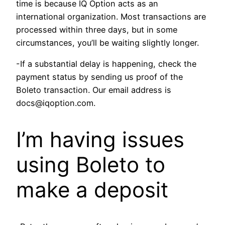
time is because IQ Option acts as an
international organization. Most transactions are
processed within three days, but in some
circumstances, you’ll be waiting slightly longer.
-If a substantial delay is happening, check the
payment status by sending us proof of the
Boleto transaction. Our email address is
docs@iqoption.com
.
I’m having issues
using Boleto to
make a deposit