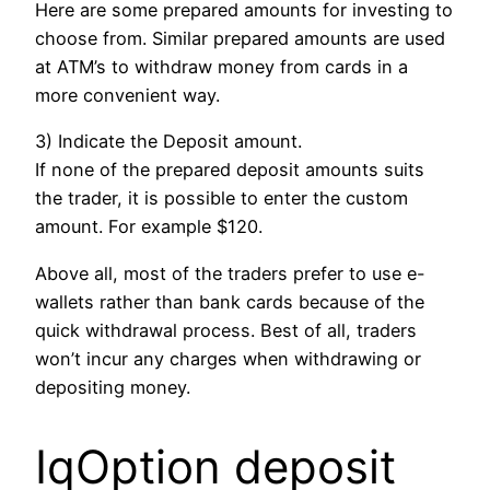
Here are some prepared amounts for investing to
choose from. Similar prepared amounts are used
at ATM’s to withdraw money from cards in a
more convenient way.
3) Indicate the Deposit amount.
If none of the prepared deposit amounts suits
the trader, it is possible to enter the custom
amount. For example $120.
Above all, most of the traders prefer to use e-
wallets rather than bank cards because of the
quick withdrawal process. Best of all, traders
won’t incur any charges when withdrawing or
depositing money.
IqOption deposit