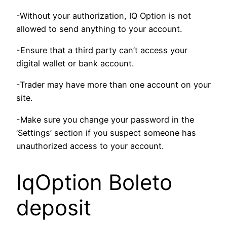
-Without your authorization, IQ Option is not
allowed to send anything to your account.
-Ensure that a third party can’t access your
digital wallet or bank account.
-Trader may have more than one account on your
site.
-Make sure you change your password in the
‘Settings’ section if you suspect someone has
unauthorized access to your account.
IqOption Boleto
deposit