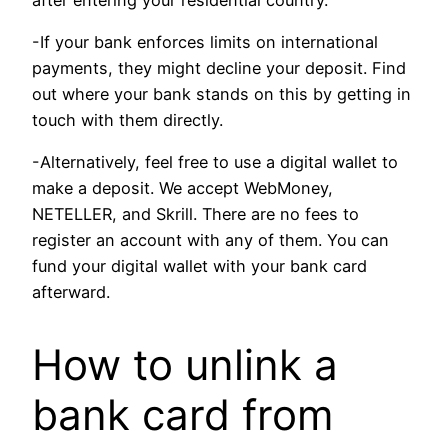
-If your bank enforces limits on international
payments, they might decline your deposit. Find
out where your bank stands on this by getting in
touch with them directly.
-Alternatively, feel free to use a digital wallet to
make a deposit. We accept WebMoney,
NETELLER, and Skrill. There are no fees to
register an account with any of them. You can
fund your digital wallet with your bank card
afterward.
How to unlink a
bank card from