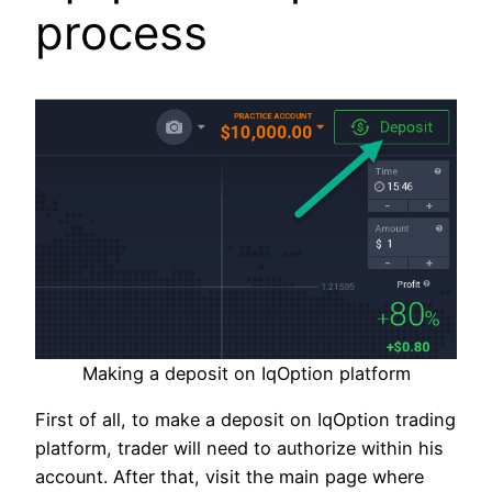
process
Making a deposit on IqOption platform
First of all, to make a deposit on IqOption trading
platform, trader will need to authorize within his
account. After that, visit the main page where