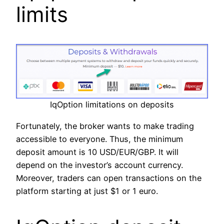
limits
IqOption limitations on deposits
Fortunately, the broker wants to make trading
accessible to everyone. Thus, the minimum
deposit amount is 10 USD/EUR/GBP. It will
depend on the investor’s account currency.
Moreover, traders can open transactions on the
platform starting at just $1 or 1 euro.