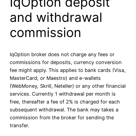
IqOption deposit
and withdrawal
commission
IqOption broker does not charge any fees or
commissions for deposits, currency conversion
fee might apply. This applies to bank cards (Visa,
MasterCard, or Maestro) and e-wallets
(WebMoney, Skrill, Neteller) or any other financial
services. Currently 1 withdrawal per month is
free, thereafter a fee of 2% is charged for each
subsequent withdrawal. The bank may takes a
commission from the broker for sending the
transfer.