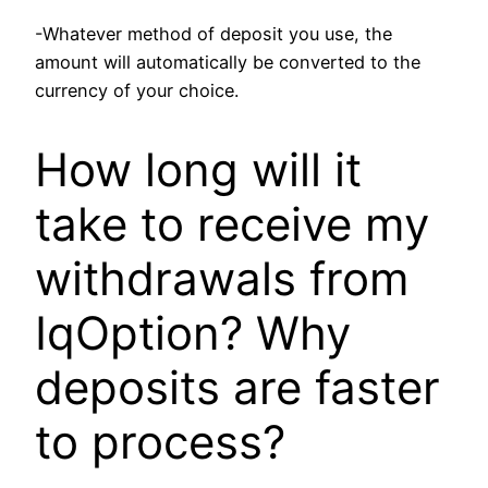
-Whatever method of deposit you use, the
amount will automatically be converted to the
currency of your choice.
How long will it
take to receive my
withdrawals from
IqOption? Why
deposits are faster
to process?