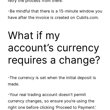
retry the process from there.
-Be mindful that there is a 15-minute window you
have after the invoice is created on Cubits.com.
What if my
account’s currency
requires a change?
-The currency is set when the initial deposit is
made.
-Your real trading account doesn’t permit
currency changes, so ensure you’re using the
right one before clicking ‘Proceed to Payment.’