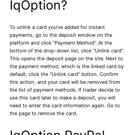
IqOption?
To unlink a card you’ve added for instant
payments, go to the deposit window on the
platform and click “Payment Method”. At the
bottom of the drop-down list, click “Unlink card”.
This opens the deposit page on the site. Next to
the payment method, which is the linked card by
default, click the “Unlink card” button. Confirm
this action, and your card will be removed from
the list of payment methods. If trader decide to
use this card later to make a deposit, you will
need to enter the card information again. Go to
the page to remove the card.