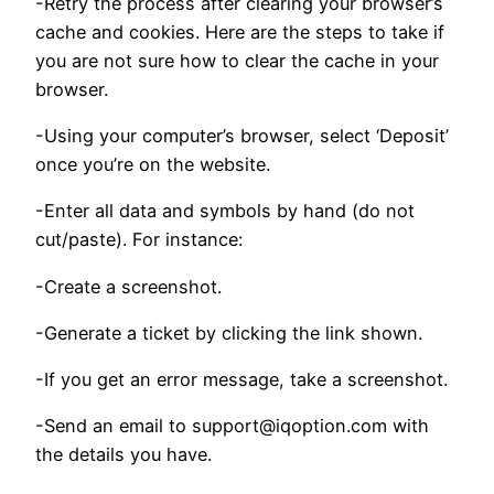
-Retry the process after clearing your browser’s
cache and cookies. Here are the steps to take if
you are not sure how to clear the cache in your
browser.
-Using your computer’s browser, select ‘Deposit’
once you’re on the website.
-Enter all data and symbols by hand (do not
cut/paste). For instance:
-Create a screenshot.
-Generate a ticket by clicking the link shown.
-If you get an error message, take a screenshot.
-Send an email to
support@iqoption.com
with
the details you have.