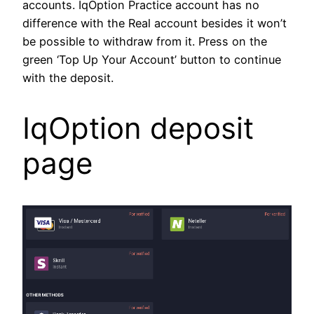
accounts. IqOption Practice account has no
difference with the Real account besides it won’t
be possible to withdraw from it. Press on the
green ‘Top Up Your Account’ button to continue
with the deposit.
IqOption deposit
page