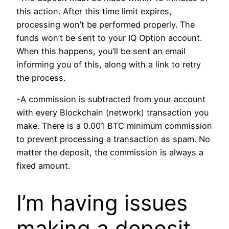
this action. After this time limit expires,
processing won’t be performed properly. The
funds won’t be sent to your IQ Option account.
When this happens, you’ll be sent an email
informing you of this, along with a link to retry
the process.
-A commission is subtracted from your account
with every Blockchain (network) transaction you
make. There is a 0.001 BTC minimum commission
to prevent processing a transaction as spam. No
matter the deposit, the commission is always a
fixed amount.
I’m having issues
making a deposit