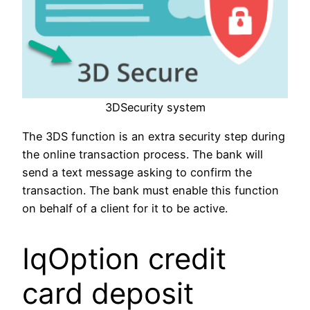
3DSecurity system
The 3DS function is an extra security step during
the online transaction process. The bank will
send a text message asking to confirm the
transaction. The bank must enable this function
on behalf of a client for it to be active.
IqOption credit
card deposit