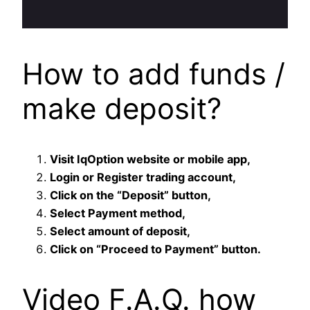
How to add funds /
make deposit?
Visit IqOption website or mobile app,
Login or Register trading account,
Click on the “Deposit” button,
Select Payment method,
Select amount of deposit,
Click on “Proceed to Payment” button.
Video F.A.Q. how