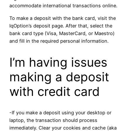
accommodate international transactions online.
To make a deposit with the bank card, visit the
IqOption’s deposit page. After that, select the
bank card type (Visa, MasterCard, or Maestro)
and fill in the required personal information.
I’m having issues
making a deposit
with credit card
-If you make a deposit using your desktop or
laptop, the transaction should process
immediately. Clear your cookies and cache (aka