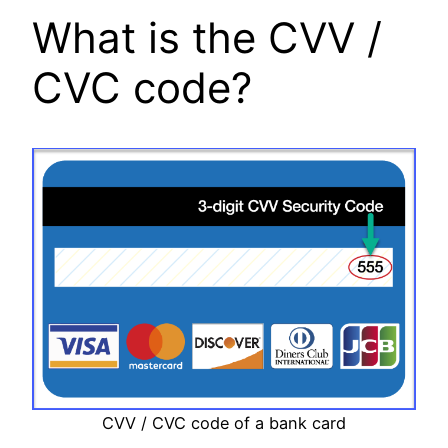
What is the CVV /
CVC code?
CVV / CVC code of a bank card