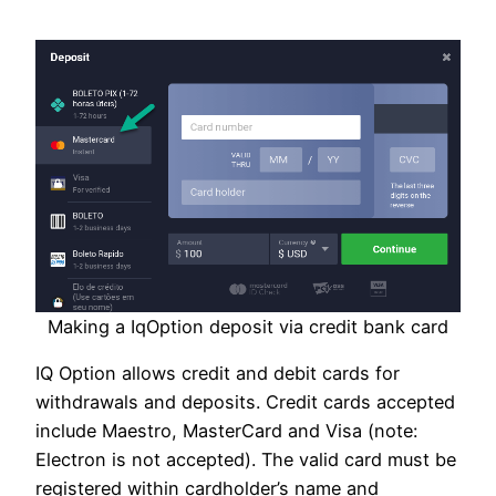
Making a IqOption deposit via credit bank card
IQ Option allows credit and debit cards for
withdrawals and deposits. Credit cards accepted
include Maestro, MasterCard and Visa (note:
Electron is not accepted). The valid card must be
registered within cardholder’s name and