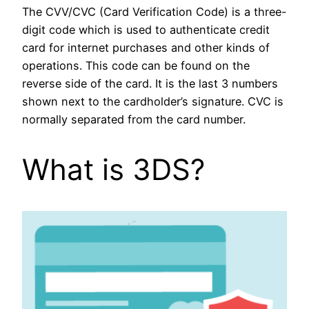
The CVV/CVC (Card Verification Code) is a three-
digit code which is used to authenticate credit
card for internet purchases and other kinds of
operations. This code can be found on the
reverse side of the card. It is the last 3 numbers
shown next to the cardholder’s signature. CVC is
normally separated from the card number.
What is 3DS?