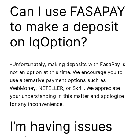
Can I use FASAPAY
to make a deposit
on IqOption?
-Unfortunately, making deposits with FasaPay is
not an option at this time. We encourage you to
use alternative payment options such as
WebMoney, NETELLER, or Skrill. We appreciate
your understanding in this matter and apologize
for any inconvenience.
I’m having issues