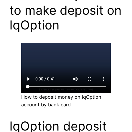
to make deposit on
IqOption
How to deposit money on IqOption
account by bank card
IqOption deposit