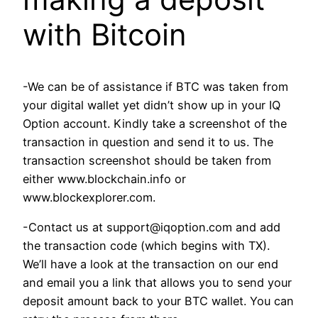
with Bitcoin
-We can be of assistance if BTC was taken from
your digital wallet yet didn’t show up in your IQ
Option account. Kindly take a screenshot of the
transaction in question and send it to us. The
transaction screenshot should be taken from
either www.blockchain.info or
www.blockexplorer.com.
-Contact us at
support@iqoption.com
and add
the transaction code (which begins with TX).
We’ll have a look at the transaction on our end
and email you a link that allows you to send your
deposit amount back to your BTC wallet. You can