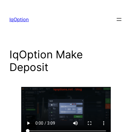
Skip
to
IqOption
content
IqOption Make
Deposit