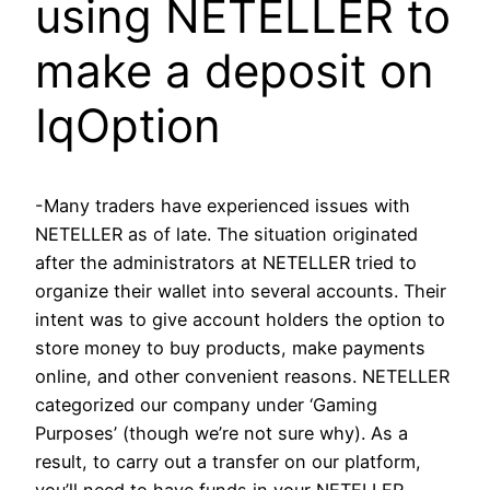
using NETELLER to
make a deposit on
IqOption
-Many traders have experienced issues with
NETELLER as of late. The situation originated
after the administrators at NETELLER tried to
organize their wallet into several accounts. Their
intent was to give account holders the option to
store money to buy products, make payments
online, and other convenient reasons. NETELLER
categorized our company under ‘Gaming
Purposes’ (though we’re not sure why). As a
result, to carry out a transfer on our platform,
you’ll need to have funds in your NETELLER