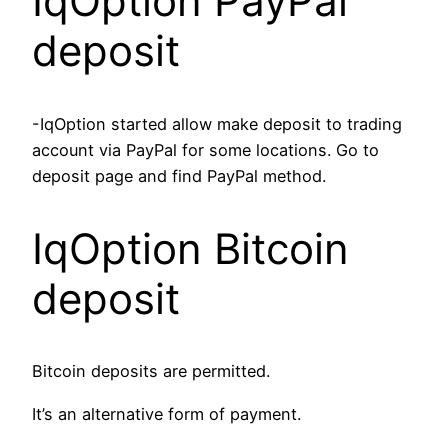
IqOption PayPal
deposit
-IqOption started allow make deposit to trading
account via PayPal for some locations. Go to
deposit page and find PayPal method.
IqOption Bitcoin
deposit
Bitcoin deposits are permitted.
It’s an alternative form of payment.