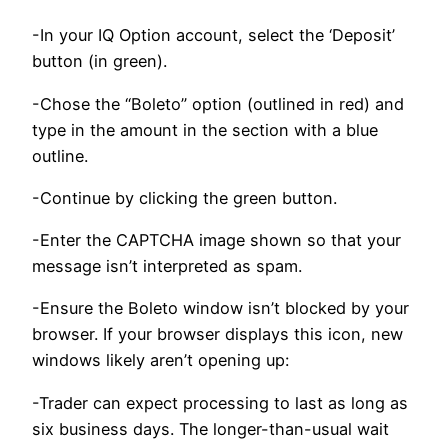
-In your IQ Option account, select the ‘Deposit’
button (in green).
-Chose the “Boleto” option (outlined in red) and
type in the amount in the section with a blue
outline.
-Continue by clicking the green button.
-Enter the CAPTCHA image shown so that your
message isn’t interpreted as spam.
-Ensure the Boleto window isn’t blocked by your
browser. If your browser displays this icon, new
windows likely aren’t opening up:
-Trader can expect processing to last as long as
six business days. The longer-than-usual wait