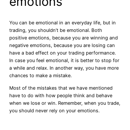
emotions
You can be emotional in an everyday life, but in
trading, you shouldn’t be emotional. Both
positive emotions, because you are winning and
negative emotions, because you are losing can
have a bad effect on your trading performance.
In case you feel emotional, it is better to stop for
a while and relax. In another way, you have more
chances to make a mistake.
Most of the mistakes that we have mentioned
have to do with how people think and behave
when we lose or win. Remember, when you trade,
you should never rely on your emotions.