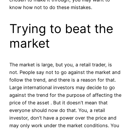
know how not to do these mistakes.
Trying to beat the
market
The market is large, but you, a retail trader, is
not. People say not to go against the market and
follow the trend, and there is a reason for that.
Large international investors may decide to go
against the trend for the purpose of affecting the
price of the asset . But it doesn’t mean that
everyone should now do that. You, a retail
investor, don’t have a power over the price and
may only work under the market conditions. You