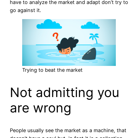
have to analyze the market and adapt don’t try to
go against it.
Trying to beat the market
Not admitting you
are wrong
People usually see the market as a machine, that