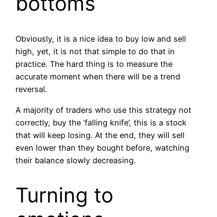
bottoms
Obviously, it is a nice idea to buy low and sell
high, yet, it is not that simple to do that in
practice. The hard thing is to measure the
accurate moment when there will be a trend
reversal.
A majority of traders who use this strategy not
correctly, buy the ‘falling knife’, this is a stock
that will keep losing. At the end, they will sell
even lower than they bought before, watching
their balance slowly decreasing.
Turning to