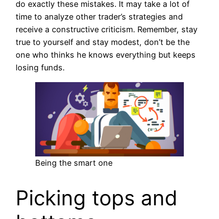
do exactly these mistakes. It may take a lot of
time to analyze other trader’s strategies and
receive a constructive criticism. Remember, stay
true to yourself and stay modest, don’t be the
one who thinks he knows everything but keeps
losing funds.
Being the smart one
Picking tops and