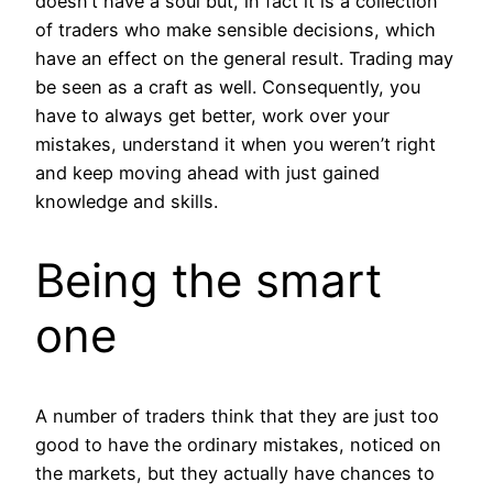
doesn’t have a soul but, in fact it is a collection
of traders who make sensible decisions, which
have an effect on the general result. Trading may
be seen as a craft as well. Consequently, you
have to always get better, work over your
mistakes, understand it when you weren’t right
and keep moving ahead with just gained
knowledge and skills.
Being the smart
one
A number of traders think that they are just too
good to have the ordinary mistakes, noticed on
the markets, but they actually have chances to