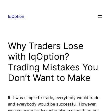
Skip
to
IqOption
content
Why Traders Lose
with IqOption?
Trading Mistakes You
Don’t Want to Make
If it was simple to trade, everybody would trade
and everybody would be successful. However,
we see many traders who blame everything but