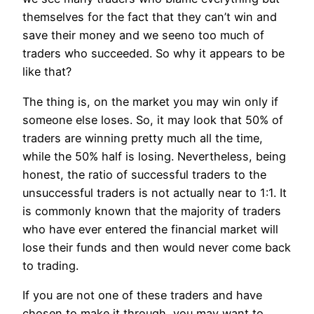
themselves for the fact that they can’t win and
save their money and we seeno too much of
traders who succeeded. So why it appears to be
like that?
The thing is, on the market you may win only if
someone else loses. So, it may look that 50% of
traders are winning pretty much all the time,
while the 50% half is losing. Nevertheless, being
honest, the ratio of successful traders to the
unsuccessful traders is not actually near to 1:1. It
is commonly known that the majority of traders
who have ever entered the financial market will
lose their funds and then would never come back
to trading.
If you are not one of these traders and have
chosen to make it through, you may want to