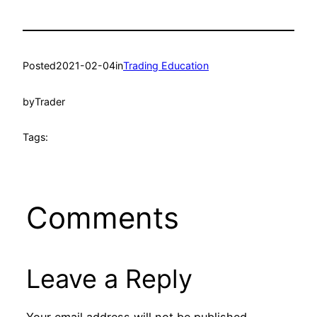
Posted
2021-02-04
in
Trading Education
by
Trader
Tags:
Comments
Leave a Reply