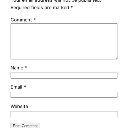
Your email address will not be published.
Required fields are marked
*
Comment
*
Name
*
Email
*
Website