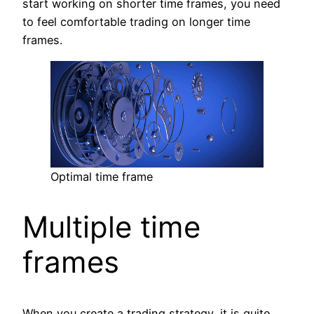
start working on shorter time frames, you need
to feel comfortable trading on longer time
frames.
Optimal time frame
Multiple time
frames
When you create a trading strategy, it is quite