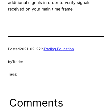
additional signals in order to verify signals
received on your main time frame.
Posted
2021-02-22
in
Trading Education
by
Trader
Tags:
Comments