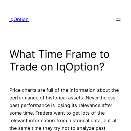
Skip
to
IqOption
content
What Time Frame to
Trade on IqOption?
Price charts are full of the information about the
performance of historical assets. Nevertheless,
past performance is losing its relevance after
some time. Traders want to get lots of the
relevant information from historical data, but at
the same time they try not to analyze past