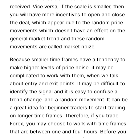
received. Vice versa, if the scale is smaller, then
you will have more incentives to open and close
the deal, which appear due to the random price
movements which doesn’t have an effect on the
general market trend and these random
movements are called market noize.
Because smaller time frames have a tendency to
make higher levels of price noise, it may be
complicated to work with them, when we talk
about entry and exit points. It may be difficult to
identify the signal and it is easy to confuse a
trend change and a random movement. It can be
a great idea for beginner traders to start trading
on longer time frames. Therefore, if you trade
Forex, you may choose to work with time frames
that are between one and four hours. Before you