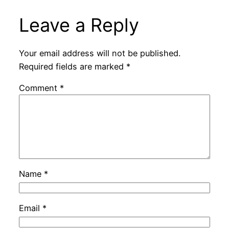
Leave a Reply
Your email address will not be published.
Required fields are marked
*
Comment
*
Name
*
Email
*