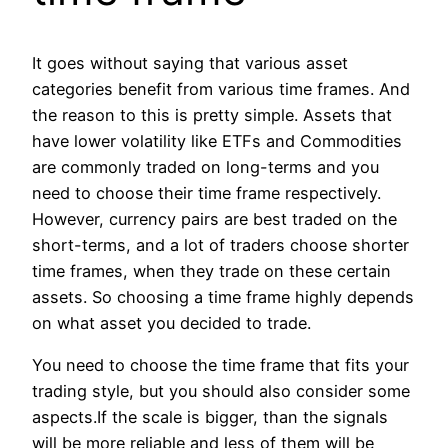
It goes without saying that various asset
categories benefit from various time frames. And
the reason to this is pretty simple. Assets that
have lower volatility like ETFs and Commodities
are commonly traded on long-terms and you
need to choose their time frame respectively.
However, currency pairs are best traded on the
short-terms, and a lot of traders choose shorter
time frames, when they trade on these certain
assets. So choosing a time frame highly depends
on what asset you decided to trade.
You need to choose the time frame that fits your
trading style, but you should also consider some
aspects.If the scale is bigger, than the signals
will be more reliable and less of them will be