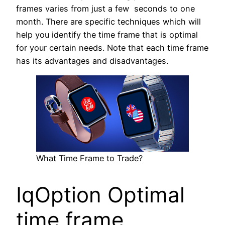
frames varies from just a few seconds to one
month. There are specific techniques which will
help you identify the time frame that is optimal
for your certain needs. Note that each time frame
has its advantages and disadvantages.
What Time Frame to Trade?
IqOption Optimal
time frame