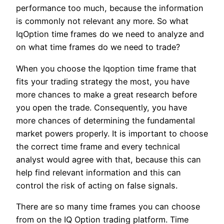
performance too much, because the information
is commonly not relevant any more. So what
IqOption time frames do we need to analyze and
on what time frames do we need to trade?
When you choose the Iqoption time frame that
fits your trading strategy the most, you have
more chances to make a great research before
you open the trade. Consequently, you have
more chances of determining the fundamental
market powers properly. It is important to choose
the correct time frame and every technical
analyst would agree with that, because this can
help find relevant information and this can
control the risk of acting on false signals.
There are so many time frames you can choose
from on the IQ Option trading platform. Time