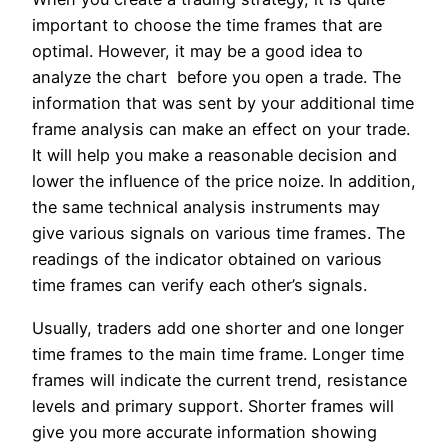
important to choose the time frames that are
optimal. However, it may be a good idea to
analyze the chart before you open a trade. The
information that was sent by your additional time
frame analysis can make an effect on your trade.
It will help you make a reasonable decision and
lower the influence of the price noize. In addition,
the same technical analysis instruments may
give various signals on various time frames. The
readings of the indicator obtained on various
time frames can verify each other’s signals.
Usually, traders add one shorter and one longer
time frames to the main time frame. Longer time
frames will indicate the current trend, resistance
levels and primary support. Shorter frames will
give you more accurate information showing