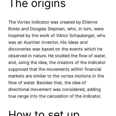
The origins
The Vortex indicator was created by Etienne
Botes and Douglas Siepman, who, in turn, were
inspired by the work of Viktor Schauberger, who
was an Austrian inventor. His ideas and
discoveries was based on the events which he
observed in nature. He studied the flow of water,
and, using the idea, the creators of the indicator
supposed that the movements within financial
markets are similar to the vortex motions in the
flow of water. Besides that, the idea of
directional movement was considered, adding
true range into the calculation of the indicator.
How to set up