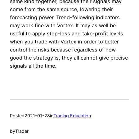
same kind together, because their signals may
come from the same source, lowering their
forecasting power. Trend-following indicators
may work fine with Vortex. It may as well be
useful to apply stop-loss and take-profit levels
when you trade with Vortex in order to better
control the risks because regardless of how
good the strategy is, they all cannot give precise
signals all the time.
Posted
2021-01-28
in
Trading Education
by
Trader