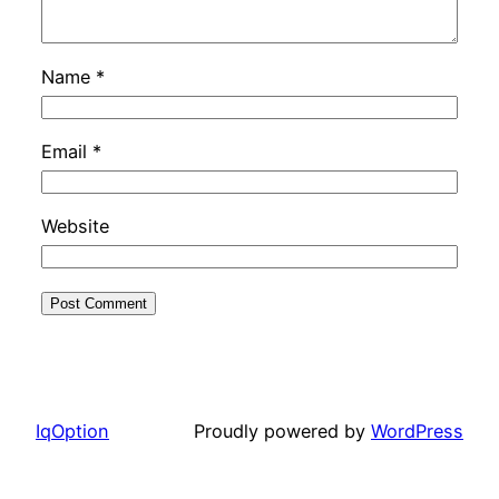
Name
*
Email
*
Website
IqOption
Proudly powered by
WordPress