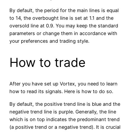
By default, the period for the main lines is equal
to 14, the overbought line is set at 1.1 and the
oversold line at 0.9. You may keep the standard
parameters or change them in accordance with
your preferences and trading style.
How to trade
After you have set up Vortex, you need to learn
how to read its signals. Here is how to do so.
By default, the positive trend line is blue and the
negative trend line is purple. Generally, the line
which is on top indicates the predominant trend
(a positive trend or a negative trend). It is crucial