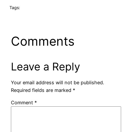
Tags:
Comments
Leave a Reply
Your email address will not be published.
Required fields are marked
*
Comment
*