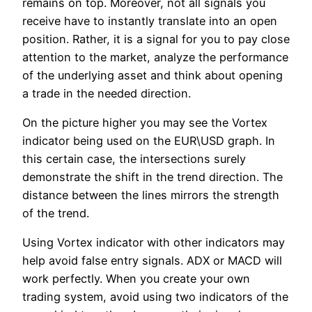
remains on top. Moreover, not all signals you
receive have to instantly translate into an open
position. Rather, it is a signal for you to pay close
attention to the market, analyze the performance
of the underlying asset and think about opening
a trade in the needed direction.
On the picture higher you may see the Vortex
indicator being used on the EUR\USD graph. In
this certain case, the intersections surely
demonstrate the shift in the trend direction. The
distance between the lines mirrors the strength
of the trend.
Using Vortex indicator with other indicators may
help avoid false entry signals. ADX or MACD will
work perfectly. When you create your own
trading system, avoid using two indicators of the