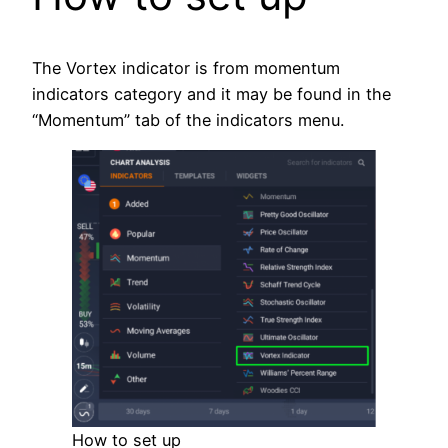
The Vortex indicator is from momentum
indicators category and it may be found in the
“Momentum” tab of the indicators menu.
How to set up