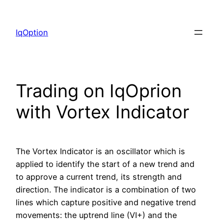
Skip
to
IqOption
content
Trading on IqOprion
with Vortex Indicator
The Vortex Indicator is an oscillator which is
applied to identify the start of a new trend and
to approve a current trend, its strength and
direction. The indicator is a combination of two
lines which capture positive and negative trend
movements: the uptrend line (VI+) and the