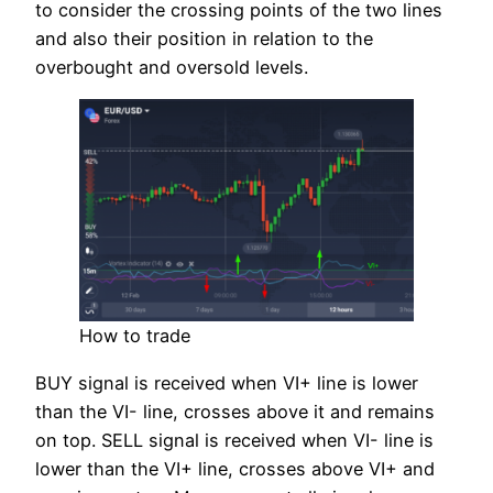
to consider the crossing points of the two lines
and also their position in relation to the
overbought and oversold levels.
How to trade
BUY signal is received when VI+ line is lower
than the VI- line, crosses above it and remains
on top. SELL signal is received when VI- line is
lower than the VI+ line, crosses above VI+ and