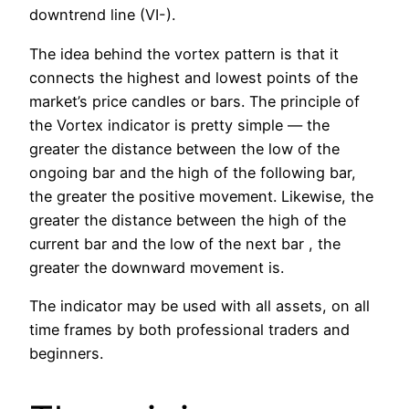
downtrend line (VI-).
The idea behind the vortex pattern is that it
connects the highest and lowest points of the
market’s price candles or bars. The principle of
the Vortex indicator is pretty simple — the
greater the distance between the low of the
ongoing bar and the high of the following bar,
the greater the positive movement. Likewise, the
greater the distance between the high of the
current bar and the low of the next bar , the
greater the downward movement is.
The indicator may be used with all assets, on all
time frames by both professional traders and
beginners.