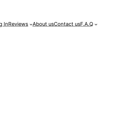
g In
Reviews
About us
Contact us
F.A.Q