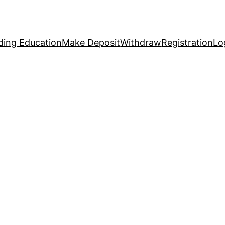
ding Education
Make Deposit
Withdraw
Registration
Lo