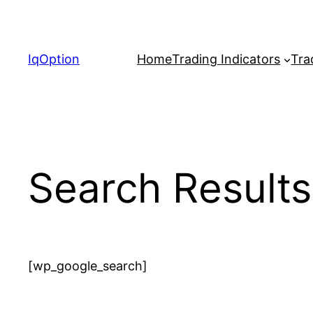
Skip
to
content
IqOption
Home
Trading Indicators
Tra
Search Results
[wp_google_search]