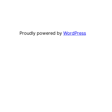
Proudly powered by
WordPress