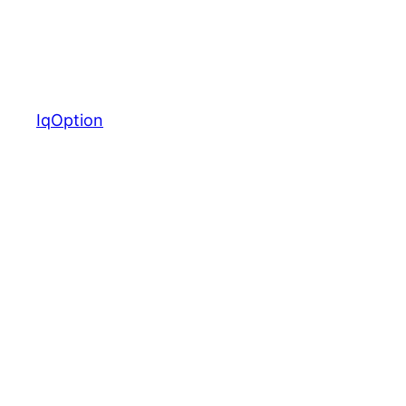
IqOption