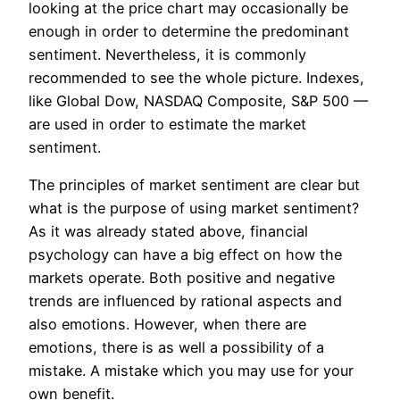
looking at the price chart may occasionally be
enough in order to determine the predominant
sentiment. Nevertheless, it is commonly
recommended to see the whole picture. Indexes,
like Global Dow, NASDAQ Composite, S&P 500 —
are used in order to estimate the market
sentiment.
The principles of market sentiment are clear but
what is the purpose of using market sentiment?
As it was already stated above, financial
psychology can have a big effect on how the
markets operate. Both positive and negative
trends are influenced by rational aspects and
also emotions. However, when there are
emotions, there is as well a possibility of a
mistake. A mistake which you may use for your
own benefit.