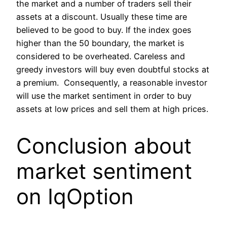
the market and a number of traders sell their
assets at a discount. Usually these time are
believed to be good to buy. If the index goes
higher than the 50 boundary, the market is
considered to be overheated. Careless and
greedy investors will buy even doubtful stocks at
a premium. Consequently, a reasonable investor
will use the market sentiment in order to buy
assets at low prices and sell them at high prices.
Conclusion about
market sentiment
on IqOption