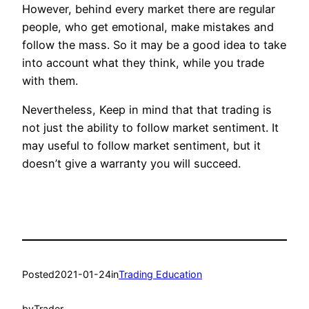
However, behind every market there are regular
people, who get emotional, make mistakes and
follow the mass. So it may be a good idea to take
into account what they think, while you trade
with them.
Nevertheless, Keep in mind that that trading is
not just the ability to follow market sentiment. It
may useful to follow market sentiment, but it
doesn’t give a warranty you will succeed.
Posted
2021-01-24
in
Trading Education
by
Trader