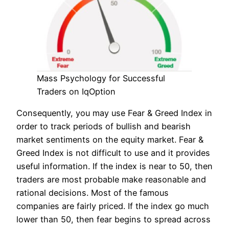
Mass Psychology for Successful
Traders on IqOption
Consequently, you may use Fear & Greed Index in
order to track periods of bullish and bearish
market sentiments on the equity market. Fear &
Greed Index is not difficult to use and it provides
useful information. If the index is near to 50, then
traders are most probable make reasonable and
rational decisions. Most of the famous
companies are fairly priced. If the index go much
lower than 50, then fear begins to spread across