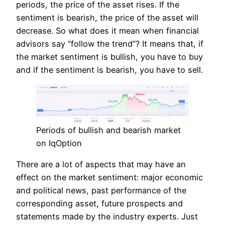
periods, the price of the asset rises. If the
sentiment is bearish, the price of the asset will
decrease. So what does it mean when financial
advisors say “follow the trend”? It means that, if
the market sentiment is bullish, you have to buy
and if the sentiment is bearish, you have to sell.
Periods of bullish and bearish market
on IqOption
There are a lot of aspects that may have an
effect on the market sentiment: major economic
and political news, past performance of the
corresponding asset, future prospects and
statements made by the industry experts. Just