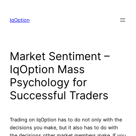
Skip
to
IqOption
content
Market Sentiment –
IqOption Mass
Psychology for
Successful Traders
Trading on IqOption has to do not only with the
decisions you make, but it also has to do with
the decisions other market members make. If you