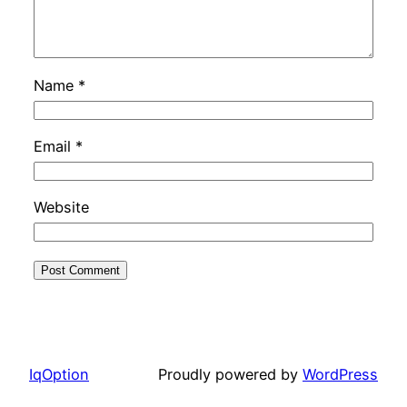
Name
*
Email
*
Website
IqOption
Proudly powered by
WordPress