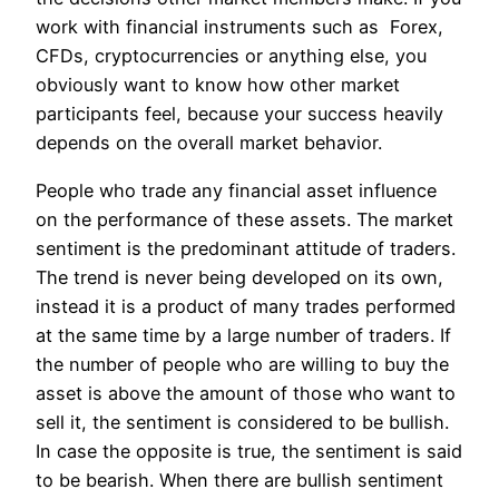
work with financial instruments such as Forex,
CFDs, cryptocurrencies or anything else, you
obviously want to know how other market
participants feel, because your success heavily
depends on the overall market behavior.
People who trade any financial asset influence
on the performance of these assets. The market
sentiment is the predominant attitude of traders.
The trend is never being developed on its own,
instead it is a product of many trades performed
at the same time by a large number of traders. If
the number of people who are willing to buy the
asset is above the amount of those who want to
sell it, the sentiment is considered to be bullish.
In case the opposite is true, the sentiment is said
to be bearish. When there are bullish sentiment