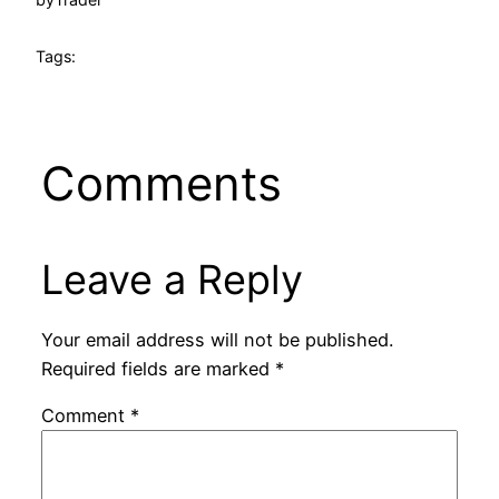
Tags:
Comments
Leave a Reply
Your email address will not be published.
Required fields are marked
*
Comment
*