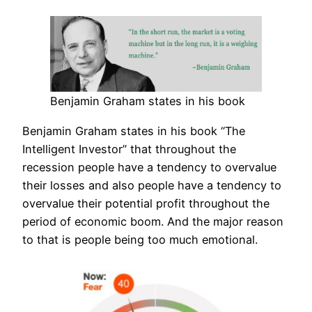
Benjamin Graham states in his book
Benjamin Graham states in his book “The
Intelligent Investor” that throughout the
recession people have a tendency to overvalue
their losses and also people have a tendency to
overvalue their potential profit throughout the
period of economic boom. And the major reason
to that is people being too much emotional.