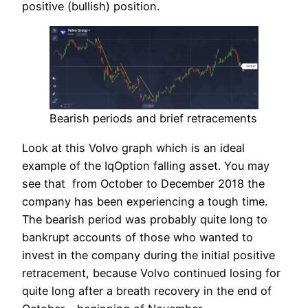
positive (bullish) position.
Bearish periods and brief retracements
Look at this Volvo graph which is an ideal
example of the IqOption falling asset. You may
see that from October to December 2018 the
company has been experiencing a tough time.
The bearish period was probably quite long to
bankrupt accounts of those who wanted to
invest in the company during the initial positive
retracement, because Volvo continued losing for
quite long after a breath recovery in the end of