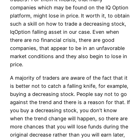
companies which may be found on the IQ Option
platform, might lose in price. It worth it, to obtain
such a skill on how to trade a decreasing stock,
IqOption falling asset in our case. Even when
there are no financial crisis, there are good
companies, that appear to be in an unfavorable
market conditions and they also begin to lose in
price.
A majority of traders are aware of the fact that it
is better not to catch a falling knife, for example,
buying a decreasing stock. People say not to go
against the trend and there is a reason for that. If
you buy a decreasing stock, you don’t know
when the trend change will happen, so there are
more chances that you will lose funds during the
original decrease rather than you will earn later,