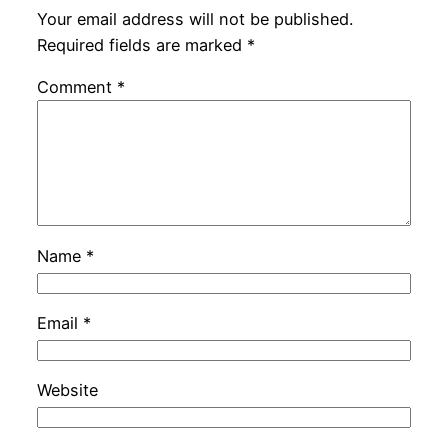
Your email address will not be published.
Required fields are marked
*
Comment
*
Name
*
Email
*
Website