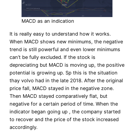
MACD as an indication
It is really easy to understand how it works.
When MACD shows new minimums, the negative
trend is still powerful and even lower minimums
can’t be fully excluded. If the stock is
depreciating but MACD is moving up, the positive
potential is growing up. Sp this is the situation
thay volvo had in the late 2018. After the original
price fall, MACD stayed in the negative zone.
Then MACD stayed comparatively flat, but
negative for a certain period of time. When the
indicator began going up , the company started
to recover and the price of the stock increased
accordingly.