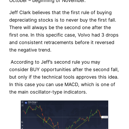
October – beginning of November.
Jeff Clark believes that the first rule of buying
depreciating stocks is to never buy the first fall.
There will always be the second one after the
first one. In this specific case, Volvo had 3 drops
and consistent retracements before it reversed
the negative trend.
According to Jeff’s second rule you may
consider BUY opportunities after the second fall,
but only if the technical tools approves this idea.
In this case you can use MACD, which is one of
the main oscillator-type indicators.