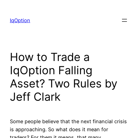
Skip
to
IqOption
content
How to Trade a
IqOption Falling
Asset? Two Rules by
Jeff Clark
Some people believe that the next financial crisis
is approaching. So what does it mean for
traders? For them it means, that many