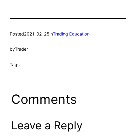
Posted
2021-02-25
in
Trading Education
by
Trader
Tags:
Comments
Leave a Reply