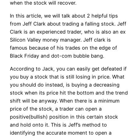
when the stock will recover.
In this article, we will talk about 2 helpful tips
from Jeff Clark about trading a falling stock. Jeff
Clark is an experienced trader, who is also an ex
Silicon Valley money manager. Jeff clark is
famous because of his trades on the edge of
Black Friday and dot-com bubble bang.
According to Jack, you can easily get defeated if
you buy a stock that is still losing in price. What
you should do instead, is buying a decreasing
stock when its price hit the bottom and the trend
shift will be anyway. When there is a minimum
price of the stock, a trader can open a
positive(bullish) position in this certain stock
and hold onto it. This is Jeff’s method to
identifying the accurate moment to open a