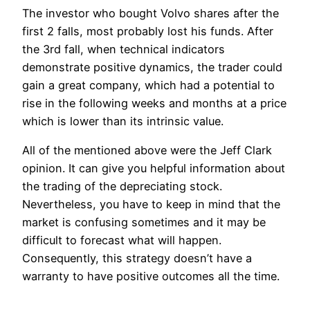
The investor who bought Volvo shares after the
first 2 falls, most probably lost his funds. After
the 3rd fall, when technical indicators
demonstrate positive dynamics, the trader could
gain a great company, which had a potential to
rise in the following weeks and months at a price
which is lower than its intrinsic value.
All of the mentioned above were the Jeff Clark
opinion. It can give you helpful information about
the trading of the depreciating stock.
Nevertheless, you have to keep in mind that the
market is confusing sometimes and it may be
difficult to forecast what will happen.
Consequently, this strategy doesn’t have a
warranty to have positive outcomes all the time.