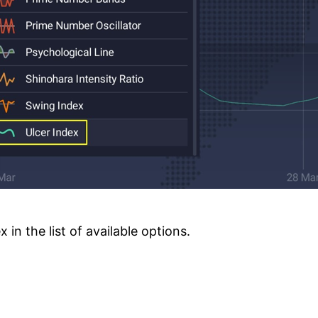
in the list of available options.