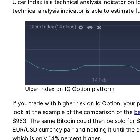
Ulcer Index is a technical analysis indicator on 
technical analysis indicator is able to estimate 
Ulcer index on IQ Option platform
If you trade with higher risk on Iq Option, your p
look at the example of the comparison of the
be
$963. The same Bitcoin could then be sold for $
EUR/USD currency pair and holding it until the 
which is only 14% percent higher.