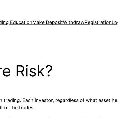
ding Education
Make Deposit
Withdraw
Registration
Lo
e Risk?
n trading. Each investor, regardless of what asset he 
lt of the trades.