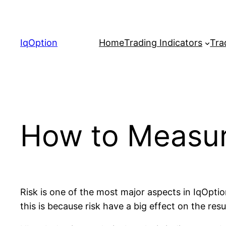
Skip
to
content
IqOption
Home
Trading Indicators
Tra
How to Measur
Risk is one of the most major aspects in IqOptio
this is because risk have a big effect on the resu