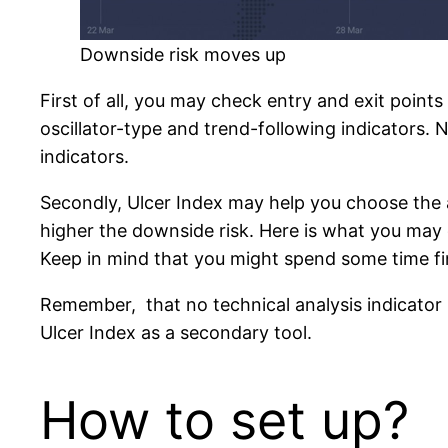
Downside risk moves up
First of all, you may check entry and exit points
oscillator-type and trend-following indicators. N
indicators.
Secondly, Ulcer Index may help you choose the am
higher the downside risk. Here is what you may do
Keep in mind that you might spend some time fi
Remember, that no technical analysis indicator is
Ulcer Index as a secondary tool.
How to set up?