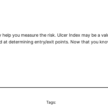
ay help you measure the risk. Ulcer Index may be a va
od at determining entry/exit points. Now that you kn
Tags: