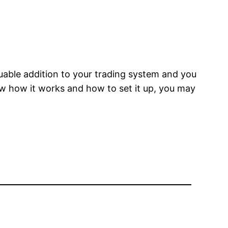
luable addition to your trading system and you
ow how it works and how to set it up, you may