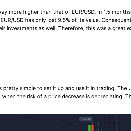
so way more higher than that of EUR/USD. In 1.5 mont
l EUR/USD has only lost 9.5% of its value. Consequent
their investments as well. Therefore, this was a grea
 is pretty simple to set it up and use it in trading. Th
 when the risk of a price decrease is depreciating.