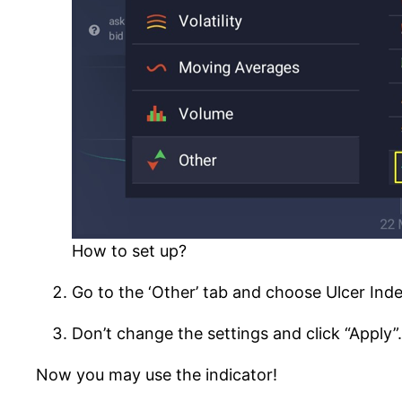
How to set up?
Go to the ‘Other’ tab and choose Ulcer Index 
Don’t change the settings and click “Apply”.
Now you may use the indicator!