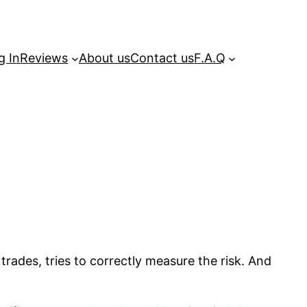
g In
Reviews
About us
Contact us
F.A.Q
trades, tries to correctly measure the risk. And