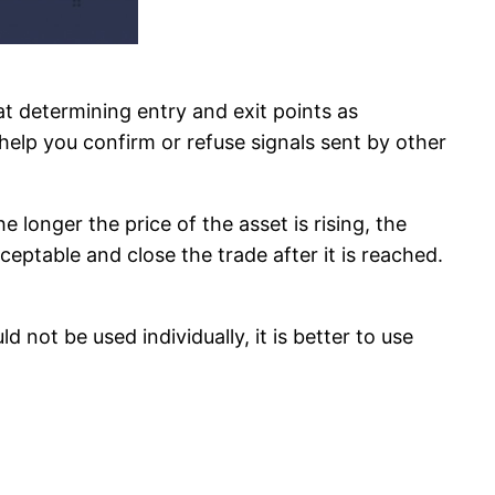
 at determining entry and exit points as
y help you confirm or refuse signals sent by other
longer the price of the asset is rising, the
cceptable and close the trade after it is reached.
 not be used individually, it is better to use