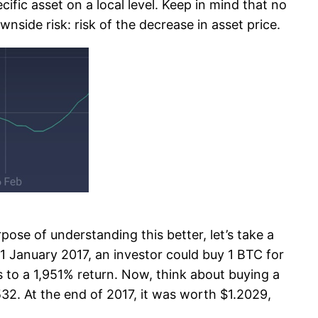
cific asset on a local level. Keep in mind that no
nside risk: risk of the decrease in asset price.
rpose of understanding this better, let’s take a
 January 2017, an investor could buy 1 BTC for
s to a 1,951% return. Now, think about buying a
32. At the end of 2017, it was worth $1.2029,