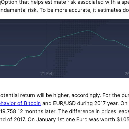
IqOption that helps estimate risk associated with a spe
fundamental risk. To be more accurate, it estimates dow
otential return will be higher, accordingly. For the pu
havior of Bitcoin
and EUR/USD during 2017 year. On 1
19,758 12 months later. The difference in prices lead
end of 2017. On January 1st one Euro was worth $1.05