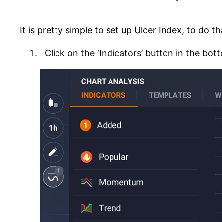
It is pretty simple to set up Ulcer Index, to do t
Click on the ‘Indicators’ button in the bott