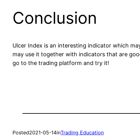
Conclusion
Ulcer Index is an interesting indicator which m
may use it together with indicators that are go
go to the trading platform and try it!
Posted
2021-05-14
in
Trading Education