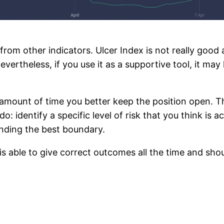
 from other indicators. Ulcer Index is not really good
evertheless, if you use it as a supportive tool, it ma
ount of time you better keep the position open. The 
: identify a specific level of risk that you think is a
nding the best boundary.
 able to give correct outcomes all the time and should