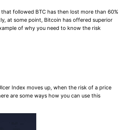
hs that followed BTC has then lost more than 60%
ly, at some point, Bitcoin has offered superior
t example of why you need to know the risk
e Ulcer Index moves up, when the risk of a price
 There are some ways how you can use this