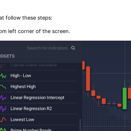
hat follow these steps:
om left corner of the screen.