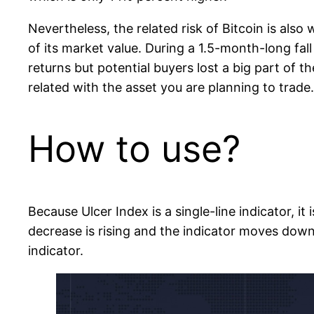
Nevertheless, the related risk of Bitcoin is al
of its market value. During a 1.5-month-long fal
returns but potential buyers lost a big part of 
related with the asset you are planning to trade.
How to use?
Because Ulcer Index is a single-line indicator, it
decrease is rising and the indicator moves down
indicator.