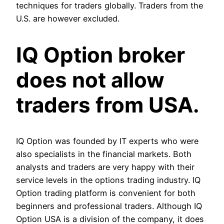
techniques for traders globally. Traders from the
U.S. are however excluded.
IQ Option broker
does not allow
traders from USA.
IQ Option was founded by IT experts who were
also specialists in the financial markets. Both
analysts and traders are very happy with their
service levels in the options trading industry. IQ
Option trading platform is convenient for both
beginners and professional traders. Although IQ
Option USA is a division of the company, it does