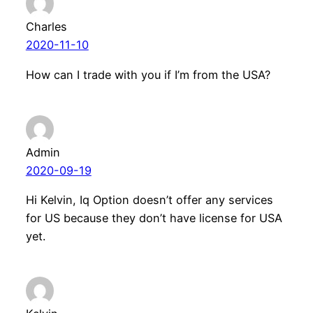
Charles
2020-11-10
How can I trade with you if I’m from the USA?
Admin
2020-09-19
Hi Kelvin, Iq Option doesn’t offer any services
for US because they don’t have license for USA
yet.