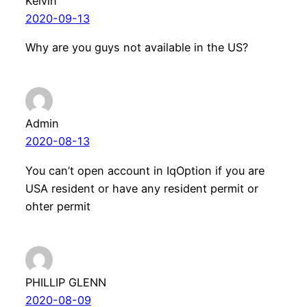
Kelvin
2020-09-13
Why are you guys not available in the US?
Admin
2020-08-13
You can’t open account in IqOption if you are
USA resident or have any resident permit or
ohter permit
PHILLIP GLENN
2020-08-09