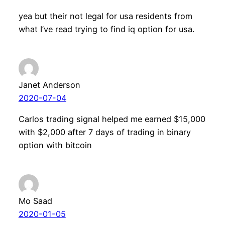
yea but their not legal for usa residents from
what I’ve read trying to find iq option for usa.
Janet Anderson
2020-07-04
Carlos trading signal helped me earned $15,000
with $2,000 after 7 days of trading in binary
option with bitcoin
Mo Saad
2020-01-05