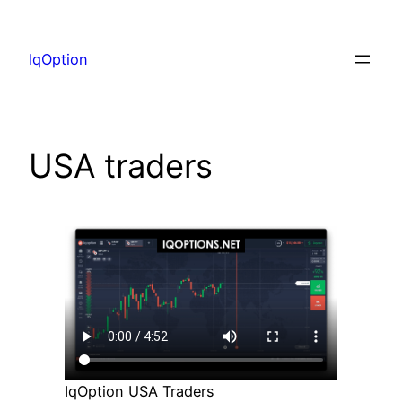
Skip
to
IqOption
content
USA traders
IqOption USA Traders