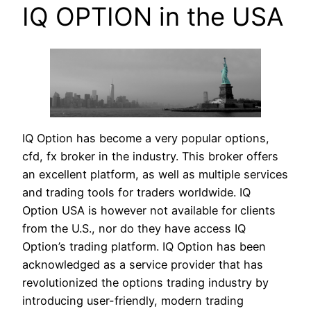
IQ OPTION in the USA
IQ Option has become a very popular options,
cfd, fx broker in the industry. This broker offers
an excellent platform, as well as multiple services
and trading tools for traders worldwide. IQ
Option USA is however not available for clients
from the U.S., nor do they have access IQ
Option’s trading platform. IQ Option has been
acknowledged as a service provider that has
revolutionized the options trading industry by
introducing user-friendly, modern trading