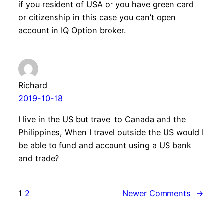
if you resident of USA or you have green card
or citizenship in this case you can’t open
account in IQ Option broker.
Richard
2019-10-18
I live in the US but travel to Canada and the
Philippines, When I travel outside the US would I
be able to fund and account using a US bank
and trade?
1
2
Newer Comments
→