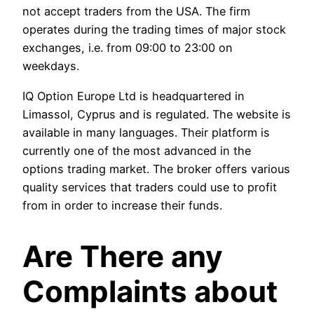
not accept traders from the USA. The firm
operates during the trading times of major stock
exchanges, i.e. from 09:00 to 23:00 on
weekdays.
IQ Option Europe Ltd is headquartered in
Limassol, Cyprus and is regulated. The website is
available in many languages. Their platform is
currently one of the most advanced in the
options trading market. The broker offers various
quality services that traders could use to profit
from in order to increase their funds.
Are There any
Complaints about