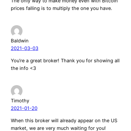
The only way to make money even with Bitcoin
prices falling is to multiply the one you have.
Baldwin
2021-03-03
You’re a great broker! Thank you for showing all
the info <3
Timothy
2021-01-20
When this broker will already appear on the US
market, we are very much waiting for you!