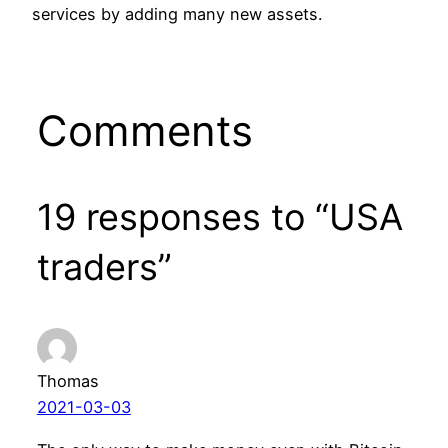
services by adding many new assets.
Comments
19 responses to “USA
traders”
Thomas
2021-03-03