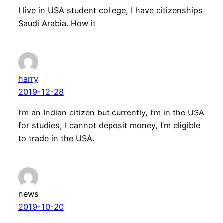
I live in USA student college, I have citizenships
Saudi Arabia. How it
harry
2019-12-28
I’m an Indian citizen but currently, I’m in the USA
for studies, I cannot deposit money, I’m eligible
to trade in the USA.
news
2019-10-20