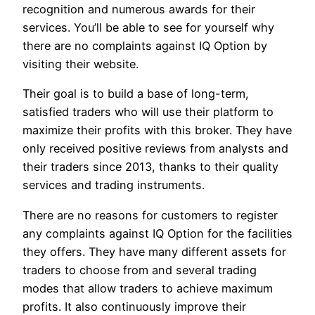
recognition and numerous awards for their
services. You’ll be able to see for yourself why
there are no complaints against IQ Option by
visiting their website.
Their goal is to build a base of long-term,
satisfied traders who will use their platform to
maximize their profits with this broker. They have
only received positive reviews from analysts and
their traders since 2013, thanks to their quality
services and trading instruments.
There are no reasons for customers to register
any complaints against IQ Option for the facilities
they offers. They have many different assets for
traders to choose from and several trading
modes that allow traders to achieve maximum
profits. It also continuously improve their