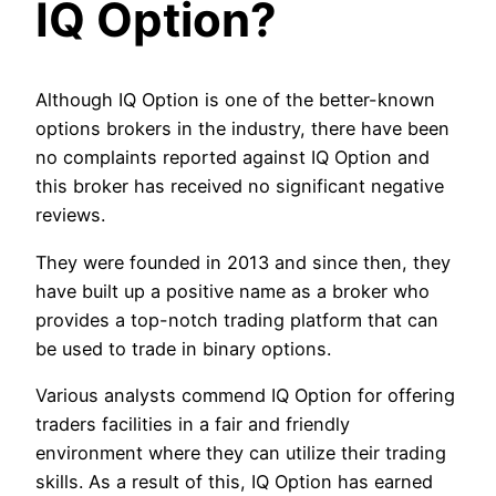
IQ Option?
Although IQ Option is one of the better-known
options brokers in the industry, there have been
no complaints reported against IQ Option and
this broker has received no significant negative
reviews.
They were founded in 2013 and since then, they
have built up a positive name as a broker who
provides a top-notch trading platform that can
be used to trade in binary options.
Various analysts commend IQ Option for offering
traders facilities in a fair and friendly
environment where they can utilize their trading
skills. As a result of this, IQ Option has earned