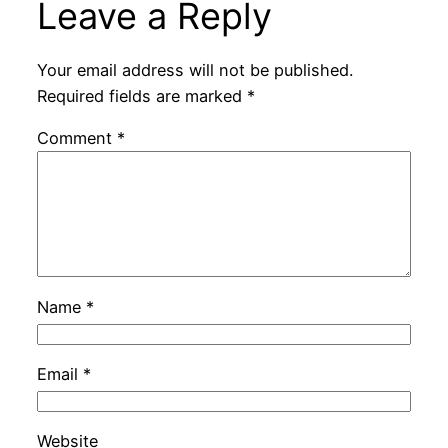
Leave a Reply
Your email address will not be published.
Required fields are marked
*
Comment
*
Name
*
Email
*
Website