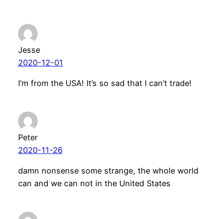
Jesse
2020-12-01
I’m from the USA! It’s so sad that I can’t trade!
Peter
2020-11-26
damn nonsense some strange, the whole world
can and we can not in the United States