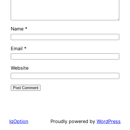
Name
*
Email
*
Website
IqOption
Proudly powered by
WordPress