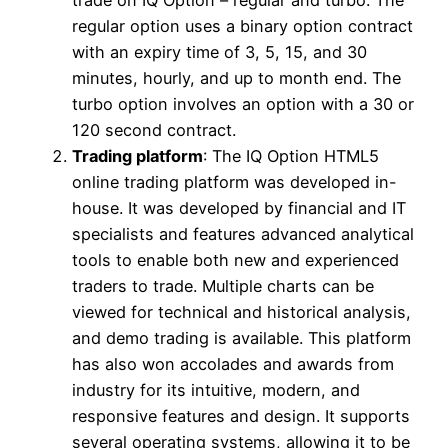
regular option uses a binary option contract
with an expiry time of 3, 5, 15, and 30
minutes, hourly, and up to month end. The
turbo option involves an option with a 30 or
120 second contract.
Trading platform
: The IQ Option HTML5
online trading platform was developed in-
house. It was developed by financial and IT
specialists and features advanced analytical
tools to enable both new and experienced
traders to trade. Multiple charts can be
viewed for technical and historical analysis,
and demo trading is available. This platform
has also won accolades and awards from
industry for its intuitive, modern, and
responsive features and design. It supports
several operating systems, allowing it to be