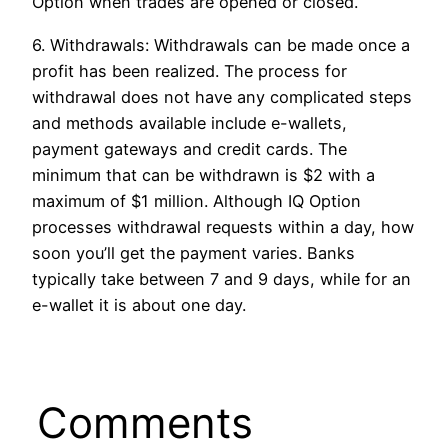
Option when trades are opened or closed.
6. Withdrawals: Withdrawals can be made once a
profit has been realized. The process for
withdrawal does not have any complicated steps
and methods available include e-wallets,
payment gateways and credit cards. The
minimum that can be withdrawn is $2 with a
maximum of $1 million. Although IQ Option
processes withdrawal requests within a day, how
soon you’ll get the payment varies. Banks
typically take between 7 and 9 days, while for an
e-wallet it is about one day.
Comments