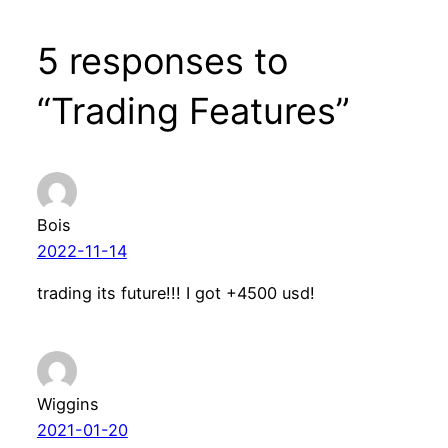
5 responses to
“Trading Features”
Bois
2022-11-14
trading its future!!! I got +4500 usd!
Wiggins
2021-01-20