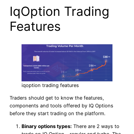
IqOption Trading
Features
iqoption trading features
Traders should get to know the features,
components and tools offered by IQ Options
before they start trading on the platform.
Binary options types:
There are 2 ways to
trade on IQ Option – regular and turbo. The