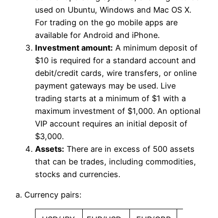
used on Ubuntu, Windows and Mac OS X.
For trading on the go mobile apps are
available for Android and iPhone.
Investment amount:
A minimum deposit of
$10 is required for a standard account and
debit/credit cards, wire transfers, or online
payment gateways may be used. Live
trading starts at a minimum of $1 with a
maximum investment of $1,000. An optional
VIP account requires an initial deposit of
$3,000.
Assets:
There are in excess of 500 assets
that can be trades, including commodities,
stocks and currencies.
a. Currency pairs: