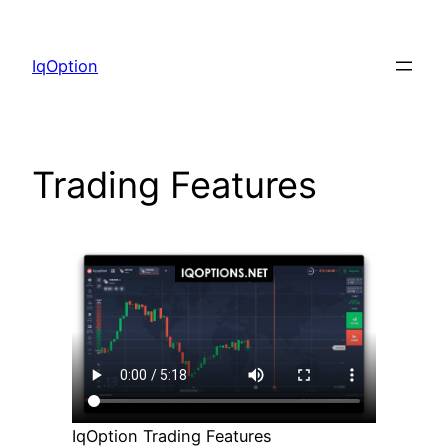
Skip
to
IqOption
content
Trading Features
IqOption Trading Features