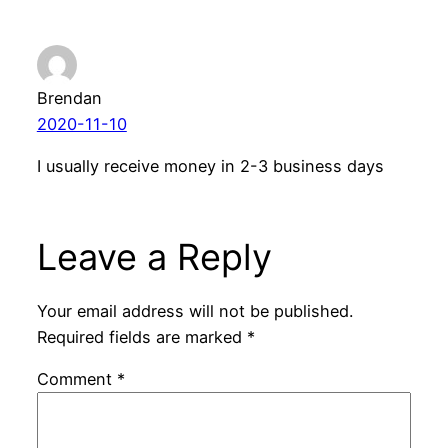
Brendan
2020-11-10
I usually receive money in 2-3 business days
Leave a Reply
Your email address will not be published.
Required fields are marked
*
Comment
*