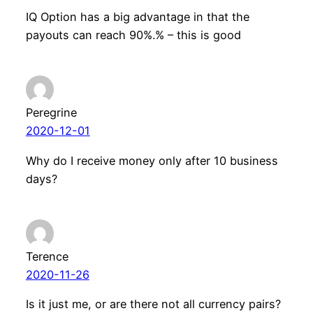
IQ Option has a big advantage in that the
payouts can reach 90%.% – this is good
Peregrine
2020-12-01
Why do I receive money only after 10 business
days?
Terence
2020-11-26
Is it just me, or are there not all currency pairs?