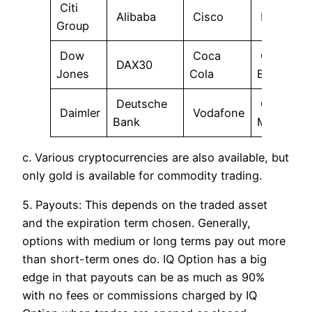
Citi
Alibaba
Cisco
BMW
Group
Dow
Coca
Commer
DAX30
Jones
Cola
Bank
Deutsche
General
Daimler
Vodafone
Bank
Motors
c. Various cryptocurrencies are also available, but
only gold is available for commodity trading.
5. Payouts: This depends on the traded asset
and the expiration term chosen. Generally,
options with medium or long terms pay out more
than short-term ones do. IQ Option has a big
edge in that payouts can be as much as 90%
with no fees or commissions charged by IQ