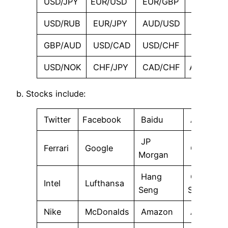
USD/JPY
EUR/USD
EUR/GBP
GBP/JPY
USD/RUB
EUR/JPY
AUD/USD
NZD/US
GBP/AUD
USD/CAD
USD/CHF
GBP/CA
USD/NOK
CHF/JPY
CAD/CHF
AUD/JPY
b. Stocks include:
Twitter
Facebook
Baidu
AIG
JP
Ferrari
Google
Gazprom
Morgan
Hang
Goldman
Intel
Lufthansa
Seng
Sachs
Nike
McDonalds
Amazon
Apple