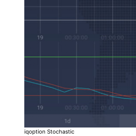
iqoption Stochastic