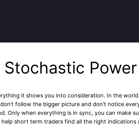
n Stochastic Power
rything it shows you into consideration. In the world
don’t follow the bigger picture and don’t notice every
. Only when everything is in sync, you can make sur
elp short term traders find all the right indications 