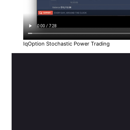
IqOption Stochastic Power Trading