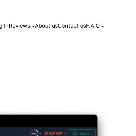
g In
Reviews
About us
Contact us
F.A.Q