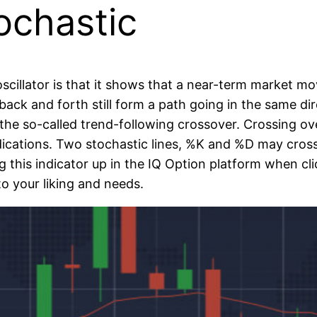
ochastic
scillator is that it shows that a near-term market 
ck and forth still form a path going in the same dire
s the so-called trend-following crossover. Crossing o
dications. Two stochastic lines, %K and %D may cro
ing this indicator up in the IQ Option platform when c
 to your liking and needs.