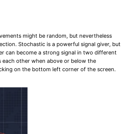
movements might be random, but nevertheless
ction. Stochastic is a powerful signal giver, but
ver can become a strong signal in two different
ss each other when above or below the
licking on the bottom left corner of the screen.