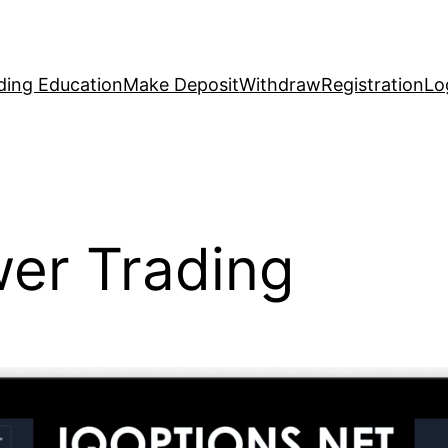
ding Education
Make Deposit
Withdraw
Registration
Lo
wer Trading