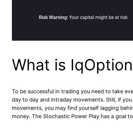
What is IqOptio
To be successful in trading you need to take eve
day to day and intraday movements. Still, if you 
movements, you may find yourself lagging behind
money. The Stochastic Power Play has a goal to h