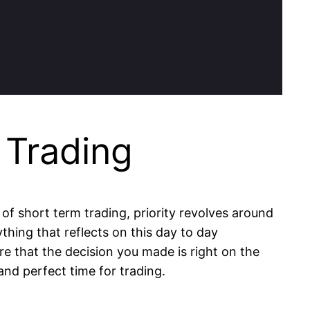
 Trading
 of short term trading, priority revolves around
thing that reflects on this day to day
e that the decision you made is right on the
and perfect time for trading.