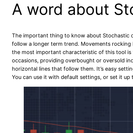
A word about St
The important thing to know about Stochastic o
follow a longer term trend. Movements rocking ba
the most important characteristic of this tool i
occasions, providing overbought or oversold in
horizontal lines that follow them. It’s easy sett
You can use it with default settings, or set it up