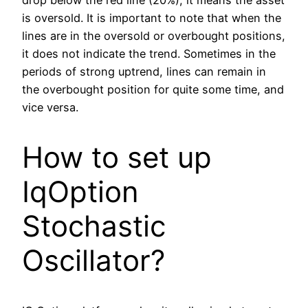
drop below the red line (20%), it means the asset
is oversold. It is important to note that when the
lines are in the oversold or overbought positions,
it does not indicate the trend. Sometimes in the
periods of strong uptrend, lines can remain in
the overbought position for quite some time, and
vice versa.
How to set up
IqOption
Stochastic
Oscillator?