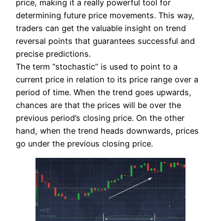
price, making it a really powerful tool for
determining future price movements. This way,
traders can get the valuable insight on trend
reversal points that guarantees successful and
precise predictions.
The term “stochastic” is used to point to a
current price in relation to its price range over a
period of time. When the trend goes upwards,
chances are that the prices will be over the
previous period’s closing price. On the other
hand, when the trend heads downwards, prices
go under the previous closing price.