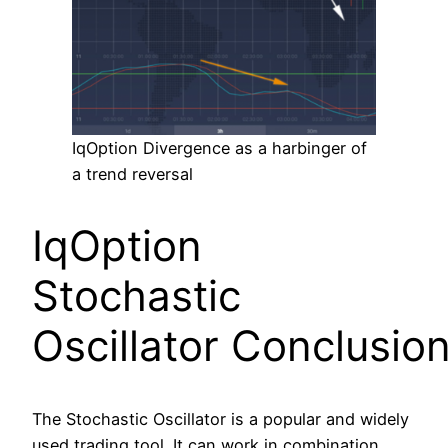
IqOption Divergence as a harbinger of
a trend reversal
IqOption
Stochastic
Oscillator Conclusio
The Stochastic Oscillator is a popular and widely
used trading tool. It can work in combination