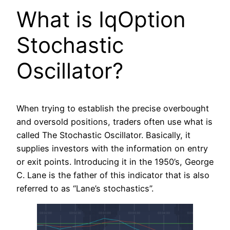
What is IqOption
Stochastic
Oscillator?
When trying to establish the precise overbought
and oversold positions, traders often use what is
called The Stochastic Oscillator. Basically, it
supplies investors with the information on entry
or exit points. Introducing it in the 1950’s, George
C. Lane is the father of this indicator that is also
referred to as “Lane’s stochastics”.