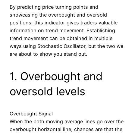
By predicting price turning points and
showcasing the overbought and oversold
positions, this indicator gives traders valuable
information on trend movement. Establishing
trend movement can be obtained in multiple
ways using Stochastic Oscillator, but the two we
are about to show you stand out.
1. Overbought and
oversold levels
Overbought Signal
When the both moving average lines go over the
overbought horizontal line, chances are that the