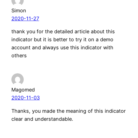
Simon
2020-11-27
thank you for the detailed article about this
indicator but it is better to try it on a demo
account and always use this indicator with
others
Magomed
2020-11-03
Thanks, you made the meaning of this indicator
clear and understandable.