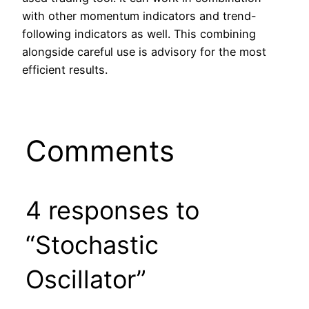
with other momentum indicators and trend-
following indicators as well. This combining
alongside careful use is advisory for the most
efficient results.
Comments
4 responses to
“Stochastic
Oscillator”