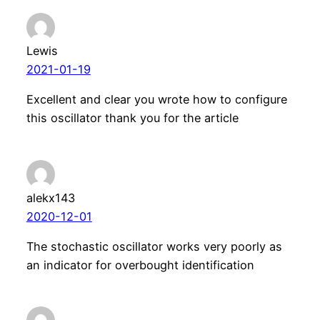
Lewis
2021-01-19
Excellent and clear you wrote how to configure
this oscillator thank you for the article
alekx143
2020-12-01
The stochastic oscillator works very poorly as
an indicator for overbought identification