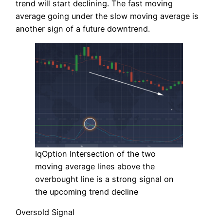
trend will start declining. The fast moving
average going under the slow moving average is
another sign of a future downtrend.
IqOption Intersection of the two
moving average lines above the
overbought line is a strong signal on
the upcoming trend decline
Oversold Signal