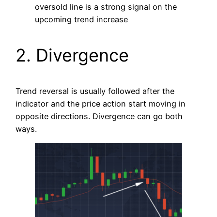
oversold line is a strong signal on the
upcoming trend increase
2. Divergence
Trend reversal is usually followed after the
indicator and the price action start moving in
opposite directions. Divergence can go both
ways.