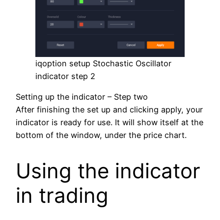
iqoption setup Stochastic Oscillator
indicator step 2
Setting up the indicator – Step two
After finishing the set up and clicking apply, your
indicator is ready for use. It will show itself at the
bottom of the window, under the price chart.
Using the indicator
in trading