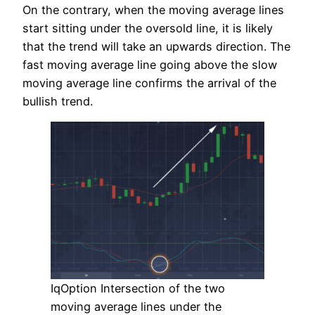
On the contrary, when the moving average lines
start sitting under the oversold line, it is likely
that the trend will take an upwards direction. The
fast moving average line going above the slow
moving average line confirms the arrival of the
bullish trend.
IqOption Intersection of the two
moving average lines under the