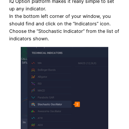
IQ Option platform makes it really simple to set
up any indicator.
In the bottom left corner of your window, you
should find and click on the “Indicators” icon.
Choose the “Stochastic Indicator” from the list of
indicators shown.