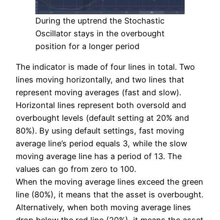
During the uptrend the Stochastic
Oscillator stays in the overbought
position for a longer period
The indicator is made of four lines in total. Two
lines moving horizontally, and two lines that
represent moving averages (fast and slow).
Horizontal lines represent both oversold and
overbought levels (default setting at 20% and
80%). By using default settings, fast moving
average line’s period equals 3, while the slow
moving average line has a period of 13. The
values can go from zero to 100.
When the moving average lines exceed the green
line (80%), it means that the asset is overbought.
Alternatively, when both moving average lines