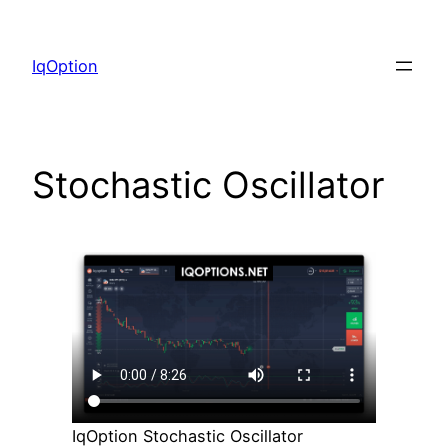
Skip
to
IqOption
content
Stochastic Oscillator
IqOption Stochastic Oscillator