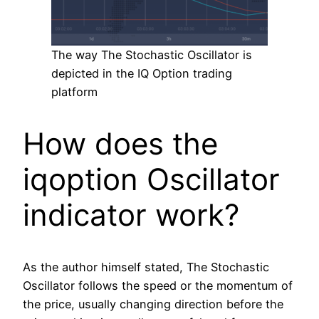
The way The Stochastic Oscillator is
depicted in the IQ Option trading
platform
How does the
iqoption Oscillator
indicator work?
As the author himself stated, The Stochastic
Oscillator follows the speed or the momentum of
the price, usually changing direction before the