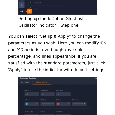
Setting up the IqOption Stochastic
Oscillator indicator – Step one
You can select “Set up & Apply” to change the
parameters as you wish. Here you can modify %K
and %D periods, overbought/oversold
percentage, and lines appearance. If you are
satisfied with the standard parameters, just click
“Apply” to use the indicator with default settings.