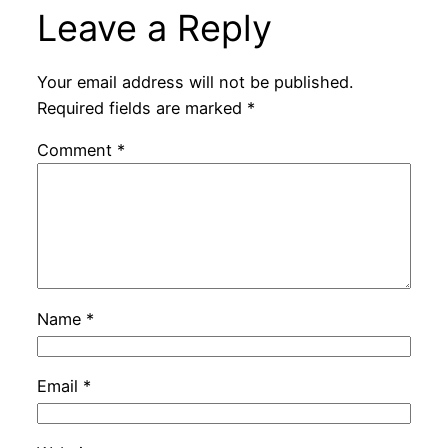
Leave a Reply
Your email address will not be published.
Required fields are marked
*
Comment
*
Name
*
Email
*