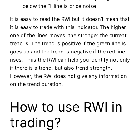
below the ‘1’ line is price noise
It is easy to read the RWI but it doesn’t mean that
it is easy to trade with this indicator. The higher
one of the lines moves, the stronger the current
trend is. The trend is positive if the green line is
goes up and the trend is negative if the red line
rises. Thus the RWI can help you identify not only
if there is a trend, but also trend strength.
However, the RWI does not give any information
on the trend duration.
How to use RWI in
trading?