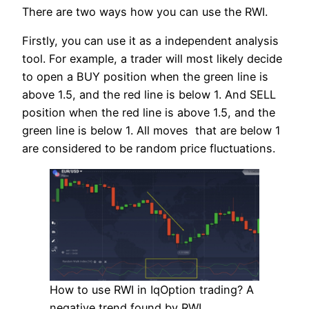
There are two ways how you can use the RWI.
Firstly, you can use it as a independent analysis
tool. For example, a trader will most likely decide
to open a BUY position when the green line is
above 1.5, and the red line is below 1. And SELL
position when the red line is above 1.5, and the
green line is below 1. All moves that are below 1
are considered to be random price fluctuations.
How to use RWI in IqOption trading? A
negative trend found by RWI.