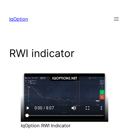
Skip
to
IqOption
content
RWI indicator
IqOption RWI Indicator