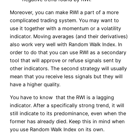
Moreover, you can make RWI a part of a more
complicated trading system. You may want to
use it together with a momentum or a volatility
indicator. Moving averages (and their derivatives)
also work very well with Random Walk Index. In
order to do that you can use RWI as a secondary
tool that will approve or refuse signals sent by
other indicators. The second strategy will usually
mean that you receive less signals but they will
have a higher quality.
You have to know that the RWI is a lagging
indicator. After a specifically strong trend, it will
still indicate to its predominance, even when the
former has already died. Keep this in mind when
you use Random Walk Index on its own.