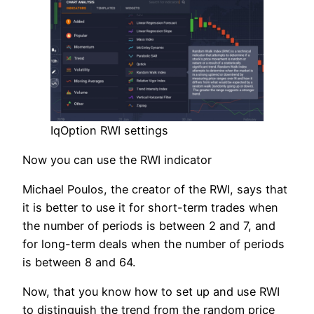
IqOption RWI settings
Now you can use the RWI indicator
Michael Poulos, the creator of the RWI, says that
it is better to use it for short-term trades when
the number of periods is between 2 and 7, and
for long-term deals when the number of periods
is between 8 and 64.
Now, that you know how to set up and use RWI
to distinguish the trend from the random price