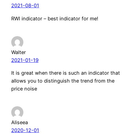
2021-08-01
RWI indicator – best indicator for me!
Walter
2021-01-19
It is great when there is such an indicator that
allows you to distinguish the trend from the
price noise
Aliseea
2020-12-01