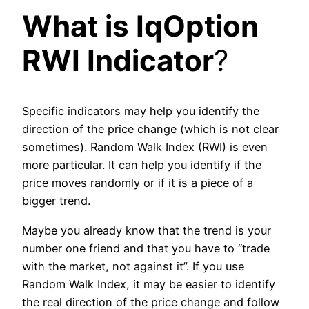
What is IqOption
RWI Indicator
?
Specific indicators may help you identify the
direction of the price change (which is not clear
sometimes). Random Walk Index (RWI) is even
more particular. It can help you identify if the
price moves randomly or if it is a piece of a
bigger trend.
Maybe you already know that the trend is your
number one friend and that you have to “trade
with the market, not against it”. If you use
Random Walk Index, it may be easier to identify
the real direction of the price change and follow