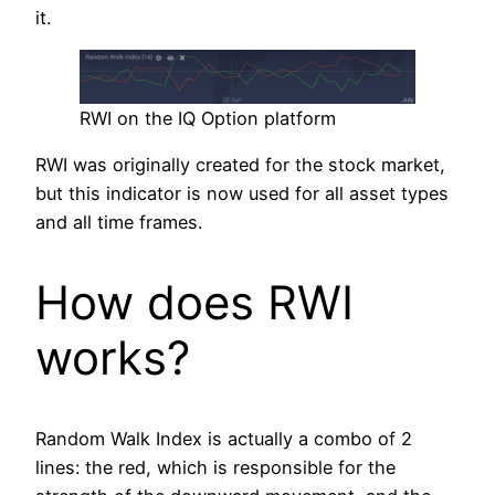
it.
RWI on the IQ Option platform
RWI was originally created for the stock market,
but this indicator is now used for all asset types
and all time frames.
How does RWI
works?
Random Walk Index is actually a combo of 2
lines: the red, which is responsible for the