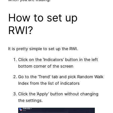
How to set up
RWI?
It is pretty simple to set up the RWI.
Click on the ‘Indicators’ button in the left
bottom corner of the screen
Go to the ‘Trend’ tab and pick Random Walk
Index from the list of indicators
Click the ‘Apply’ button without changing
the settings.