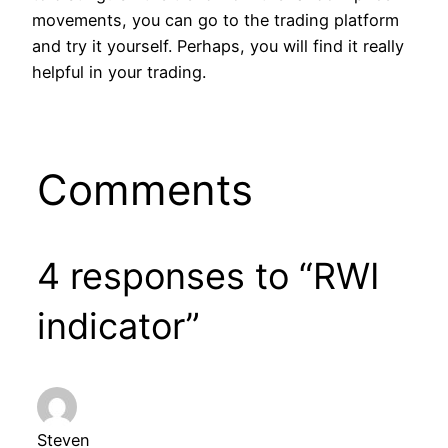
movements, you can go to the trading platform
and try it yourself. Perhaps, you will find it really
helpful in your trading.
Comments
4 responses to “RWI
indicator”
Steven