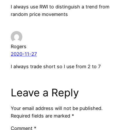
I always use RWI to distinguish a trend from
random price movements
Rogers
2020-11-27
I always trade short so I use from 2 to 7
Leave a Reply
Your email address will not be published.
Required fields are marked
*
Comment
*