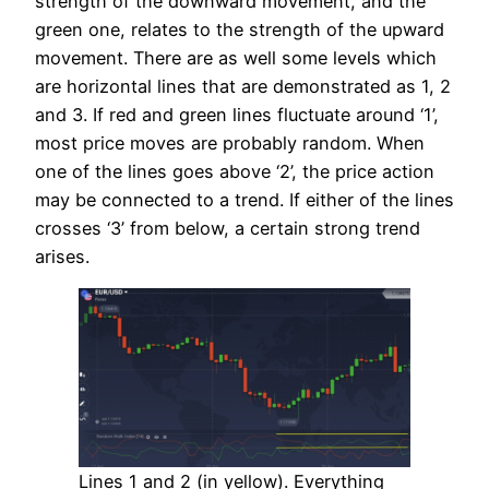
strength of the downward movement, and the
green one, relates to the strength of the upward
movement. There are as well some levels which
are horizontal lines that are demonstrated as 1, 2
and 3. If red and green lines fluctuate around ‘1’,
most price moves are probably random. When
one of the lines goes above ‘2’, the price action
may be connected to a trend. If either of the lines
crosses ‘3’ from below, a certain strong trend
arises.
Lines 1 and 2 (in yellow). Everything