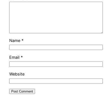
Name
*
Email
*
Website