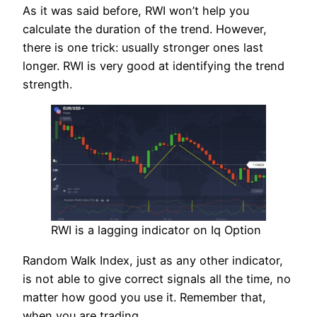
As it was said before, RWI won’t help you
calculate the duration of the trend. However,
there is one trick: usually stronger ones last
longer. RWI is very good at identifying the trend
strength.
RWI is a lagging indicator on Iq Option
Random Walk Index, just as any other indicator,
is not able to give correct signals all the time, no
matter how good you use it. Remember that,
when you are trading.