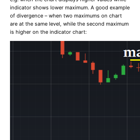
indicator shows lower maximum. A good example
of divergence – when two maximums on chart
are at the same level, while the second maximum
is higher on the indicator chart: