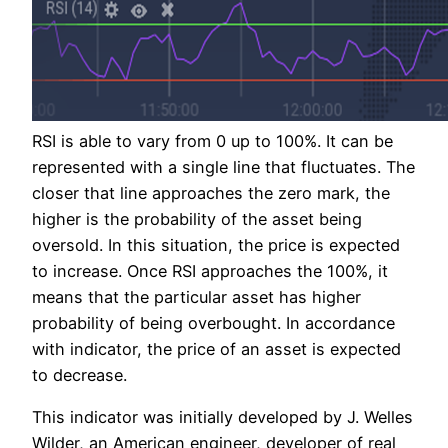
RSI is able to vary from 0 up to 100%. It can be
represented with a single line that fluctuates. The
closer that line approaches the zero mark, the
higher is the probability of the asset being
oversold. In this situation, the price is expected
to increase. Once RSI approaches the 100%, it
means that the particular asset has higher
probability of being overbought. In accordance
with indicator, the price of an asset is expected
to decrease.
This indicator was initially developed by J. Welles
Wilder, an American engineer, developer of real