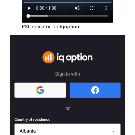
RSI indicator on Iqoption