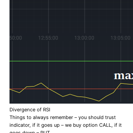
Divergence of RSI
Things to always remember – you should trust
indicator, if it goes up – we buy option CALL, if it
goes down – PUT.