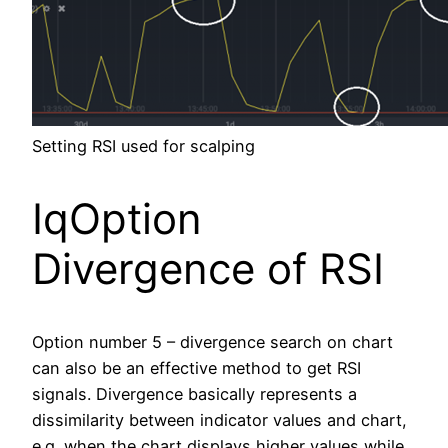
Setting RSI used for scalping
IqOption
Divergence of RSI
Option number 5 – divergence search on chart
can also be an effective method to get RSI
signals. Divergence basically represents a
dissimilarity between indicator values and chart,
e.g. when the chart displays higher values while