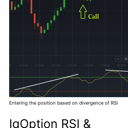
Entering the position based on divergence of RSI
IqOption RSI &