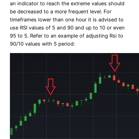
an indicator to reach the extreme values should
be decreased to a more frequent level. For
timeframes lower than one hour it is advised to
use RSI values of 5 and 90 and up to 10 or even
95 to 5. Refer to an example of adjusting Rsi to
90/10 values with 5 period: