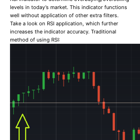
levels in today’s market. This indicator functions
well without application of other extra filters.
Take a look on RSI application, which further
increases the indicator accuracy. Traditional
method of using RSI: