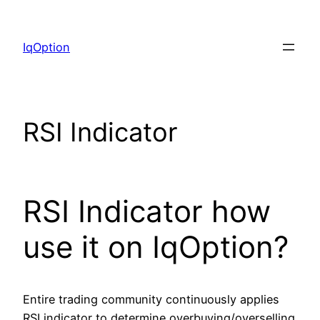
Skip
to
IqOption
content
RSI Indicator
RSI Indicator how
use it on IqOption?
Entire trading community continuously applies
RSI indicator to determine overbuying/overselling