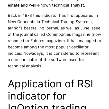
estate and well-known technical analyst.
Back in 1978 this indicator has first appeared in
New Concepts in Technical Trading Systems,
author’s bestselling journal, as well as June issue
of the journal called Commodities magazine (now
renamed to Futures magazine). It has managed to
become among the most popular oscillator
indices. Nowadays, it is considered to represent
a core indicator of the software used for
technical analysis.
Application of RSI
indicator for
IqOption trading