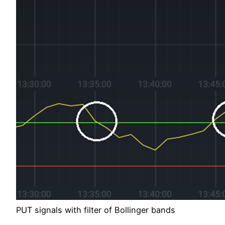
PUT signals with filter of Bollinger bands