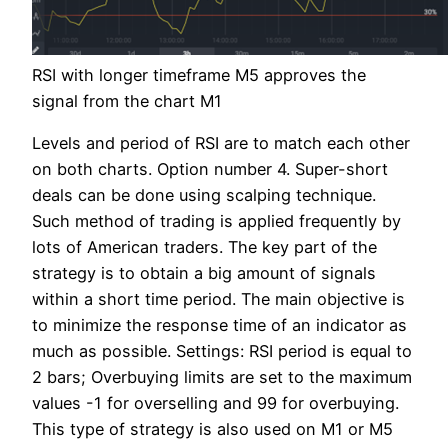
RSI with longer timeframe M5 approves the
signal from the chart M1
Levels and period of RSI are to match each other
on both charts. Option number 4. Super-short
deals can be done using scalping technique.
Such method of trading is applied frequently by
lots of American traders. The key part of the
strategy is to obtain a big amount of signals
within a short time period. The main objective is
to minimize the response time of an indicator as
much as possible. Settings: RSI period is equal to
2 bars; Overbuying limits are set to the maximum
values -1 for overselling and 99 for overbuying.
This type of strategy is also used on M1 or M5