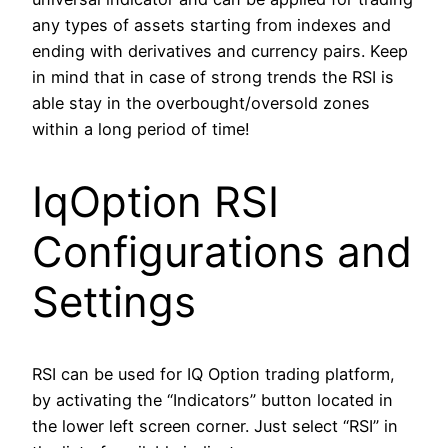
any types of assets starting from indexes and
ending with derivatives and currency pairs. Keep
in mind that in case of strong trends the RSI is
able stay in the overbought/oversold zones
within a long period of time!
IqOption RSI
Configurations and
Settings
RSI can be used for IQ Option trading platform,
by activating the “Indicators” button located in
the lower left screen corner. Just select “RSI” in