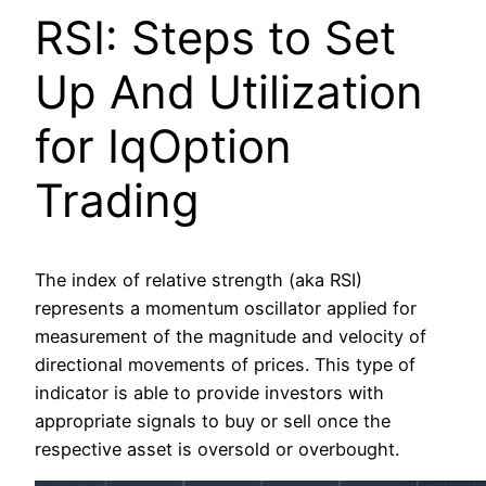
RSI: Steps to Set
Up And Utilization
for IqOption
Trading
The index of relative strength (aka RSI)
represents a momentum oscillator applied for
measurement of the magnitude and velocity of
directional movements of prices. This type of
indicator is able to provide investors with
appropriate signals to buy or sell once the
respective asset is oversold or overbought.