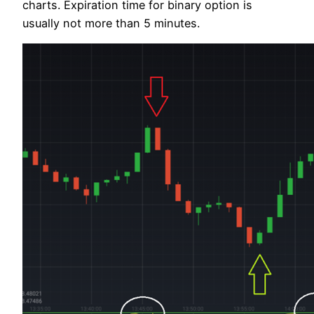
charts. Expiration time for binary option is
usually not more than 5 minutes.