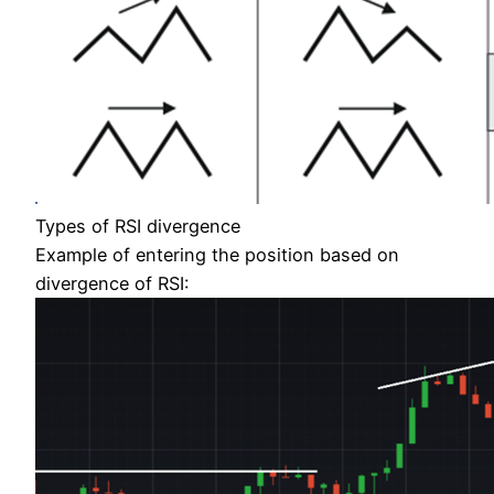
Types of RSI divergence
Example of entering the position based on
divergence of RSI: