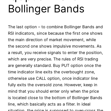
Bollinger Bands
The last option – to combine Bollinger Bands and
RSI indicators, since because the first one shows
the main direction of market movement, while
the second one shows impulsive movements. As
a result, you receive signals to enter the position,
which are very precise. The rules of RSI trading
are generally standard. Buy PUT option once the
time indicator line exits the overbought zone,
otherwise use CALL option, once indicator line
fully exits the oversold zone. However, keep in
mind that you should enter only when the price
is located close to the bottom of Bollinger Bands
line, which basically acts as a filter. In ideal
situation, the price is supposed to over-cross the