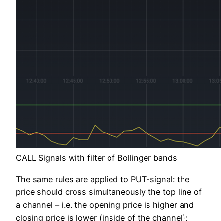
CALL Signals with filter of Bollinger bands
The same rules are applied to PUT-signal: the
price should cross simultaneously the top line of
a channel – i.e. the opening price is higher and
closing price is lower (inside of the channel):