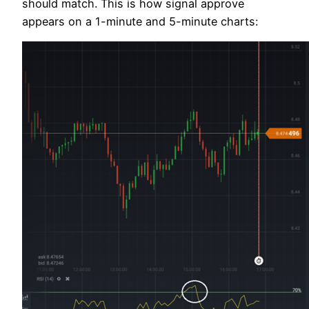
should match. This is how signal approve
appears on a 1-minute and 5-minute charts: