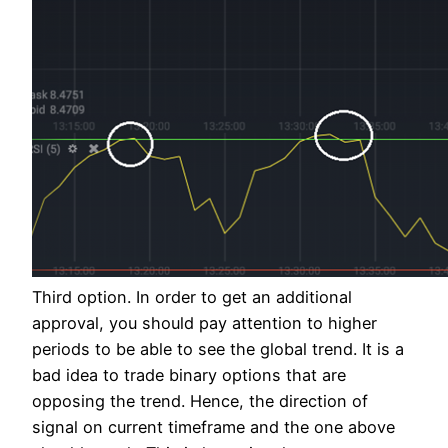
Third option. In order to get an additional
approval, you should pay attention to higher
periods to be able to see the global trend. It is a
bad idea to trade binary options that are
opposing the trend. Hence, the direction of
signal on current timeframe and the one above