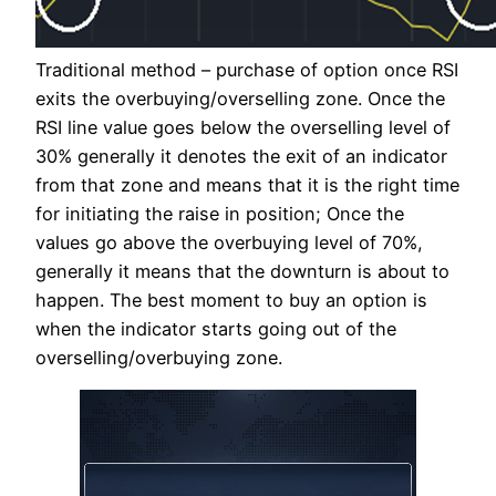
Traditional method – purchase of option once RSI
exits the overbuying/overselling zone. Once the
RSI line value goes below the overselling level of
30% generally it denotes the exit of an indicator
from that zone and means that it is the right time
for initiating the raise in position; Once the
values go above the overbuying level of 70%,
generally it means that the downturn is about to
happen. The best moment to buy an option is
when the indicator starts going out of the
overselling/overbuying zone.