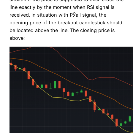
line exactly by the moment when RSI signal is
received. In situation with РЎall signal, the
opening price of the breakout candlestick should
be located above the line. The closing price is
above: