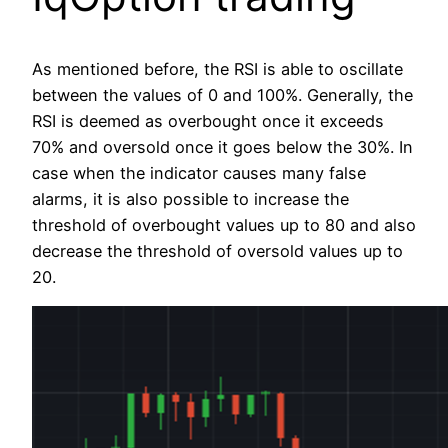
As mentioned before, the RSI is able to oscillate
between the values of 0 and 100%. Generally, the
RSI is deemed as overbought once it exceeds
70% and oversold once it goes below the 30%. In
case when the indicator causes many false
alarms, it is also possible to increase the
threshold of overbought values up to 80 and also
decrease the threshold of oversold values up to
20.