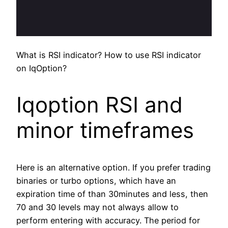
What is RSI indicator? How to use RSI indicator
on IqOption?
Iqoption RSI and
minor timeframes
Here is an alternative option. If you prefer trading
binaries or turbo options, which have an
expiration time of than 30minutes and less, then
70 and 30 levels may not always allow to
perform entering with accuracy. The period for