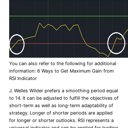
You can also refer to the following for additional
information: 6 Ways to Get Maximum Gain from
RSI Indicator
J. Welles Wilder prefers a smoothing period equal
to 14. It can be adjusted to fulfill the objectives of
short-term as well as long-term adaptability of
strategy. Longer of shorter periods are applied
for longer or shorter outlooks. RSI represents a
universal indicator and can be applied for trading