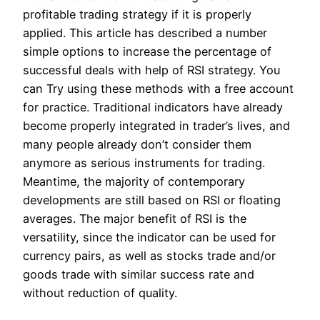
profitable trading strategy if it is properly
applied. This article has described a number
simple options to increase the percentage of
successful deals with help of RSI strategy. You
can Try using these methods with a free account
for practice. Traditional indicators have already
become properly integrated in trader’s lives, and
many people already don’t consider them
anymore as serious instruments for trading.
Meantime, the majority of contemporary
developments are still based on RSI or floating
averages. The major benefit of RSI is the
versatility, since the indicator can be used for
currency pairs, as well as stocks trade and/or
goods trade with similar success rate and
without reduction of quality.