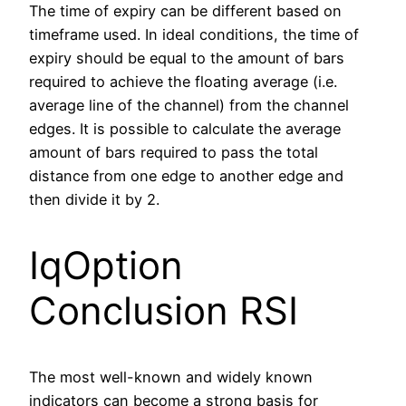
The time of expiry can be different based on
timeframe used. In ideal conditions, the time of
expiry should be equal to the amount of bars
required to achieve the floating average (i.e.
average line of the channel) from the channel
edges. It is possible to calculate the average
amount of bars required to pass the total
distance from one edge to another edge and
then divide it by 2.
IqOption
Conclusion RSI
The most well-known and widely known
indicators can become a strong basis for