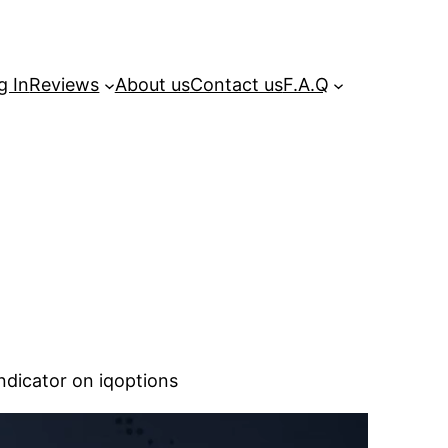
g In
Reviews
About us
Contact us
F.A.Q
dicator on iqoptions