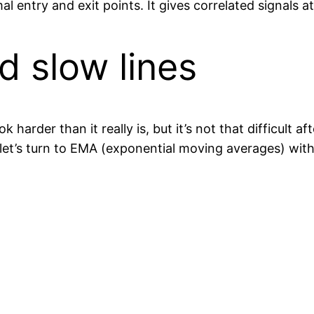
 entry and exit points. It gives correlated signals at
d slow lines
arder than it really is, but it’s not that difficult a
t’s turn to EMA (exponential moving averages) with 