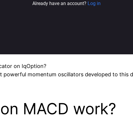
cator on IqOption?
t powerful momentum oscillators developed to this day
ion MACD work?