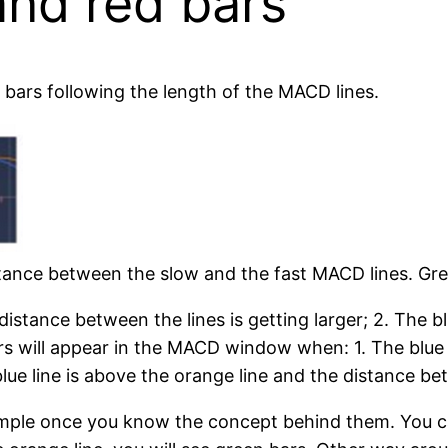
and red bars
d bars following the length of the MACD lines.
stance between the slow and the fast MACD lines. Gr
 distance between the lines is getting larger; 2. The b
rs will appear in the MACD window when: 1. The blue 
lue line is above the orange line and the distance bet
simple once you know the concept behind them. You can