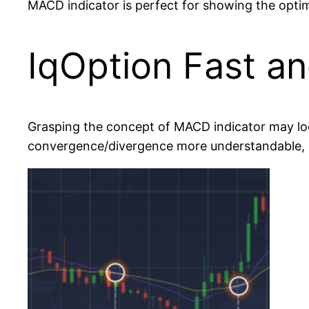
MACD indicator is perfect for showing the optimal
IqOption Fast an
Grasping the concept of MACD indicator may look h
convergence/divergence more understandable, le