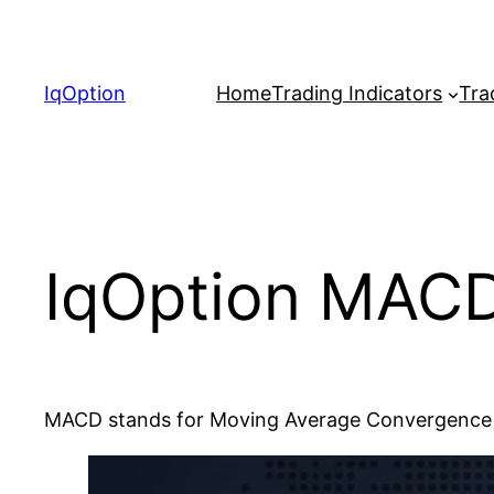
Skip
to
content
IqOption
Home
Trading Indicators
Tra
IqOption MACD
MACD stands for Moving Average Convergence / 