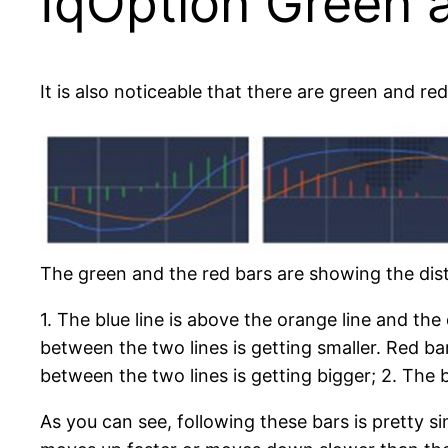
IqOption Green 
It is also noticeable that there are green and re
The green and the red bars are showing the di
1. The blue line is above the orange line and the
between the two lines is getting smaller. Red ba
between the two lines is getting bigger; 2. The b
As you can see, following these bars is pretty 