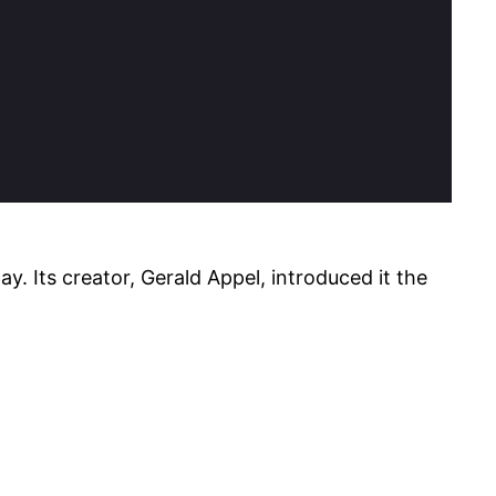
. Its creator, Gerald Appel, introduced it the