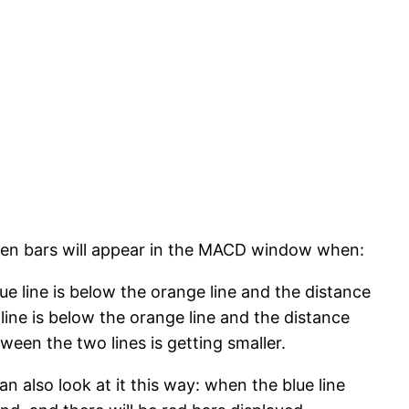
een bars will appear in the MACD window when:
lue line is below the orange line and the distance
line is below the orange line and the distance
ween the two lines is getting smaller.
 also look at it this way: when the blue line