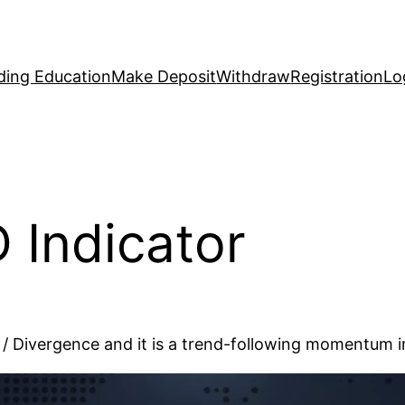
ding Education
Make Deposit
Withdraw
Registration
Lo
 Indicator
Divergence and it is a trend-following momentum in