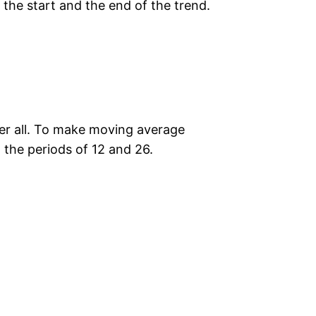
 the start and the end of the trend.
fter all. To make moving average
the periods of 12 and 26.