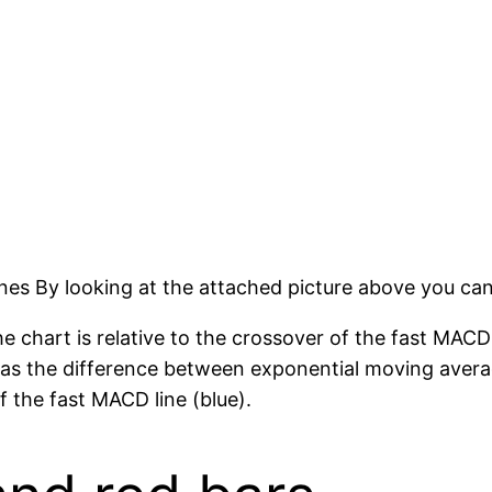
es By looking at the attached picture above you can 
 chart is relative to the crossover of the fast MACD
 as the difference between exponential moving aver
 the fast MACD line (blue).