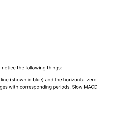
notice the following things:
 line (shown in blue) and the horizontal zero
ages with corresponding periods. Slow MACD