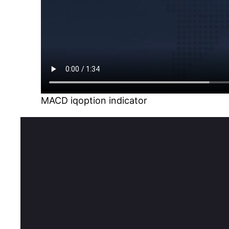
MACD iqoption indicator