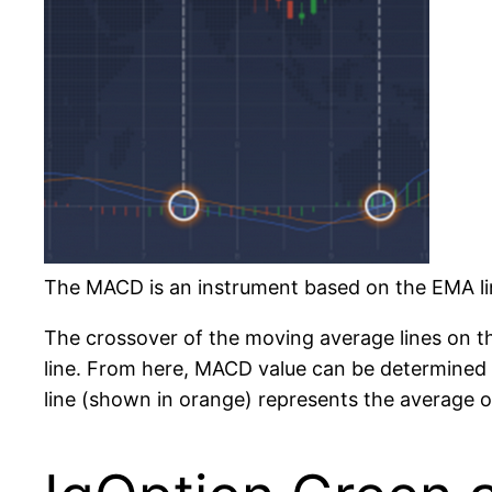
The MACD is an instrument based on the EMA lin
The crossover of the moving average lines on the
line. From here, MACD value can be determined
line (shown in orange) represents the average of