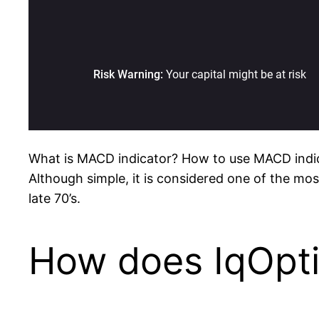
What is MACD indicator? How to use MACD indi
Although simple, it is considered one of the mos
late 70’s.
How does IqOpt