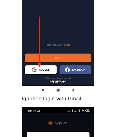
Iqoption login with Gmail