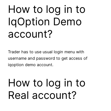
How to log in to
IqOption Demo
account?
Trader has to use usual login menu with
username and password to get access of
iqoption demo account.
How to log in to
Real account?