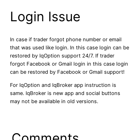
Login Issue
In case if trader forgot phone number or email
that was used like login. In this case login can be
restored by IqOption support 24/7. If trader
forgot Facebook or Gmail login in this case login
can be restored by Facebook or Gmail support!
For IqOption and IqBroker app instruction is
same. IqBroker is new app and social buttons
may not be available in old versions.
Comments