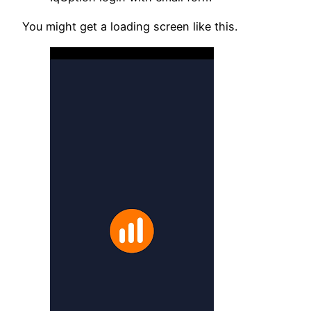
You might get a loading screen like this.