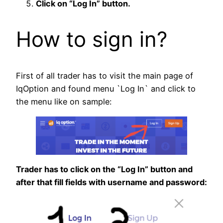
Click on “Log In” button.
How to sign in?
First of all trader has to visit the main page of
IqOption and found menu `Log In` and click to
the menu like on sample:
Trader has to click on the “Log In” button and
after that fill fields with username and password: