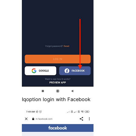
Iqoption login with Facebook