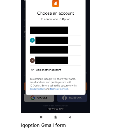
Iqoption Gmail form