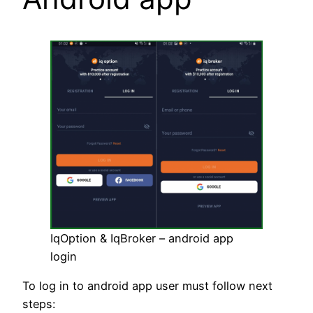
IqOption & IqBroker – android app
login
To log in to android app user must follow next
steps: