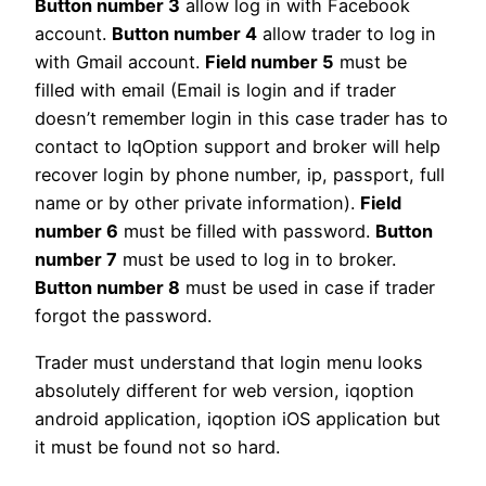
Button number 3
allow log in with Facebook
account.
Button number 4
allow trader to log in
with Gmail account.
Field number 5
must be
filled with email (Email is login and if trader
doesn’t remember login in this case trader has to
contact to IqOption support and broker will help
recover login by phone number, ip, passport, full
name or by other private information).
Field
number 6
must be filled with password.
Button
number 7
must be used to log in to broker.
Button number 8
must be used in case if trader
forgot the password.
Trader must understand that login menu looks
absolutely different for web version, iqoption
android application, iqoption iOS application but
it must be found not so hard.