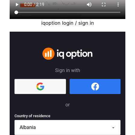
iqoption login / sign in