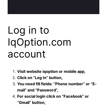
Log in to
IqOption.com
account
Visit website iqoption or mobile app,
Click on “Log In” button,
You need fill fields: “Phone number” or “E-
mail” and “Password”,
For social login click on “Facebook” or
“Gmail” button,