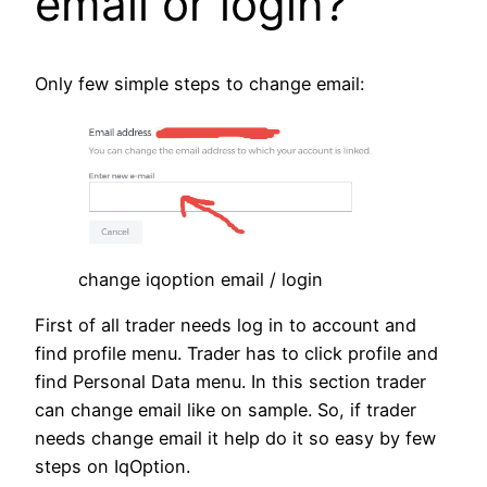
email or login?
Only few simple steps to change email:
change iqoption email / login
First of all trader needs log in to account and
find profile menu. Trader has to click profile and
find Personal Data menu. In this section trader
can change email like on sample. So, if trader
needs change email it help do it so easy by few
steps on IqOption.