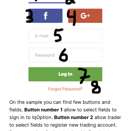
On the sample you can find few buttons and
fields.
Button number 1
allow to select fields to
sign in to IqOption.
Button number 2
allow trader
to select fields to register new trading account.