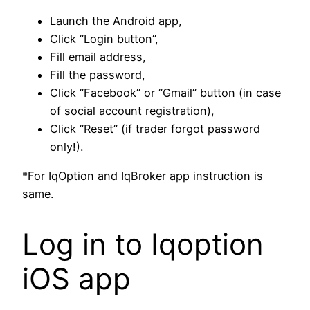
Launch the Android app,
Click “Login button”,
Fill email address,
Fill the password,
Click “Facebook” or “Gmail” button (in case
of social account registration),
Click “Reset” (if trader forgot password
only!).
*For IqOption and IqBroker app instruction is
same.
Log in to Iqoption
iOS app