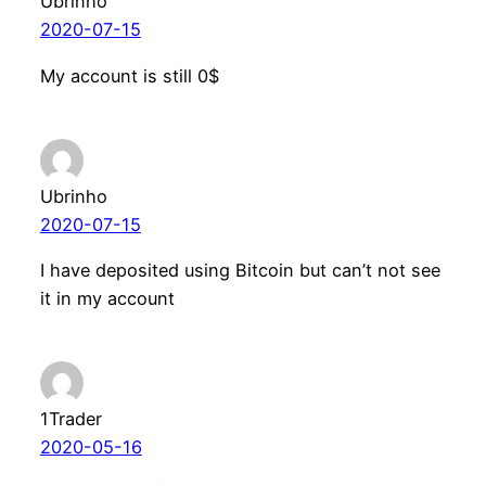
Ubrinho
2020-07-15
My account is still 0$
Ubrinho
2020-07-15
I have deposited using Bitcoin but can’t not see
it in my account
1Trader
2020-05-16