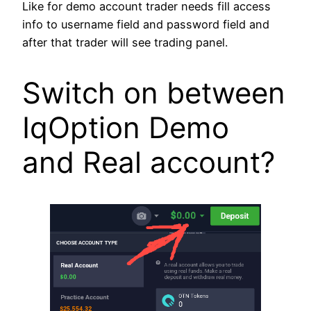
Like for demo account trader needs fill access
info to username field and password field and
after that trader will see trading panel.
Switch on between
IqOption Demo
and Real account?