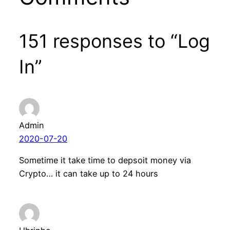
151 responses to “Log
In”
Admin
2020-07-20
Sometime it take time to depsoit money via
Crypto… it can take up to 24 hours