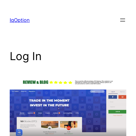
Skip
to
IqOption
content
Log In