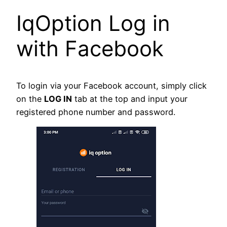
IqOption Log in
with Facebook
To login via your Facebook account, simply click
on the
LOG IN
tab at the top and input your
registered phone number and password.