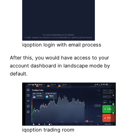
iqoption login with email process
After this, you would have access to your
account dashboard in landscape mode by
default.
iqoption trading room