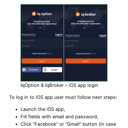
IqOption & IqBroker – iOS app login
To log in to iOS app user must follow next steps:
Launch the iOS app,
Fill fields with email and password,
Click “Facebook” or “Gmail” button (in case