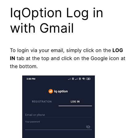
IqOption Log in
with Gmail
To login via your email, simply click on the
LOG
IN
tab at the top and click on the Google icon at
the bottom.