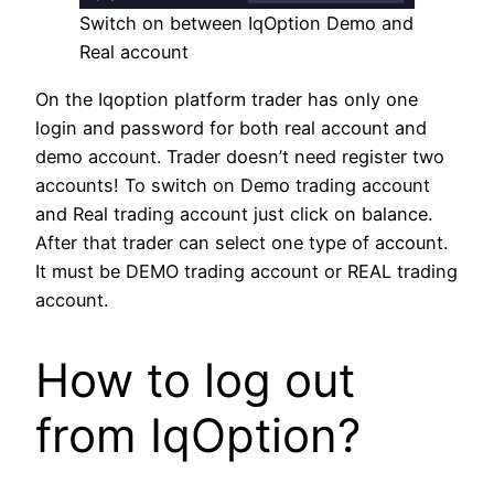
Switch on between IqOption Demo and
Real account
On the Iqoption platform trader has only one
login and password for both real account and
demo account. Trader doesn’t need register two
accounts! To switch on Demo trading account
and Real trading account just click on balance.
After that trader can select one type of account.
It must be DEMO trading account or REAL trading
account.
How to log out
from IqOption?