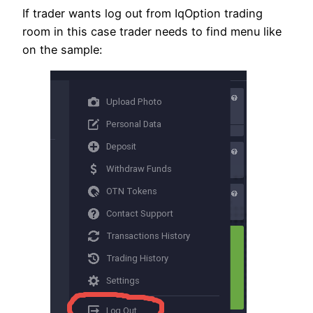
If trader wants log out from IqOption trading
room in this case trader needs to find menu like
on the sample: