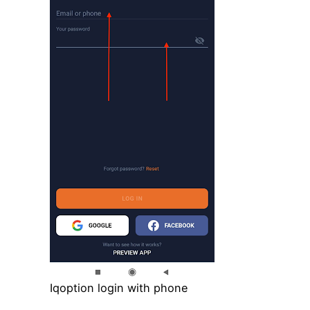
Iqoption login with phone