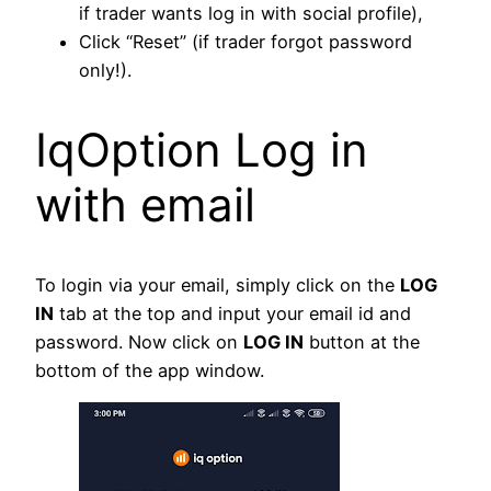
if trader wants log in with social profile),
Click “Reset” (if trader forgot password
only!).
IqOption Log in
with email
To login via your email, simply click on the
LOG
IN
tab at the top and input your email id and
password. Now click on
LOG IN
button at the
bottom of the app window.