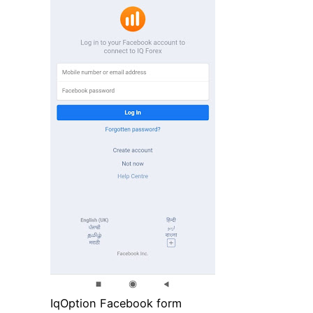
IqOption Facebook form