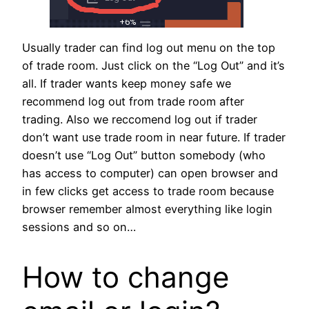
Usually trader can find log out menu on the top
of trade room. Just click on the “Log Out” and it’s
all. If trader wants keep money safe we
recommend log out from trade room after
trading. Also we reccomend log out if trader
don’t want use trade room in near future. If trader
doesn’t use “Log Out” button somebody (who
has access to computer) can open browser and
in few clicks get access to trade room because
browser remember almost everything like login
sessions and so on…
How to change