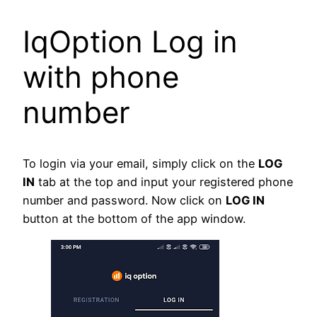
IqOption Log in
with phone
number
To login via your email, simply click on the
LOG
IN
tab at the top and input your registered phone
number and password. Now click on
LOG IN
button at the bottom of the app window.