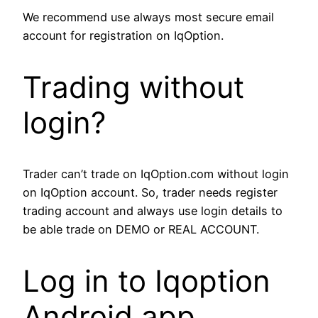
We recommend use always most secure email
account for registration on IqOption.
Trading without
login?
Trader can’t trade on IqOption.com without login
on IqOption account. So, trader needs register
trading account and always use login details to
be able trade on DEMO or REAL ACCOUNT.
Log in to Iqoption
Android app