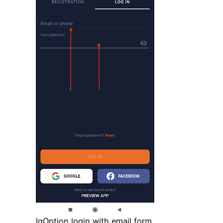
IqOption login with email form