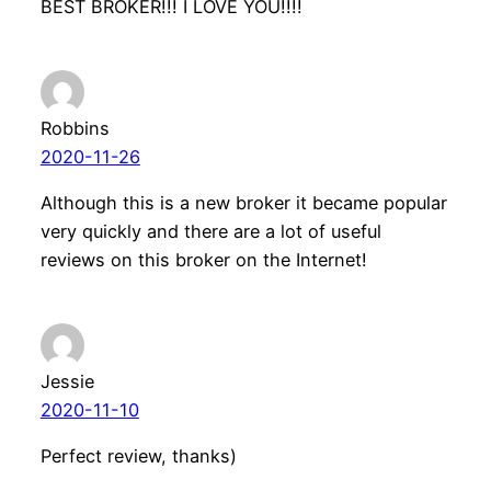
BEST BROKER!!! I LOVE YOU!!!!
Robbins
2020-11-26
Although this is a new broker it became popular
very quickly and there are a lot of useful
reviews on this broker on the Internet!
Jessie
2020-11-10
Perfect review, thanks)