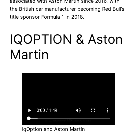
associated with Aston Martin since 2016, with
the British car manufacturer becoming Red Bull’s
title sponsor Formula 1 in 2018.
IQOPTION & Aston
Martin
IqOption and Aston Martin