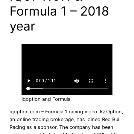
Formula 1 – 2018
year
Iqoption and Formula
iqoption.com – Formula 1 racing video. IQ Option,
an online trading brokerage, has joined Red Bull
Racing as a sponsor. The company has been