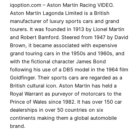
iqoption.com – Aston Martin Racing VIDEO.
Aston Martin Lagonda Limited is a British
manufacturer of luxury sports cars and grand
tourers. It was founded in 1913 by Lionel Martin
and Robert Bamford. Steered from 1947 by David
Brown, it became associated with expensive
grand touring cars in the 1950s and 1960s, and
with the fictional character James Bond
following his use of a DB5 model in the 1964 film
Goldfinger. Their sports cars are regarded as a
British cultural icon. Aston Martin has held a
Royal Warrant as purveyor of motorcars to the
Prince of Wales since 1982. It has over 150 car
dealerships in over 50 countries on six
continents making them a global automobile
brand.