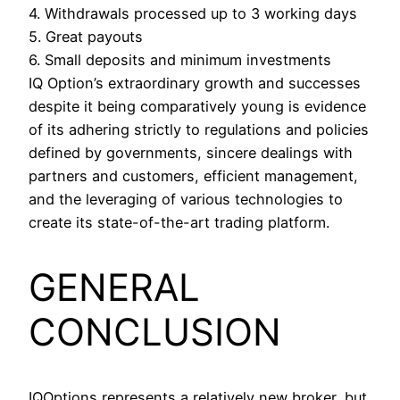
4. Withdrawals processed up to 3 working days
5. Great payouts
6. Small deposits and minimum investments
IQ Option’s extraordinary growth and successes
despite it being comparatively young is evidence
of its adhering strictly to regulations and policies
defined by governments, sincere dealings with
partners and customers, efficient management,
and the leveraging of various technologies to
create its state-of-the-art trading platform.
GENERAL
CONCLUSION
IQOptions represents a relatively new broker, but