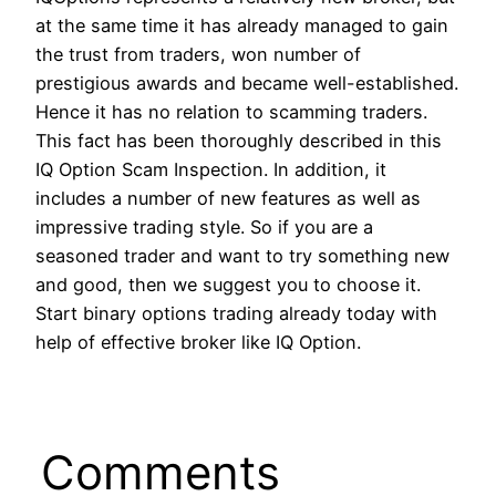
at the same time it has already managed to gain
the trust from traders, won number of
prestigious awards and became well-established.
Hence it has no relation to scamming traders.
This fact has been thoroughly described in this
IQ Option Scam Inspection. In addition, it
includes a number of new features as well as
impressive trading style. So if you are a
seasoned trader and want to try something new
and good, then we suggest you to choose it.
Start binary options trading already today with
help of effective broker like IQ Option.
Comments