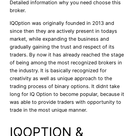
Detailed information why you need choose this
broker.
IQOption was originally founded in 2013 and
since then they are actively present in todays
market, while expanding the business and
gradually gaining the trust and respect of its
traders. By now it has already reached the stage
of being among the most recognized brokers in
the industry. It is basically recognized for
creativity as well as unique approach to the
trading process of binary options. It didnt take
long for IQ Option to become popular, because it
was able to provide traders with opportunity to
trade in the most unique manner.
IQOPTION &