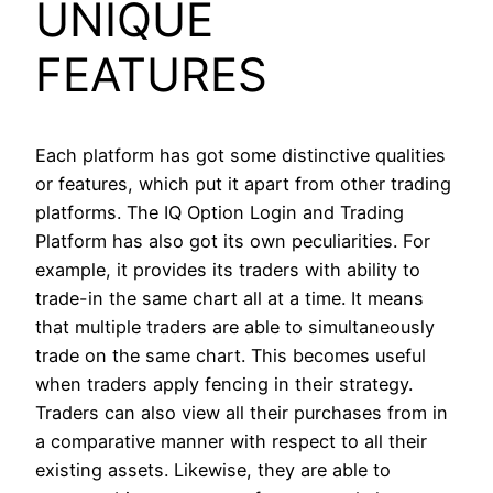
UNIQUE
FEATURES
Each platform has got some distinctive qualities
or features, which put it apart from other trading
platforms. The IQ Option Login and Trading
Platform has also got its own peculiarities. For
example, it provides its traders with ability to
trade-in the same chart all at a time. It means
that multiple traders are able to simultaneously
trade on the same chart. This becomes useful
when traders apply fencing in their strategy.
Traders can also view all their purchases from in
a comparative manner with respect to all their
existing assets. Likewise, they are able to