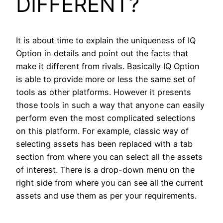
DIFFERENT?
It is about time to explain the uniqueness of IQ
Option in details and point out the facts that
make it different from rivals. Basically IQ Option
is able to provide more or less the same set of
tools as other platforms. However it presents
those tools in such a way that anyone can easily
perform even the most complicated selections
on this platform. For example, classic way of
selecting assets has been replaced with a tab
section from where you can select all the assets
of interest. There is a drop-down menu on the
right side from where you can see all the current
assets and use them as per your requirements.