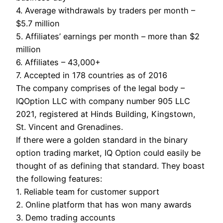
4. Average withdrawals by traders per month –
$5.7 million
5. Affiliates’ earnings per month – more than $2
million
6. Affiliates – 43,000+
7. Accepted in 178 countries as of 2016
The company comprises of the legal body –
IQOption LLC with company number 905 LLC
2021, registered at Hinds Building, Kingstown,
St. Vincent and Grenadines.
If there were a golden standard in the binary
option trading market, IQ Option could easily be
thought of as defining that standard. They boast
the following features:
1. Reliable team for customer support
2. Online platform that has won many awards
3. Demo trading accounts