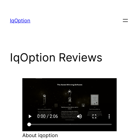
Skip
to
IqOption
content
IqOption Reviews
About iqoption