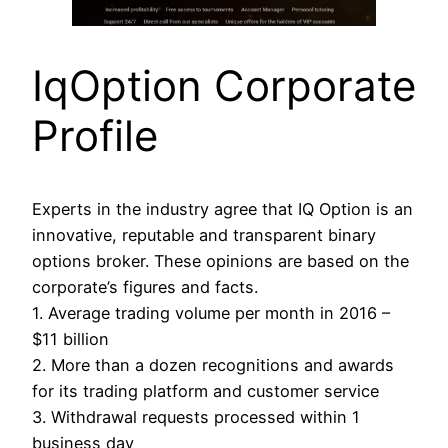
IqOption Corporate
Profile
Experts in the industry agree that IQ Option is an
innovative, reputable and transparent binary
options broker. These opinions are based on the
corporate’s figures and facts.
1. Average trading volume per month in 2016 –
$11 billion
2. More than a dozen recognitions and awards
for its trading platform and customer service
3. Withdrawal requests processed within 1
business day