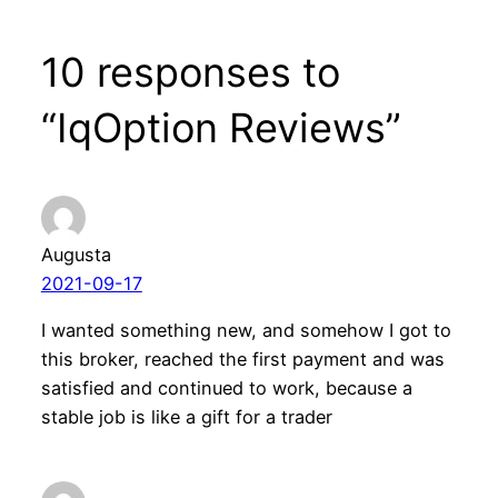
10 responses to
“IqOption Reviews”
Augusta
2021-09-17
I wanted something new, and somehow I got to
this broker, reached the first payment and was
satisfied and continued to work, because a
stable job is like a gift for a trader