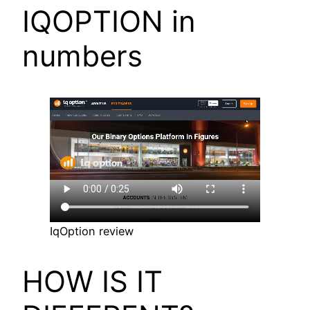
IQOPTION in
numbers
IqOption review
HOW IS IT