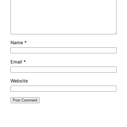
Name
*
Email
*
Website