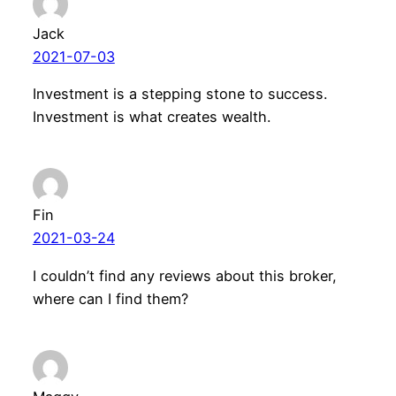
Jack
2021-07-03
Investment is a stepping stone to success.
Investment is what creates wealth.
Fin
2021-03-24
I couldn’t find any reviews about this broker,
where can I find them?