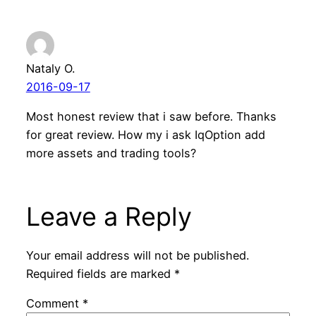
Nataly O.
2016-09-17
Most honest review that i saw before. Thanks
for great review. How my i ask IqOption add
more assets and trading tools?
Leave a Reply
Your email address will not be published.
Required fields are marked
*
Comment
*