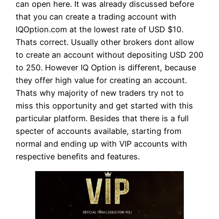
can open here. It was already discussed before
that you can create a trading account with
IQOption.com at the lowest rate of USD $10.
Thats correct. Usually other brokers dont allow
to create an account without depositing USD 200
to 250. However IQ Option is different, because
they offer high value for creating an account.
Thats why majority of new traders try not to
miss this opportunity and get started with this
particular platform. Besides that there is a full
specter of accounts available, starting from
normal and ending up with VIP accounts with
respective benefits and features.