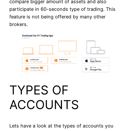
compare bigger amount of assets and also
participate in 60-seconds type of trading. This
feature is not being offered by many other
brokers.
TYPES OF
ACCOUNTS
Lets have a look at the types of accounts you