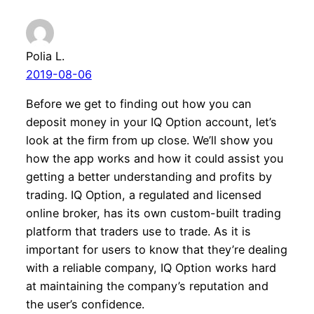
Polia L.
2019-08-06
Before we get to finding out how you can
deposit money in your IQ Option account, let’s
look at the firm from up close. We’ll show you
how the app works and how it could assist you
getting a better understanding and profits by
trading. IQ Option, a regulated and licensed
online broker, has its own custom-built trading
platform that traders use to trade. As it is
important for users to know that they’re dealing
with a reliable company, IQ Option works hard
at maintaining the company’s reputation and
the user’s confidence.