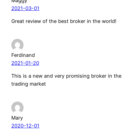
Maggy
2021-03-01
Great review of the best broker in the world!
Ferdinand
2021-01-20
This is a new and very promising broker in the
trading market
Mary
2020-12-01