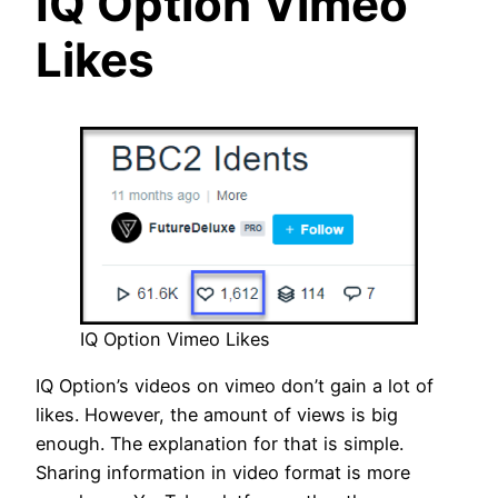
IQ Option Vimeo
Likes
IQ Option Vimeo Likes
IQ Option’s videos on vimeo don’t gain a lot of
likes. However, the amount of views is big
enough. The explanation for that is simple.
Sharing information in video format is more