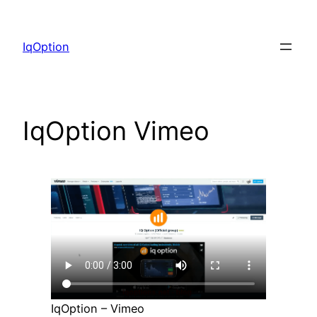
Skip
to
IqOption
content
IqOption Vimeo
IqOption – Vimeo