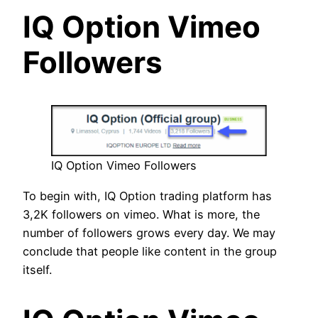
IQ Option Vimeo
Followers
IQ Option Vimeo Followers
To begin with, IQ Option trading platform has
3,2K followers on vimeo. What is more, the
number of followers grows every day. We may
conclude that people like content in the group
itself.