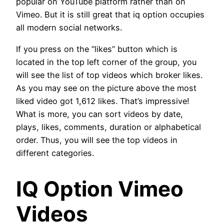
popular on YouTube platform rather than on
Vimeo. But it is still great that iq option occupies
all modern social networks.
If you press on the “likes” button which is
located in the top left corner of the group, you
will see the list of top videos which broker likes.
As you may see on the picture above the most
liked video got 1,612 likes. That’s impressive!
What is more, you can sort videos by date,
plays, likes, comments, duration or alphabetical
order. Thus, you will see the top videos in
different categories.
IQ Option Vimeo
Videos