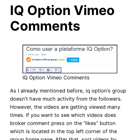
IQ Option Vimeo
Comments
IQ Option Vimeo Comments
As I already mentioned before, iq option’s group
doesn’t have much activity from the followers.
However, the videos are getting viewed many
times. If you want to see which videos does
broker comment press on the “likes” button
which is located in the top left corner of the
group home page. After that, sort videos by