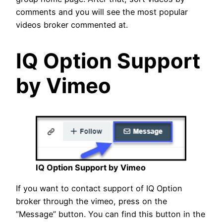
comments and you will see the most popular
videos broker commented at.
IQ Option Support
by Vimeo
IQ Option Support by Vimeo
If you want to contact support of IQ Option
broker through the vimeo, press on the
”Message” button. You can find this button in the