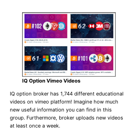
IQ Option Vimeo Videos
IQ option broker has 1,744 different educational
videos on vimeo platform! Imagine how much
new useful information you can find in this
group. Furthermore, broker uploads new videos
at least once a week.