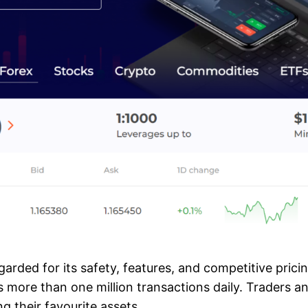
egarded for its safety, features, and competitive prici
s more than one million transactions daily. Traders 
ng their favourite assets.