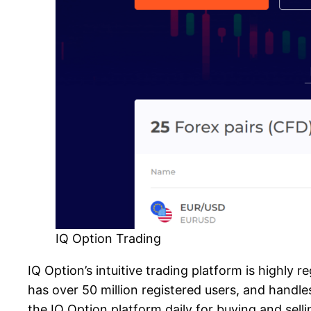
IQ Option Trading
IQ Option’s intuitive trading platform is highly r
has over 50 million registered users, and handle
the IQ Option platform daily for buying and selli