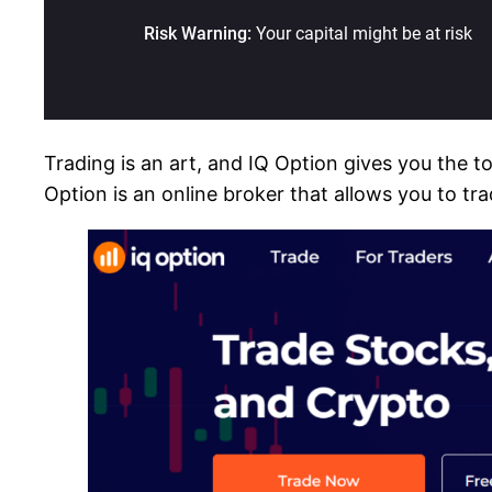
Trading is an art, and IQ Option gives you the t
Option is an online broker that allows you to tr