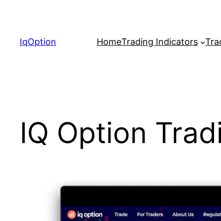
Skip
to
content
IqOption
Home
Trading Indicators
Tra
IQ Option Trad