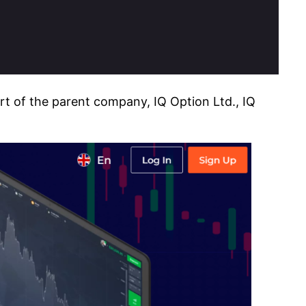
art of the parent company, IQ Option Ltd., IQ