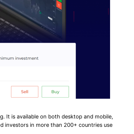
ng. It is available on both desktop and mobile,
and investors in more than 200+ countries use