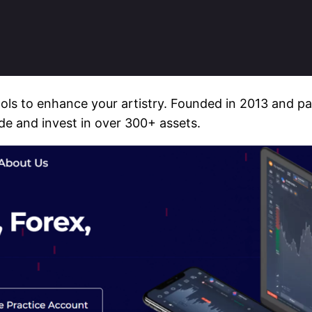
ools to enhance your artistry. Founded in 2013 and p
ade and invest in over 300+ assets.