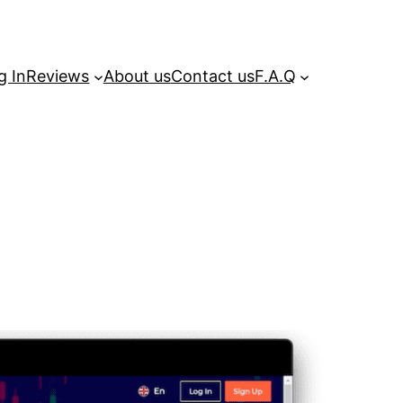
g In
Reviews
About us
Contact us
F.A.Q