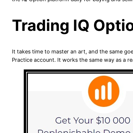
Trading IQ Opti
It takes time to master an art, and the same go
Practice account. It works the same way as a re