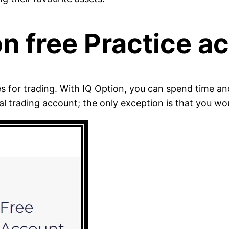
on free Practice a
es for trading. With IQ Option, you can spend time a
al trading account; the only exception is that you w