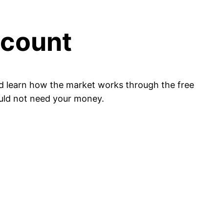
ccount
nd learn how the market works through the free
ould not need your money.