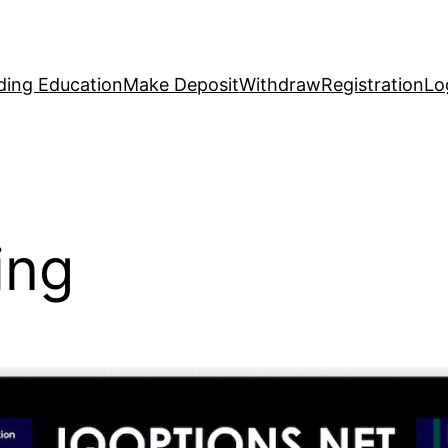
ding Education
Make Deposit
Withdraw
Registration
Lo
ing