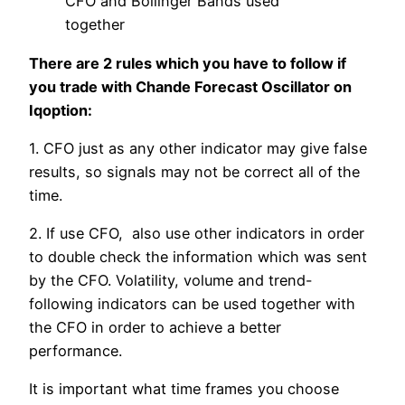
CFO and Bollinger Bands used
together
There are 2 rules which you have to follow if
you trade with Chande Forecast Oscillator on
Iqoption:
1. CFO just as any other indicator may give false
results, so signals may not be correct all of the
time.
2. If use CFO, also use other indicators in order
to double check the information which was sent
by the CFO. Volatility, volume and trend-
following indicators can be used together with
the CFO in order to achieve a better
performance.
It is important what time frames you choose