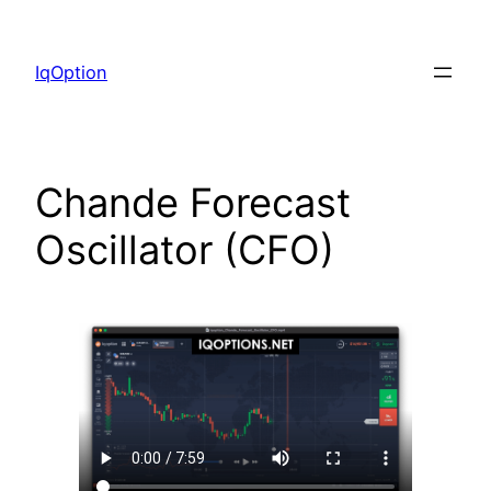
Skip
to
IqOption
content
Chande Forecast
Oscillator (CFO)