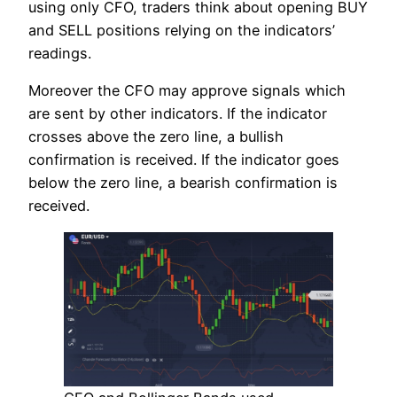
using only CFO, traders think about opening BUY
and SELL positions relying on the indicators’
readings.
Moreover the CFO may approve signals which
are sent by other indicators. If the indicator
crosses above the zero line, a bullish
confirmation is received. If the indicator goes
below the zero line, a bearish confirmation is
received.