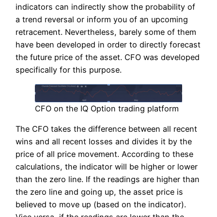
indicators can indirectly show the probability of
a trend reversal or inform you of an upcoming
retracement. Nevertheless, barely some of them
have been developed in order to directly forecast
the future price of the asset. CFO was developed
specifically for this purpose.
CFO on the IQ Option trading platform
The CFO takes the difference between all recent
wins and all recent losses and divides it by the
price of all price movement. According to these
calculations, the indicator will be higher or lower
than the zero line. If the readings are higher than
the zero line and going up, the asset price is
believed to move up (based on the indicator).