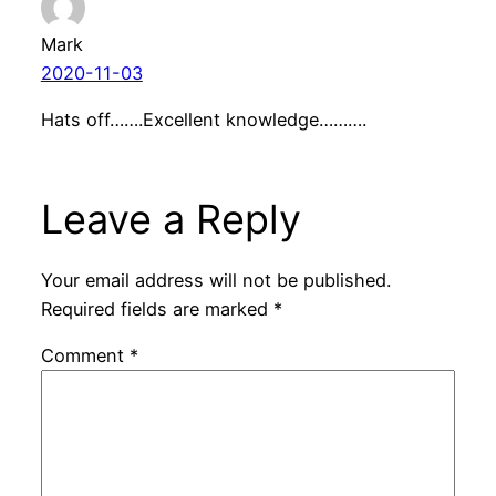
Mark
2020-11-03
Hats off…….Excellent knowledge……….
Leave a Reply
Your email address will not be published.
Required fields are marked
*
Comment
*