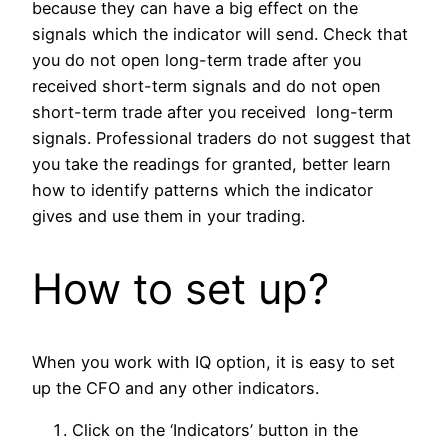
because they can have a big effect on the
signals which the indicator will send. Check that
you do not open long-term trade after you
received short-term signals and do not open
short-term trade after you received long-term
signals. Professional traders do not suggest that
you take the readings for granted, better learn
how to identify patterns which the indicator
gives and use them in your trading.
How to set up?
When you work with IQ option, it is easy to set
up the CFO and any other indicators.
Click on the ‘Indicators’ button in the