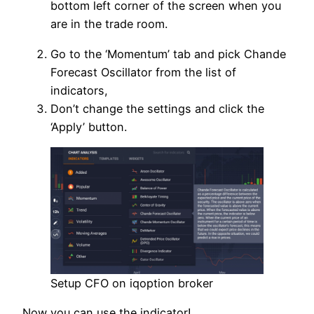
bottom left corner of the screen when you
are in the trade room.
Go to the ‘Momentum’ tab and pick Chande
Forecast Oscillator from the list of
indicators,
Don’t change the settings and click the
‘Apply’ button.
Setup CFO on iqoption broker
Now you can use the indicator!