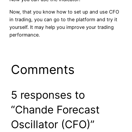
Now, that you know how to set up and use CFO
in trading, you can go to the platform and try it
yourself. It may help you improve your trading
performance.
Comments
5 responses to
“Chande Forecast
Oscillator (CFO)”