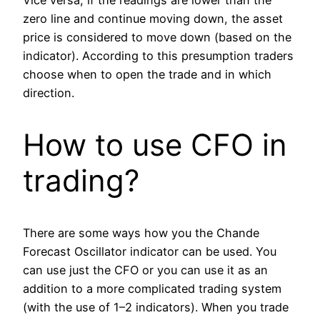
Vice versa, if the readings are lower than the
zero line and continue moving down, the asset
price is considered to move down (based on the
indicator). According to this presumption traders
choose when to open the trade and in which
direction.
How to use CFO in
trading?
There are some ways how you the Chande
Forecast Oscillator indicator can be used. You
can use just the CFO or you can use it as an
addition to a more complicated trading system
(with the use of 1–2 indicators). When you trade