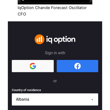
IqOption Chande Forecast Oscillator
CFO