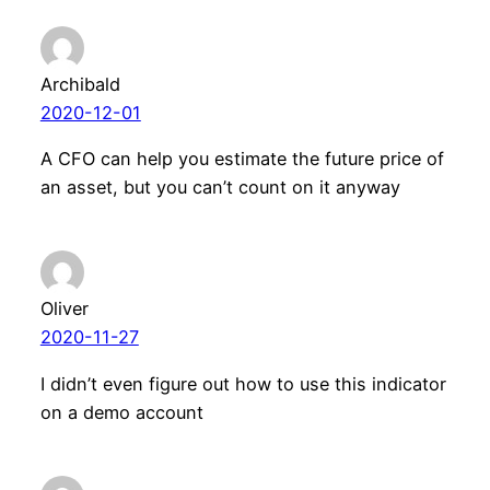
Archibald
2020-12-01
A CFO can help you estimate the future price of
an asset, but you can’t count on it anyway
Oliver
2020-11-27
I didn’t even figure out how to use this indicator
on a demo account