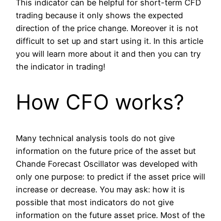
This indicator can be helpful for short-term CFD
trading because it only shows the expected
direction of the price change. Moreover it is not
difficult to set up and start using it. In this article
you will learn more about it and then you can try
the indicator in trading!
How CFO works?
Many technical analysis tools do not give
information on the future price of the asset but
Chande Forecast Oscillator was developed with
only one purpose: to predict if the asset price will
increase or decrease. You may ask: how it is
possible that most indicators do not give
information on the future asset price. Most of the