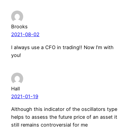
Brooks
2021-08-02
I always use a CFO in trading!! Now I’m with
you!
Hall
2021-01-19
Although this indicator of the oscillators type
helps to assess the future price of an asset it
still remains controversial for me