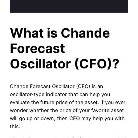
What is Chande
Forecast
Oscillator (CFO)?
Chande Forecast Oscillator (CFO) is an
oscillator-type indicator that can help you
evaluate the future price of the asset. If you ever
wonder whether the price of your favorite asset
will go up or down, then CFO may help you with
this.