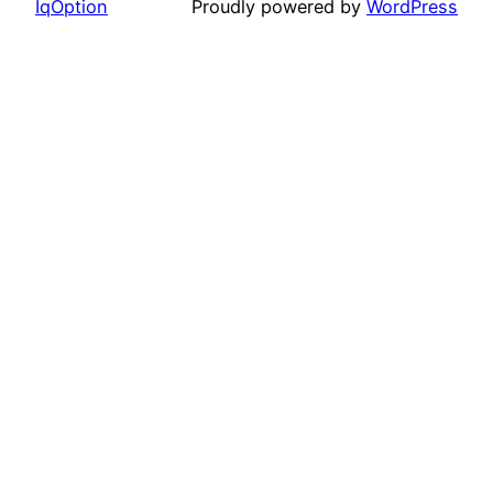
IqOption
Proudly powered by
WordPress