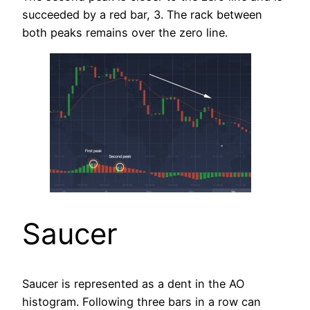
succeeded by a red bar, 3. The rack between
both peaks remains over the zero line.
Saucer
Saucer is represented as a dent in the AO
histogram. Following three bars in a row can