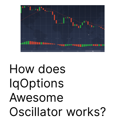
How does
IqOptions
Awesome
Oscillator works?