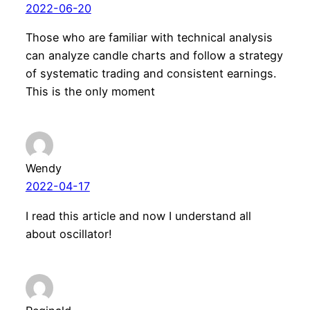
2022-06-20
Those who are familiar with technical analysis
can analyze candle charts and follow a strategy
of systematic trading and consistent earnings.
This is the only moment
Wendy
2022-04-17
I read this article and now I understand all
about oscillator!