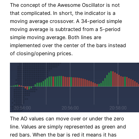
The concept of the Awesome Oscillator is not
that complicated. In short, the indicator is a
moving average crossover. A 34-period simple
moving average is subtracted from a 5-period
simple moving average. Both lines are
implemented over the center of the bars instead
of closing/opening prices.
The AO values can move over or under the zero
line. Values are simply represented as green and
red bars. When the bar is red it means it has