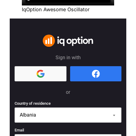
IqOption Awesome Oscillator