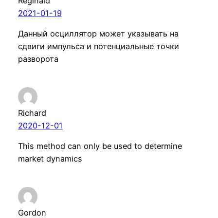
Reginald
2021-01-19
Данный осциллятор может указывать на
сдвиги импульса и потенциальные точки
разворота
Richard
2020-12-01
This method can only be used to determine
market dynamics
Gordon