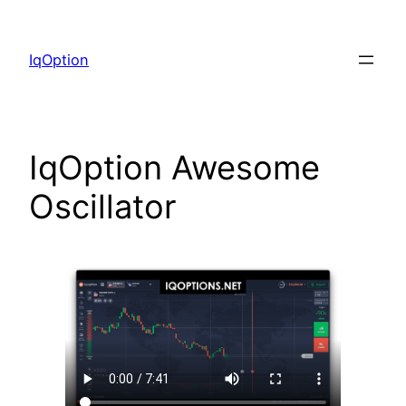
Skip
to
IqOption
content
IqOption Awesome
Oscillator