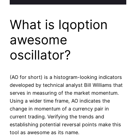
What is Iqoption
awesome
oscillator?
(AO for short) is a histogram-looking indicators
developed by technical analyst Bill Williams that
serves in measuring of the market momentum.
Using a wider time frame, AO indicates the
change in momentum of a currency pair in
current trading. Verifying the trends and
establishing potential reversal points make this
tool as awesome as its name.