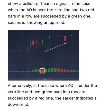
show a bullish or bearish signal. In the case
when the AO is over the zero line and two red
bars in a row are succeeded by a green one,
sauces is showing an uptrend.
Alternatively, in the case where AO is under the
zero line and two green bars in a row are
succeeded by a red one, the saucer indicates a
downtrend.