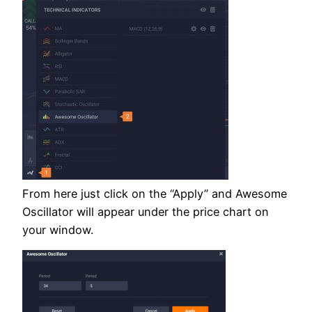
From here just click on the “Apply” and Awesome
Oscillator will appear under the price chart on
your window.