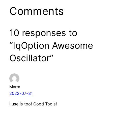
Comments
10 responses to
“IqOption Awesome
Oscillator”
Marm
2022-07-31
I use is too! Good Tools!