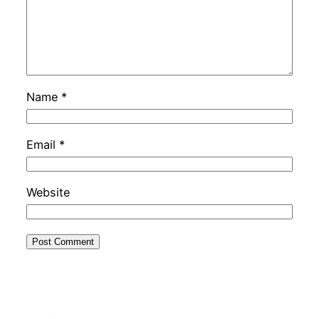
Name
*
Email
*
Website