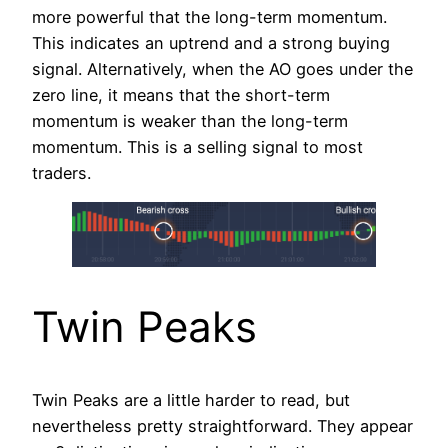
more powerful that the long-term momentum.
This indicates an uptrend and a strong buying
signal. Alternatively, when the AO goes under the
zero line, it means that the short-term
momentum is weaker than the long-term
momentum. This is a selling signal to most
traders.
Twin Peaks
Twin Peaks are a little harder to read, but
nevertheless pretty straightforward. They appear