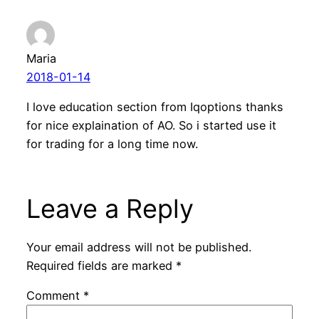
Maria
2018-01-14
I love education section from Iqoptions thanks
for nice explaination of AO. So i started use it
for trading for a long time now.
Leave a Reply
Your email address will not be published.
Required fields are marked
*
Comment
*