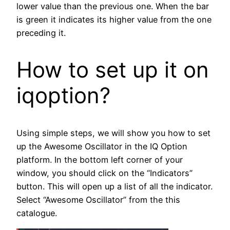
lower value than the previous one. When the bar
is green it indicates its higher value from the one
preceding it.
How to set up it on
iqoption?
Using simple steps, we will show you how to set
up the Awesome Oscillator in the IQ Option
platform. In the bottom left corner of your
window, you should click on the “Indicators”
button. This will open up a list of all the indicator.
Select “Awesome Oscillator” from the this
catalogue.