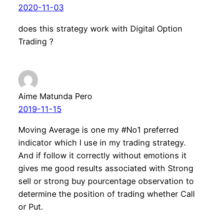
2020-11-03
does this strategy work with Digital Option
Trading ?
Aime Matunda Pero
2019-11-15
Moving Average is one my #No1 preferred
indicator which I use in my trading strategy.
And if follow it correctly without emotions it
gives me good results associated with Strong
sell or strong buy pourcentage observation to
determine the position of trading whether Call
or Put.