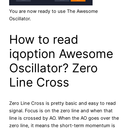
You are now ready to use The Awesome
Oscillator.
How to read
iqoption Awesome
Oscillator? Zero
Line Cross
Zero Line Cross is pretty basic and easy to read
signal. Focus is on the zero line and when that
line is crossed by AO. When the AO goes over the
zero line, it means the short-term momentum is