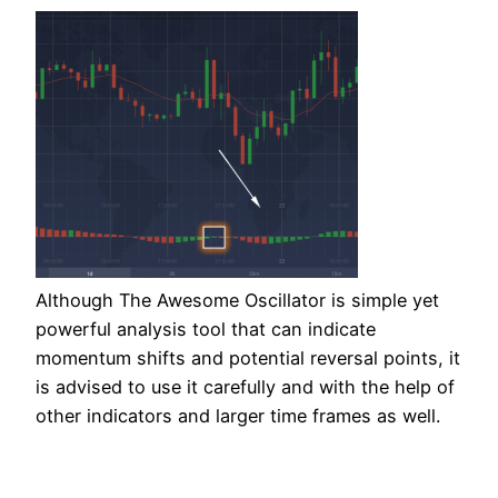
Although The Awesome Oscillator is simple yet
powerful analysis tool that can indicate
momentum shifts and potential reversal points, it
is advised to use it carefully and with the help of
other indicators and larger time frames as well.