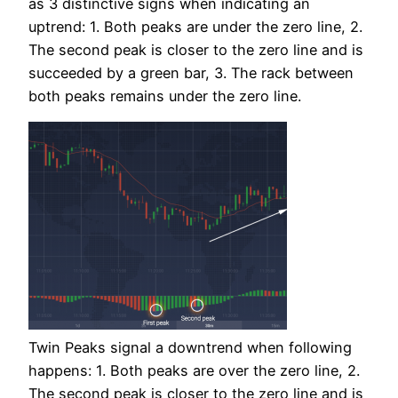
as 3 distinctive signs when indicating an
uptrend: 1. Both peaks are under the zero line, 2.
The second peak is closer to the zero line and is
succeeded by a green bar, 3. The rack between
both peaks remains under the zero line.
Twin Peaks signal a downtrend when following
happens: 1. Both peaks are over the zero line, 2.
The second peak is closer to the zero line and is