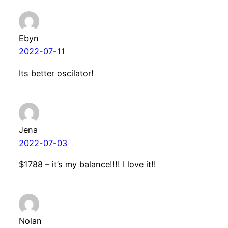
Ebyn
2022-07-11
Its better oscilator!
Jena
2022-07-03
$1788 – it’s my balance!!!! I love it!!
Nolan